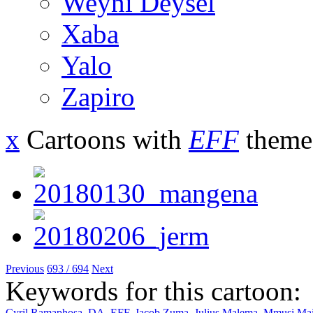
Weyni Deysel
Xaba
Yalo
Zapiro
x
Cartoons with
EFF
theme
Previous
693 / 694
Next
Keywords for this cartoon:
Cyril Ramaphosa
,
DA
,
EFF
,
Jacob Zuma
,
Julius Malema
,
Mmusi Ma