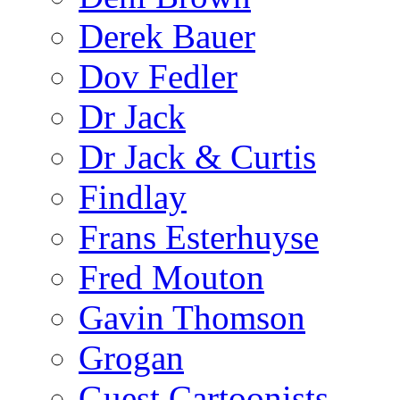
Derek Bauer
Dov Fedler
Dr Jack
Dr Jack & Curtis
Findlay
Frans Esterhuyse
Fred Mouton
Gavin Thomson
Grogan
Guest Cartoonists