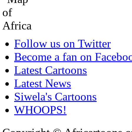
Follow us on Twitter
Become a fan on Facebo
Latest Cartoons
Latest News
Siwela's Cartoons
WHOOPS!