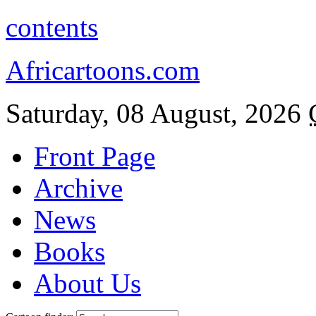
contents
Africartoons.com
Saturday, 08 August, 2026
Front Page
Archive
News
Books
About Us