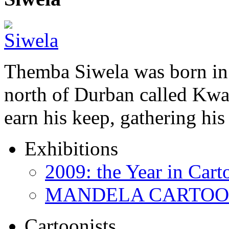
Themba Siwela was born in 
north of Durban called Kwa 
earn his keep, gathering hi
Exhibitions
2009: the Year in Cart
MANDELA CARTOONS:
Cartoonists