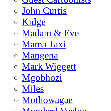
John Curtis
Kidge
Madam & Eve
Mama Taxi
Mangena
Mark Wiggett
Mgobhozi
Miles
Mothowagae
Mynderd Vosloo