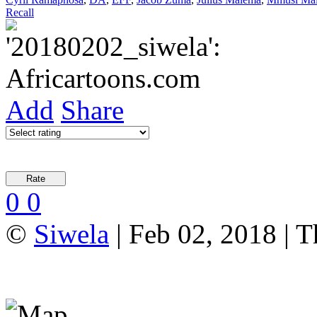
Recall
Add
Share
0
0
©
Siwela
| Feb 02, 2018 | T