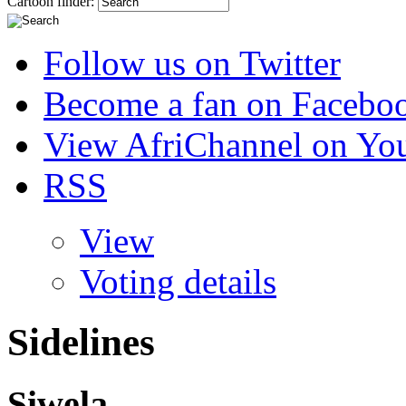
Cartoon finder:
Follow us on Twitter
Become a fan on Facebo
View AfriChannel on Yo
RSS
View
Voting details
Sidelines
Siwela