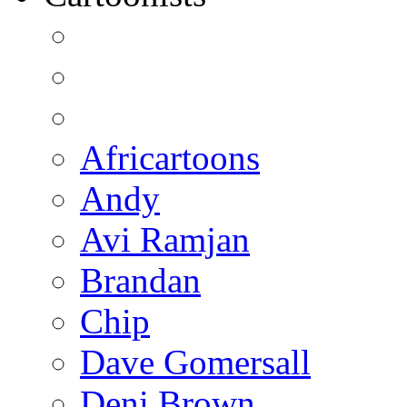
Africartoons
Andy
Avi Ramjan
Brandan
Chip
Dave Gomersall
Deni Brown