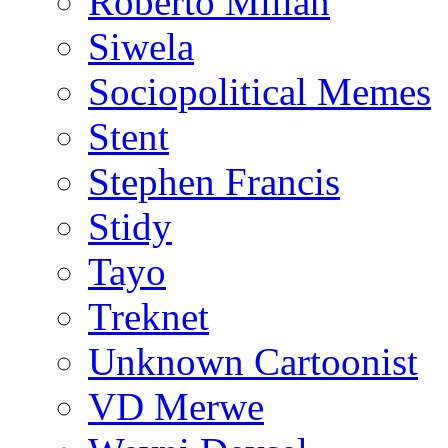
Roberto Millan
Siwela
Sociopolitical Memes
Stent
Stephen Francis
Stidy
Tayo
Treknet
Unknown Cartoonist
VD Merwe