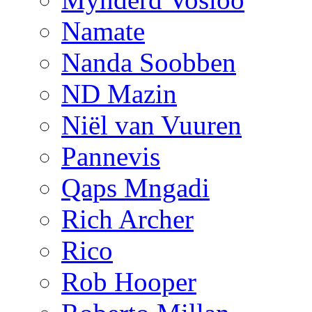
Namate
Nanda Soobben
ND Mazin
Niël van Vuuren
Pannevis
Qaps Mngadi
Rich Archer
Rico
Rob Hooper