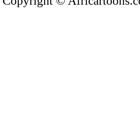
Copyright © Africartoons