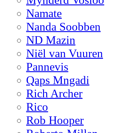
Namate
Nanda Soobben
ND Mazin
Niël van Vuuren
Pannevis
Qaps Mngadi
Rich Archer
Rico
Rob Hooper