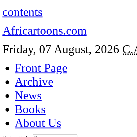
contents
Africartoons.com
Friday, 07 August, 2026
C.
Front Page
Archive
News
Books
About Us