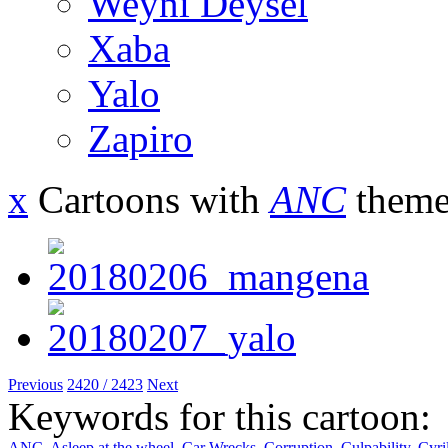
Weyni Deysel
Xaba
Yalo
Zapiro
x
Cartoons with
ANC
theme
Previous
2420 / 2423
Next
Keywords for this cartoon:
ANC
,
Asleep at the wheel
,
Car Wrecks
,
Corruption
,
Culpability
,
Cyri