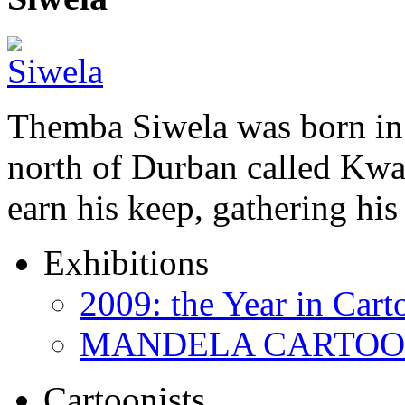
Themba Siwela was born in 
north of Durban called Kwa 
earn his keep, gathering hi
Exhibitions
2009: the Year in Cart
MANDELA CARTOONS:
Cartoonists