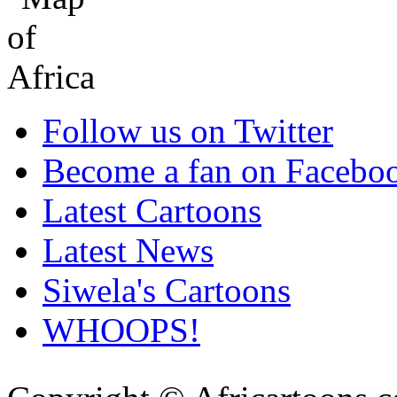
Follow us on Twitter
Become a fan on Facebo
Latest Cartoons
Latest News
Siwela's Cartoons
WHOOPS!