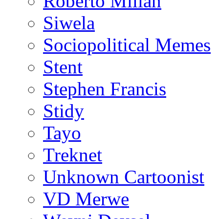
Roberto Millan
Siwela
Sociopolitical Memes
Stent
Stephen Francis
Stidy
Tayo
Treknet
Unknown Cartoonist
VD Merwe