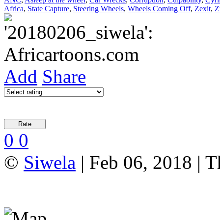
Africa
,
State Capture
,
Steering Wheels
,
Wheels Coming Off
,
Zexit
,
Z
Add
Share
0
0
©
Siwela
| Feb 06, 2018 | T