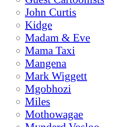
John Curtis
Kidge
Madam & Eve
Mama Taxi
Mangena
Mark Wiggett
Mgobhozi
Miles
Mothowagae
Mynderd Vosloo