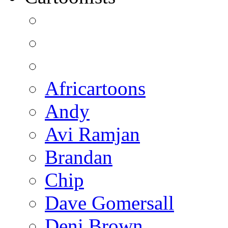
Africartoons
Andy
Avi Ramjan
Brandan
Chip
Dave Gomersall
Deni Brown