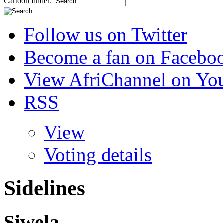
Cartoon finder:
Follow us on Twitter
Become a fan on Facebo
View AfriChannel on Yo
RSS
View
Voting details
Sidelines
Siwela