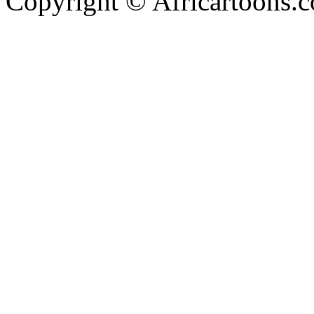
Copyright © Africartoons