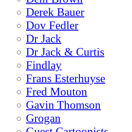
Derek Bauer
Dov Fedler
Dr Jack
Dr Jack & Curtis
Findlay
Frans Esterhuyse
Fred Mouton
Gavin Thomson
Grogan
Guest Cartoonists