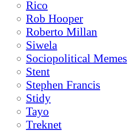
Rico
Rob Hooper
Roberto Millan
Siwela
Sociopolitical Memes
Stent
Stephen Francis
Stidy
Tayo
Treknet