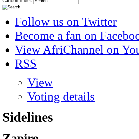
Cartoon finder:
Follow us on Twitter
Become a fan on Facebo
View AfriChannel on Yo
RSS
View
Voting details
Sidelines
Zapiro