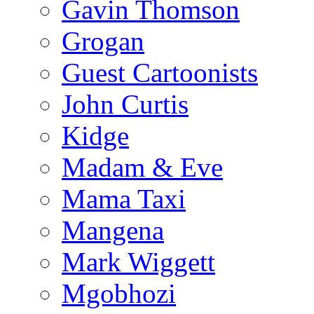
Gavin Thomson
Grogan
Guest Cartoonists
John Curtis
Kidge
Madam & Eve
Mama Taxi
Mangena
Mark Wiggett
Mgobhozi