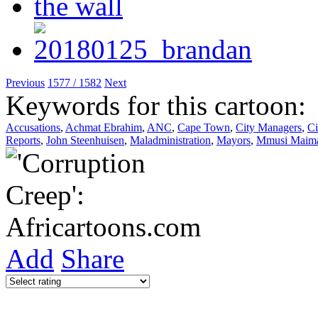
Previous
1577 / 1582
Next
Keywords for this cartoon:
Accusations
,
Achmat Ebrahim
,
ANC
,
Cape Town
,
City Managers
,
Ci
Reports
,
John Steenhuisen
,
Maladministration
,
Mayors
,
Mmusi Maim
Add
Share