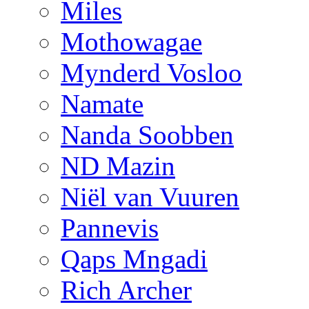
Miles
Mothowagae
Mynderd Vosloo
Namate
Nanda Soobben
ND Mazin
Niël van Vuuren
Pannevis
Qaps Mngadi
Rich Archer