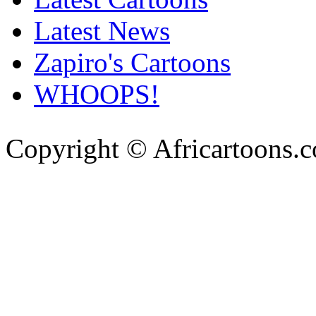
Latest News
Zapiro's Cartoons
WHOOPS!
Copyright © Africartoons