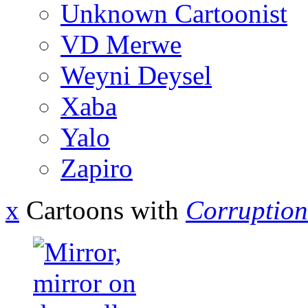
Unknown Cartoonist
VD Merwe
Weyni Deysel
Xaba
Yalo
Zapiro
x
Cartoons with
Corruption