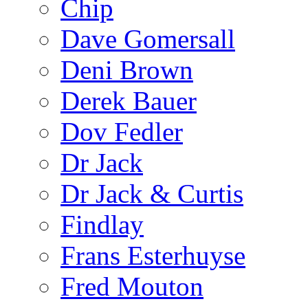
Chip
Dave Gomersall
Deni Brown
Derek Bauer
Dov Fedler
Dr Jack
Dr Jack & Curtis
Findlay
Frans Esterhuyse
Fred Mouton