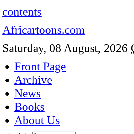
contents
Africartoons.com
Saturday, 08 August, 2026
Front Page
Archive
News
Books
About Us