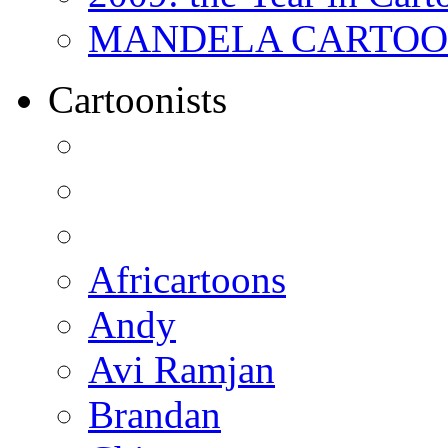
MANDELA CARTOONS:
Cartoonists
Africartoons
Andy
Avi Ramjan
Brandan