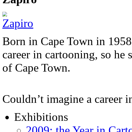
Born in Cape Town in 1958,
career in cartooning, so he 
of Cape Town.
Couldn’t imagine a career i
Exhibitions
2009: the Year in Cart