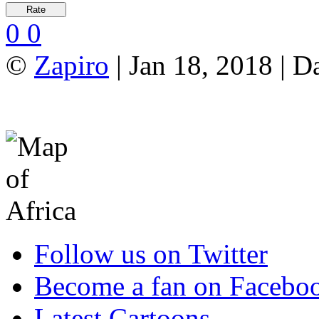
0
0
©
Zapiro
| Jan 18, 2018 | D
Follow us on Twitter
Become a fan on Facebo
Latest Cartoons