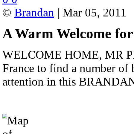
©
Brandan
| Mar 05, 2011
A Warm Welcome fo
WELCOME HOME, MR PRE
France to find a number of 
attention in this BRANDAN