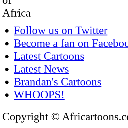
Follow us on Twitter
Become a fan on Facebo
Latest Cartoons
Latest News
Brandan's Cartoons
WHOOPS!
Copyright © Africartoons