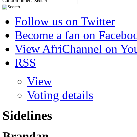
Cartoon finder:
Follow us on Twitter
Become a fan on Facebo
View AfriChannel on Yo
RSS
View
Voting details
Sidelines
Brandan