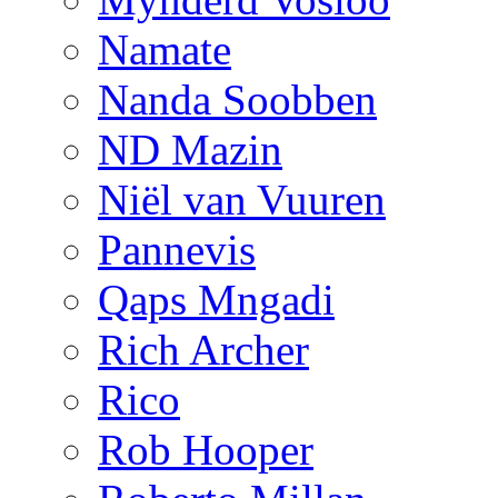
Namate
Nanda Soobben
ND Mazin
Niël van Vuuren
Pannevis
Qaps Mngadi
Rich Archer
Rico
Rob Hooper