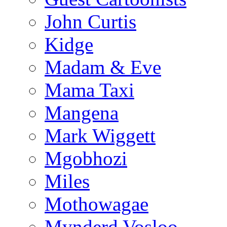
John Curtis
Kidge
Madam & Eve
Mama Taxi
Mangena
Mark Wiggett
Mgobhozi
Miles
Mothowagae
Mynderd Vosloo