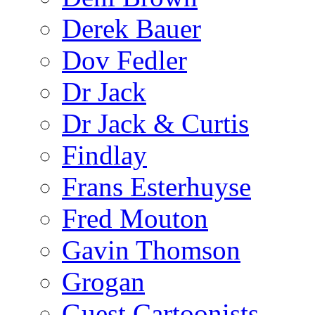
Derek Bauer
Dov Fedler
Dr Jack
Dr Jack & Curtis
Findlay
Frans Esterhuyse
Fred Mouton
Gavin Thomson
Grogan
Guest Cartoonists