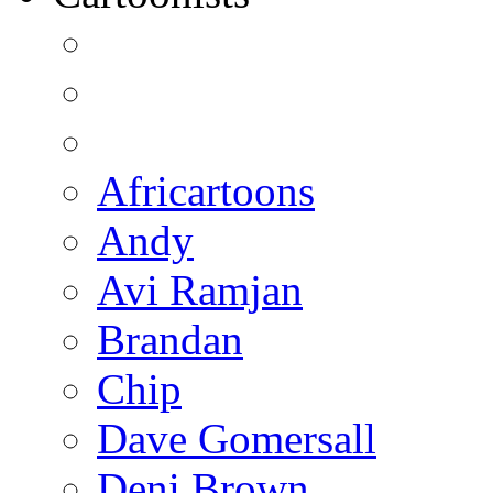
Africartoons
Andy
Avi Ramjan
Brandan
Chip
Dave Gomersall
Deni Brown