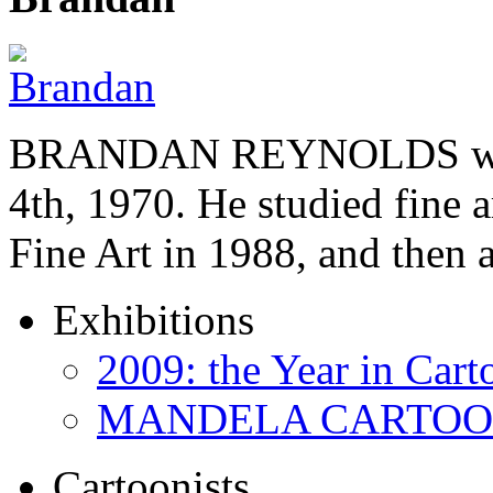
BRANDAN REYNOLDS was b
4th, 1970. He studied fine a
Fine Art in 1988, and then
Exhibitions
2009: the Year in Cart
MANDELA CARTOONS:
Cartoonists