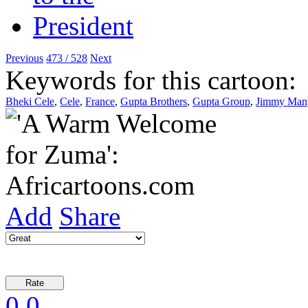
Previous
473 / 528
Next
Keywords for this cartoon:
Bheki Cele
,
Cele
,
France
,
Gupta Brothers
,
Gupta Group
,
Jimmy Man
Add
Share
0
0