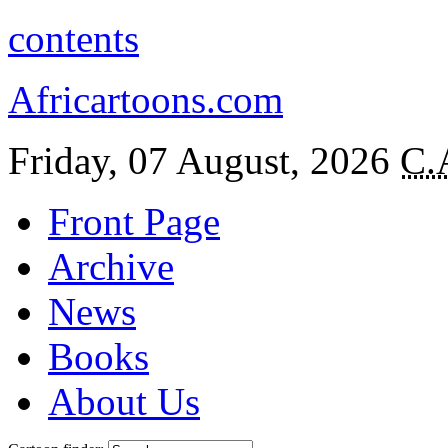
contents
Africartoons.com
Friday, 07 August, 2026
C.
Front Page
Archive
News
Books
About Us