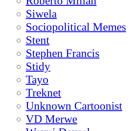
Roberto Millan
Siwela
Sociopolitical Memes
Stent
Stephen Francis
Stidy
Tayo
Treknet
Unknown Cartoonist
VD Merwe