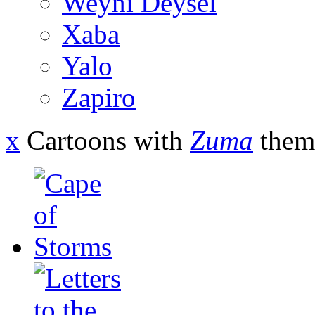
Weyni Deysel
Xaba
Yalo
Zapiro
x
Cartoons with
Zuma
them