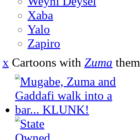
Weyni Deysel
Xaba
Yalo
Zapiro
x
Cartoons with
Zuma
them