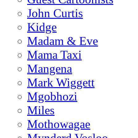
John Curtis
Kidge
Madam & Eve
Mama Taxi
Mangena
Mark Wiggett
Mgobhozi
Miles
Mothowagae
Mynderd Vosloo