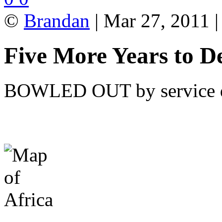
©
Brandan
| Mar 27, 2011 
Five More Years to De
BOWLED OUT by service del