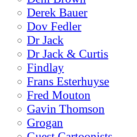
Derek Bauer
Dov Fedler
Dr Jack
Dr Jack & Curtis
Findlay
Frans Esterhuyse
Fred Mouton
Gavin Thomson
Grogan
Guest Cartoonists