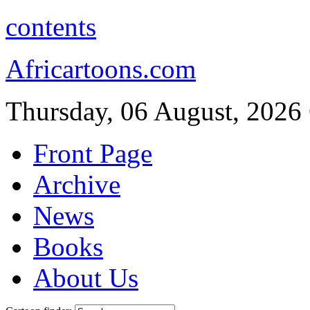
contents
Africartoons.com
Thursday, 06 August, 2026
Front Page
Archive
News
Books
About Us