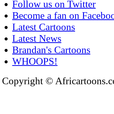
Follow us on Twitter
Become a fan on Facebo
Latest Cartoons
Latest News
Brandan's Cartoons
WHOOPS!
Copyright © Africartoons