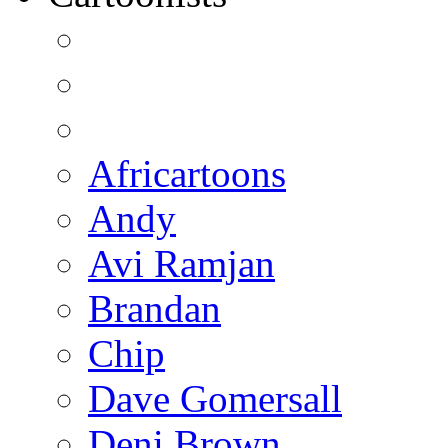
Africartoons
Andy
Avi Ramjan
Brandan
Chip
Dave Gomersall
Deni Brown