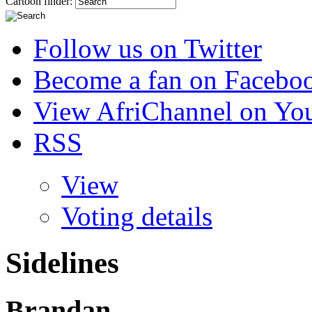
Cartoon finder:
Follow us on Twitter
Become a fan on Facebo
View AfriChannel on Yo
RSS
View
Voting details
Sidelines
Brandan