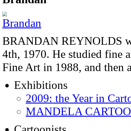
BRANDAN REYNOLDS was b
4th, 1970. He studied fine a
Fine Art in 1988, and then
Exhibitions
2009: the Year in Cart
MANDELA CARTOONS:
Cartoonists