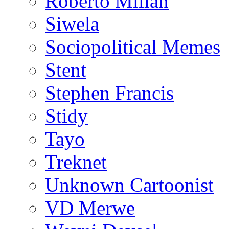
Roberto Millan
Siwela
Sociopolitical Memes
Stent
Stephen Francis
Stidy
Tayo
Treknet
Unknown Cartoonist
VD Merwe