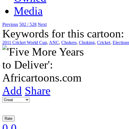
Previous
502 / 528
Next
Keywords for this cartoon:
2011 Cricket World Cup
,
ANC
,
Chokers
,
Choking
,
Cricket
,
Election
Add
Share
0
0