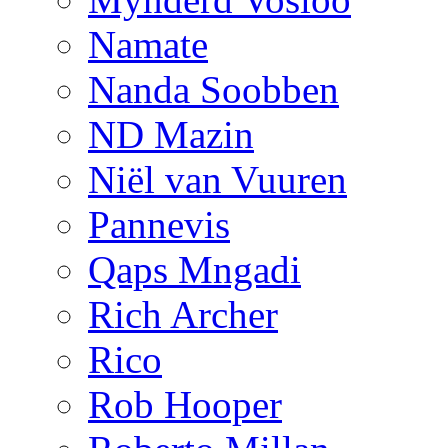
Namate
Nanda Soobben
ND Mazin
Niël van Vuuren
Pannevis
Qaps Mngadi
Rich Archer
Rico
Rob Hooper