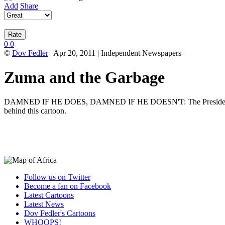
Add
Share
0
0
©
Dov Fedler
| Apr 20, 2011 | Independent Newspapers
Zuma and the Garbage
DAMNED IF HE DOES, DAMNED IF HE DOESN'T: The President deliberat
behind this cartoon.
Follow us on Twitter
Become a fan on Facebook
Latest Cartoons
Latest News
Dov Fedler's Cartoons
WHOOPS!