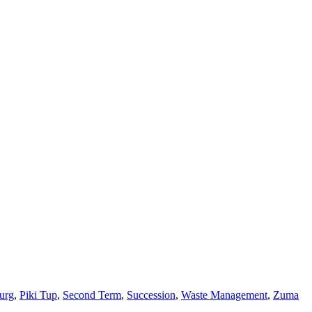
urg
,
Piki Tup
,
Second Term
,
Succession
,
Waste Management
,
Zuma