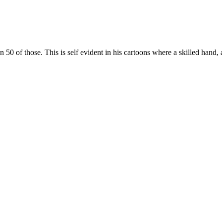
 of those. This is self evident in his cartoons where a skilled hand, 