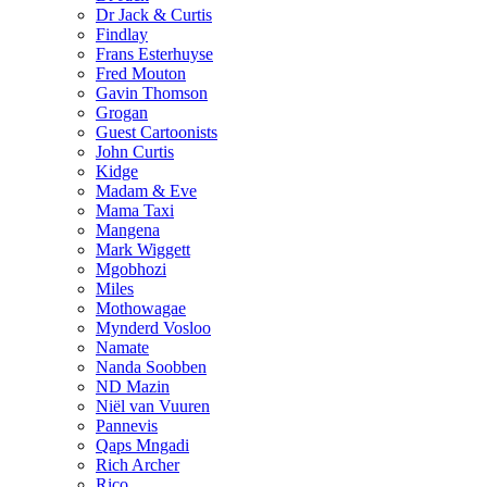
Dr Jack & Curtis
Findlay
Frans Esterhuyse
Fred Mouton
Gavin Thomson
Grogan
Guest Cartoonists
John Curtis
Kidge
Madam & Eve
Mama Taxi
Mangena
Mark Wiggett
Mgobhozi
Miles
Mothowagae
Mynderd Vosloo
Namate
Nanda Soobben
ND Mazin
Niël van Vuuren
Pannevis
Qaps Mngadi
Rich Archer
Rico