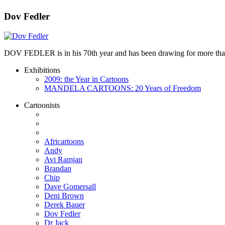
Dov Fedler
DOV FEDLER is in his 70th year and has been drawing for more than 50
Exhibitions
2009: the Year in Cartoons
MANDELA CARTOONS: 20 Years of Freedom
Cartoonists
Africartoons
Andy
Avi Ramjan
Brandan
Chip
Dave Gomersall
Deni Brown
Derek Bauer
Dov Fedler
Dr Jack