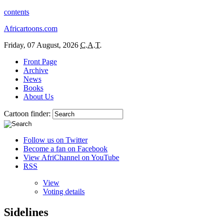
contents
Africartoons.com
Friday, 07 August, 2026
C.A.T.
Front Page
Archive
News
Books
About Us
Cartoon finder:
Follow us on Twitter
Become a fan on Facebook
View AfriChannel on YouTube
RSS
View
Voting details
Sidelines