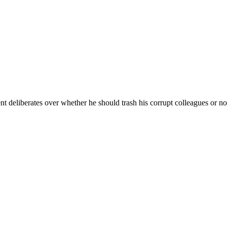
es over whether he should trash his corrupt colleagues or not. The