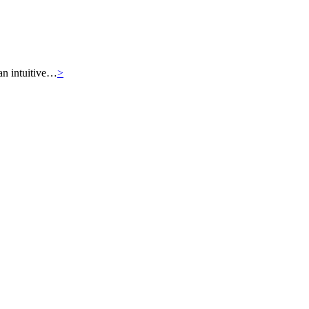
an intuitive…
>