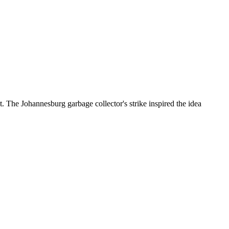
 Johannesburg garbage collector's strike inspired the idea