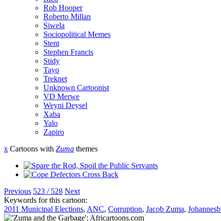
Rob Hooper
Roberto Millan
Siwela
Sociopolitical Memes
Stent
Stephen Francis
Stidy
Tayo
Treknet
Unknown Cartoonist
VD Merwe
Weyni Deysel
Xaba
Yalo
Zapiro
x
Cartoons with
Zuma
themes
Previous
523 / 528
Next
Keywords for this cartoon:
2011 Municipal Elections
,
ANC
,
Corruption
,
Jacob Zuma
,
Johannesb