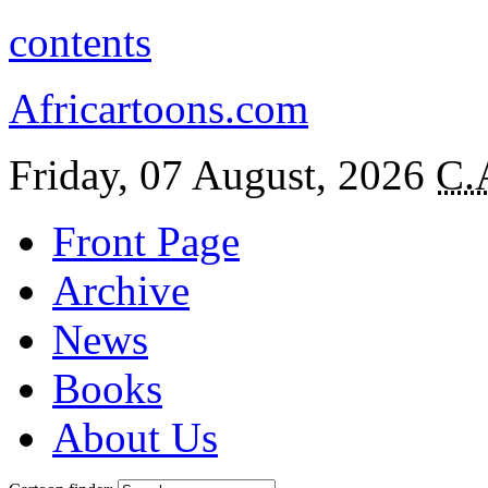
contents
Africartoons.com
Friday, 07 August, 2026
C.
Front Page
Archive
News
Books
About Us