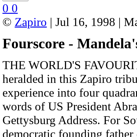
0
0
©
Zapiro
| Jul 16, 1998 | M
Fourscore - Mandela's
THE WORLD'S FAVOURI
heralded in this Zapiro trib
experience into four quadra
words of US President Abr
Gettysburg Address. For So
democratic founding father 