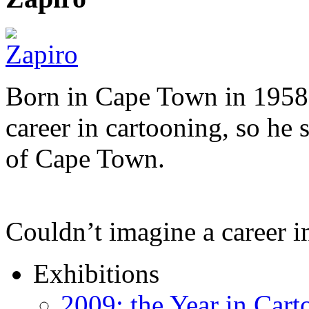
Born in Cape Town in 1958,
career in cartooning, so he 
of Cape Town.
Couldn’t imagine a career i
Exhibitions
2009: the Year in Cart