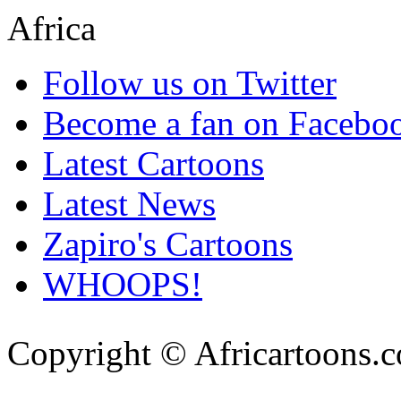
Follow us on Twitter
Become a fan on Facebo
Latest Cartoons
Latest News
Zapiro's Cartoons
WHOOPS!
Copyright © Africartoons