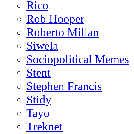
Rico
Rob Hooper
Roberto Millan
Siwela
Sociopolitical Memes
Stent
Stephen Francis
Stidy
Tayo
Treknet