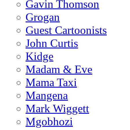
Gavin Thomson
Grogan
Guest Cartoonists
John Curtis
Kidge
Madam & Eve
Mama Taxi
Mangena
Mark Wiggett
Mgobhozi