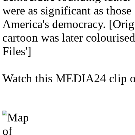
were as significant as those
America's democracy. [Origi
cartoon was later colourise
Files']
Watch this MEDIA24 clip 