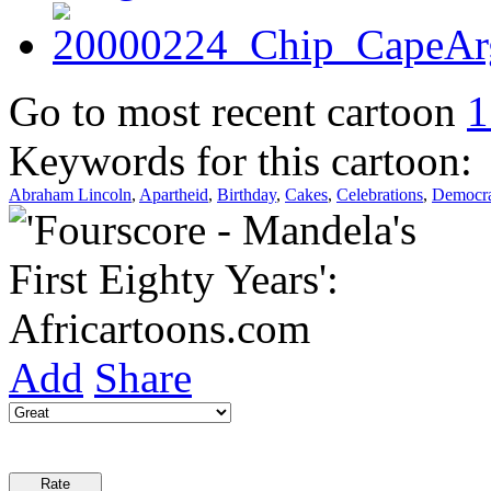
Go to most recent cartoon
1
Keywords for this cartoon:
Abraham Lincoln
,
Apartheid
,
Birthday
,
Cakes
,
Celebrations
,
Democr
Add
Share