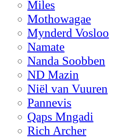
Miles
Mothowagae
Mynderd Vosloo
Namate
Nanda Soobben
ND Mazin
Niël van Vuuren
Pannevis
Qaps Mngadi
Rich Archer