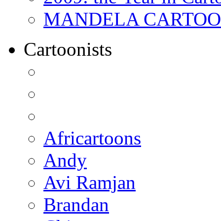
MANDELA CARTOONS:
Cartoonists
Africartoons
Andy
Avi Ramjan
Brandan