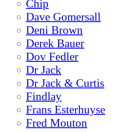
Chip
Dave Gomersall
Deni Brown
Derek Bauer
Dov Fedler
Dr Jack
Dr Jack & Curtis
Findlay
Frans Esterhuyse
Fred Mouton