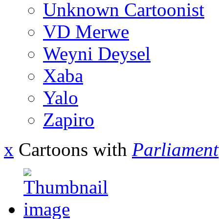
Unknown Cartoonist
VD Merwe
Weyni Deysel
Xaba
Yalo
Zapiro
x
Cartoons with
Parliament