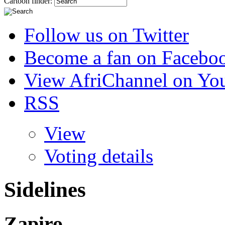
Cartoon finder:
Follow us on Twitter
Become a fan on Facebo
View AfriChannel on Yo
RSS
View
Voting details
Sidelines
Zapiro