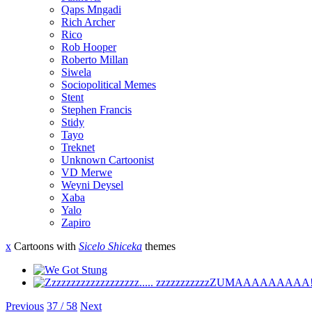
Qaps Mngadi
Rich Archer
Rico
Rob Hooper
Roberto Millan
Siwela
Sociopolitical Memes
Stent
Stephen Francis
Stidy
Tayo
Treknet
Unknown Cartoonist
VD Merwe
Weyni Deysel
Xaba
Yalo
Zapiro
x
Cartoons with
Sicelo Shiceka
themes
Previous
37 / 58
Next