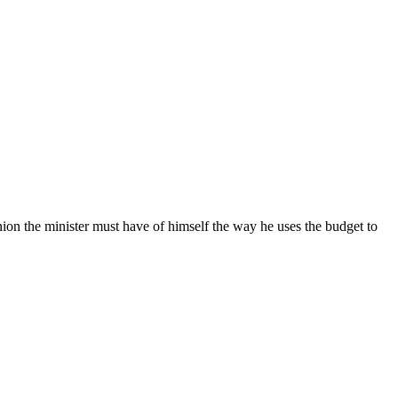
ion the minister must have of himself the way he uses the budget to