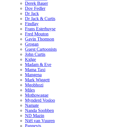
Derek Bauer
Dov Fedler
Dr Jack
Dr Jack & Curtis
Findlay
Frans Esterhuyse
Fred Mouton
Gavin Thomson
Grogan
Guest Cartoonists
John Curtis
Kidge
Madam & Eve
Mama Taxi
Mangena
Mark Wiggett
Mgobhozi
Miles
Mothowagae
Mynderd Vosloo
Namate
Nanda Soobben
ND Mazin
Niël van Vuuren
Pannevis