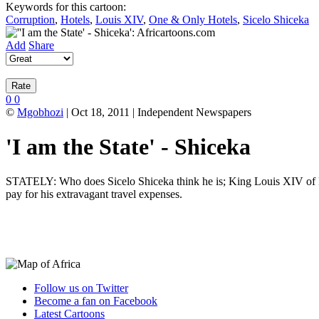
Keywords for this cartoon:
Corruption
,
Hotels
,
Louis XIV
,
One & Only Hotels
,
Sicelo Shiceka
Add
Share
0
0
©
Mgobhozi
| Oct 18, 2011 | Independent Newspapers
'I am the State' - Shiceka
STATELY: Who does Sicelo Shiceka think he is; King Louis XIV of Fran
pay for his extravagant travel expenses.
Follow us on Twitter
Become a fan on Facebook
Latest Cartoons