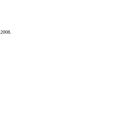
 2008.