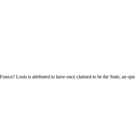
ce? Louis is attributed to have once claimed to be the State, an opin