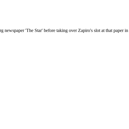
ewspaper 'The Star' before taking over Zapiro's slot at that paper in