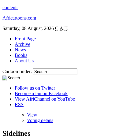
contents
Africartoons.com
Saturday, 08 August, 2026
C.A.T.
Front Page
Archive
News
Books
About Us
Cartoon finder:
Follow us on Twitter
Become a fan on Facebook
View AfriChannel on YouTube
RSS
View
Voting details
Sidelines