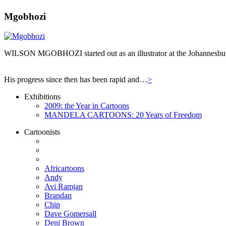
Mgobhozi
WILSON MGOBHOZI started out as an illustrator at the Johannesburg n
His progress since then has been rapid and…
>
Exhibitions
2009: the Year in Cartoons
MANDELA CARTOONS: 20 Years of Freedom
Cartoonists
Africartoons
Andy
Avi Ramjan
Brandan
Chip
Dave Gomersall
Deni Brown