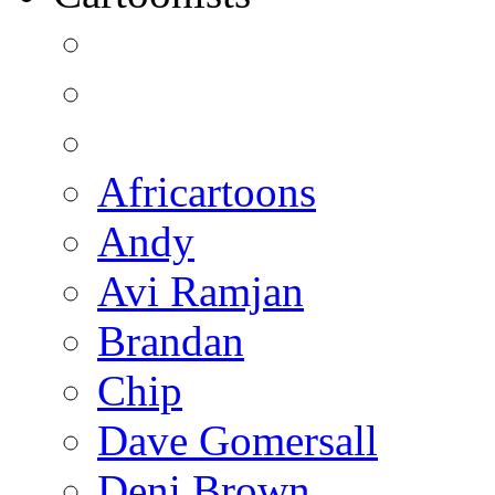
Africartoons
Andy
Avi Ramjan
Brandan
Chip
Dave Gomersall
Deni Brown