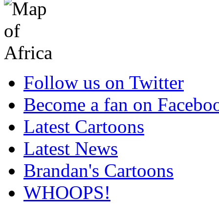
Follow us on Twitter
Become a fan on Facebo
Latest Cartoons
Latest News
Brandan's Cartoons
WHOOPS!