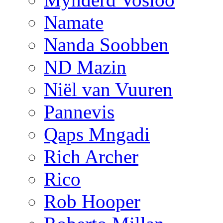
Namate
Nanda Soobben
ND Mazin
Niël van Vuuren
Pannevis
Qaps Mngadi
Rich Archer
Rico
Rob Hooper