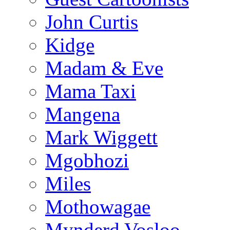
John Curtis
Kidge
Madam & Eve
Mama Taxi
Mangena
Mark Wiggett
Mgobhozi
Miles
Mothowagae
Mynderd Vosloo