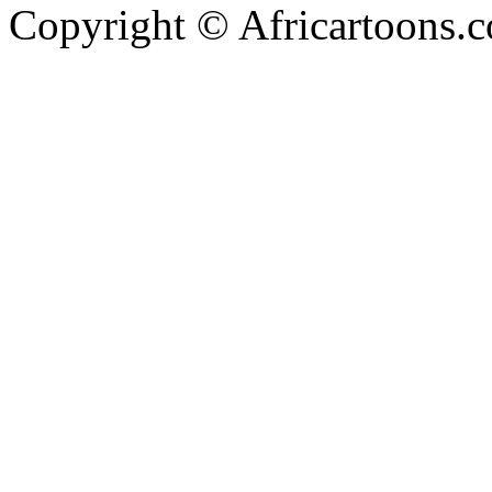
Copyright © Africartoons