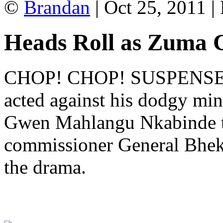
©
Brandan
| Oct 25, 2011 |
Heads Roll as Zuma 
CHOP! CHOP! SUSPENSE!! 
acted against his dodgy min
Gwen Mahlangu Nkabinde t
commissioner General Bhe
the drama.