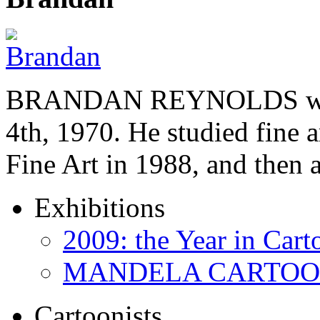
BRANDAN REYNOLDS was b
4th, 1970. He studied fine a
Fine Art in 1988, and then
Exhibitions
2009: the Year in Cart
MANDELA CARTOONS:
Cartoonists