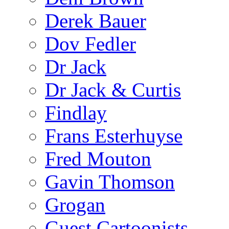
Derek Bauer
Dov Fedler
Dr Jack
Dr Jack & Curtis
Findlay
Frans Esterhuyse
Fred Mouton
Gavin Thomson
Grogan
Guest Cartoonists