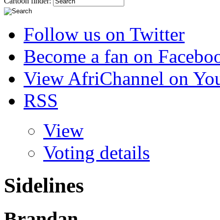
Cartoon finder:
Follow us on Twitter
Become a fan on Facebo
View AfriChannel on Yo
RSS
View
Voting details
Sidelines
Brandan