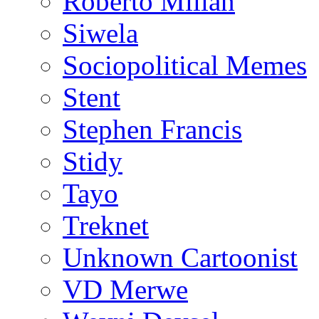
Roberto Millan
Siwela
Sociopolitical Memes
Stent
Stephen Francis
Stidy
Tayo
Treknet
Unknown Cartoonist
VD Merwe