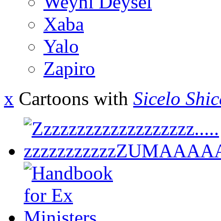
Weyni Deysel
Xaba
Yalo
Zapiro
x
Cartoons with
Sicelo Shi