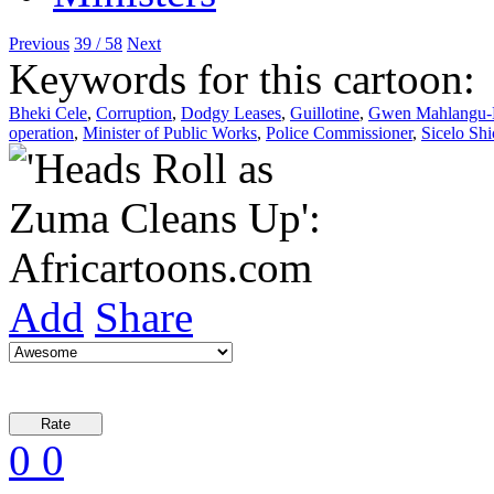
Previous
39 / 58
Next
Keywords for this cartoon:
Bheki Cele
,
Corruption
,
Dodgy Leases
,
Guillotine
,
Gwen Mahlangu-
operation
,
Minister of Public Works
,
Police Commissioner
,
Sicelo Sh
Add
Share
0
0