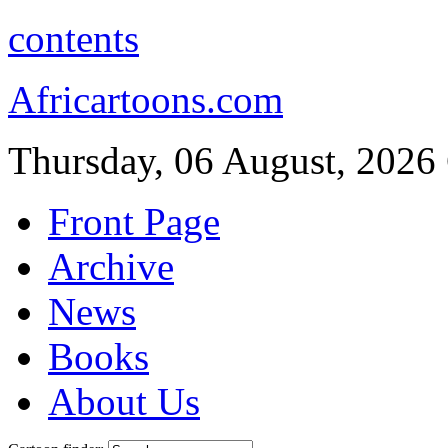
contents
Africartoons.com
Thursday, 06 August, 2026
Front Page
Archive
News
Books
About Us