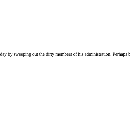
eeping out the dirty members of his administration. Perhaps by Thu