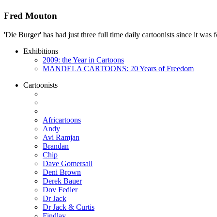
Fred Mouton
'Die Burger' has had just three full time daily cartoonists since it w
Exhibitions
2009: the Year in Cartoons
MANDELA CARTOONS: 20 Years of Freedom
Cartoonists
Africartoons
Andy
Avi Ramjan
Brandan
Chip
Dave Gomersall
Deni Brown
Derek Bauer
Dov Fedler
Dr Jack
Dr Jack & Curtis
Findlay