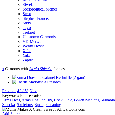
Siwela
Sociopolitical Memes
Stent
Stephen Francis
Stidy
Tayo
Treknet
Unknown Cartoonist
VD Merwe
Weyni Deysel
Xaba
Yalo
Zapiro
x
Cartoons with
Sicelo Shiceka
themes
Previous
42 / 58
Next
Keywords for this cartoon:
Arms Deal
,
Arms Deal Inquiry
,
Bheki Cele
,
Gwen Mahlangu-Nkabin
Shiceka
,
Skeletons
,
Spring Cleaning
Add
Share