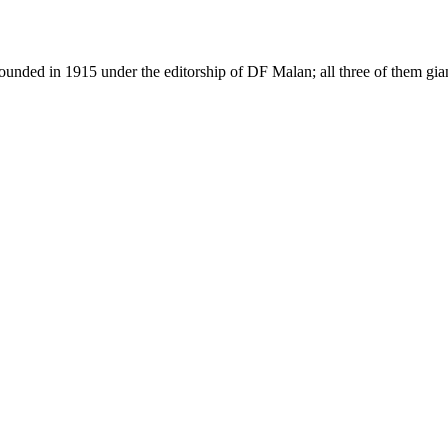
as founded in 1915 under the editorship of DF Malan; all three of them g