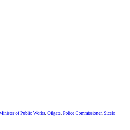
Minister of Public Works
,
Oilgate
,
Police Commissioner
,
Sicelo