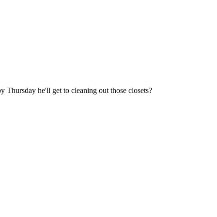
rsday he'll get to cleaning out those closets?