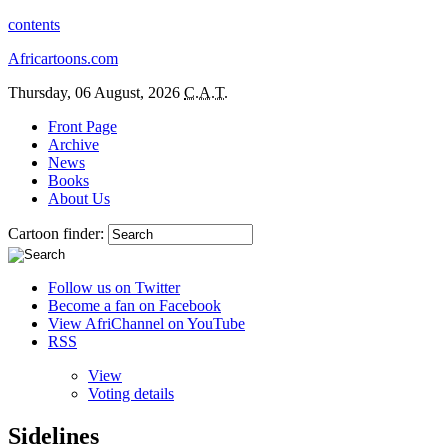
contents
Africartoons.com
Thursday, 06 August, 2026
C.A.T.
Front Page
Archive
News
Books
About Us
Cartoon finder:
Follow us on Twitter
Become a fan on Facebook
View AfriChannel on YouTube
RSS
View
Voting details
Sidelines