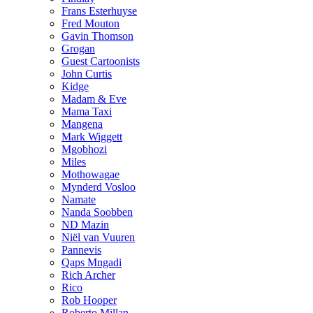
Frans Esterhuyse
Fred Mouton
Gavin Thomson
Grogan
Guest Cartoonists
John Curtis
Kidge
Madam & Eve
Mama Taxi
Mangena
Mark Wiggett
Mgobhozi
Miles
Mothowagae
Mynderd Vosloo
Namate
Nanda Soobben
ND Mazin
Niël van Vuuren
Pannevis
Qaps Mngadi
Rich Archer
Rico
Rob Hooper
Roberto Millan