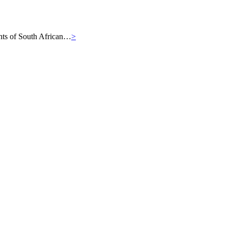
iants of South African…
>