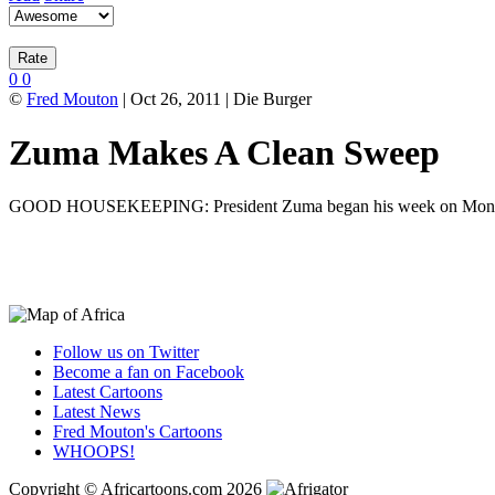
0
0
©
Fred Mouton
| Oct 26, 2011 | Die Burger
Zuma Makes A Clean Sweep
GOOD HOUSEKEEPING: President Zuma began his week on Monday by sw
Follow us on Twitter
Become a fan on Facebook
Latest Cartoons
Latest News
Fred Mouton's Cartoons
WHOOPS!
Copyright © Africartoons.com 2026