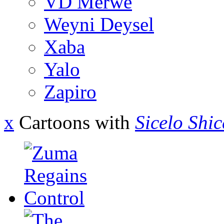
VD Merwe
Weyni Deysel
Xaba
Yalo
Zapiro
x
Cartoons with
Sicelo Shi