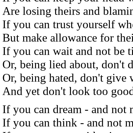
Are losing theirs and blami
If you can trust yourself w
But make allowance for thei
If you can wait and not be t
Or, being lied about, don't d
Or, being hated, don't give 
And yet don't look too good
If you can dream - and not
If you can think - and not 