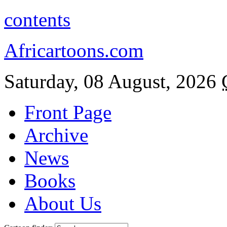
contents
Africartoons.com
Saturday, 08 August, 2026
Front Page
Archive
News
Books
About Us