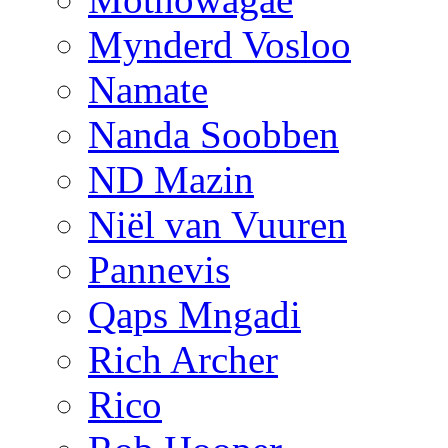
Mynderd Vosloo
Namate
Nanda Soobben
ND Mazin
Niël van Vuuren
Pannevis
Qaps Mngadi
Rich Archer
Rico