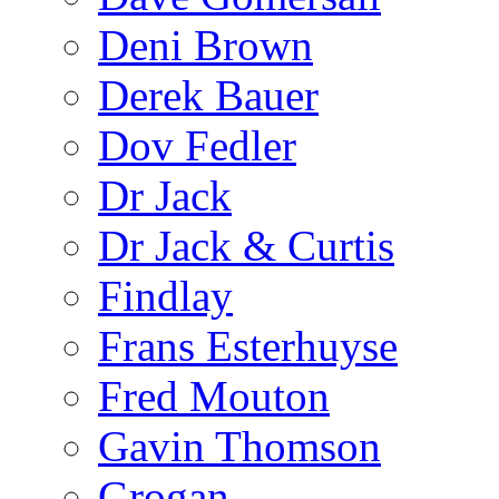
Deni Brown
Derek Bauer
Dov Fedler
Dr Jack
Dr Jack & Curtis
Findlay
Frans Esterhuyse
Fred Mouton
Gavin Thomson
Grogan