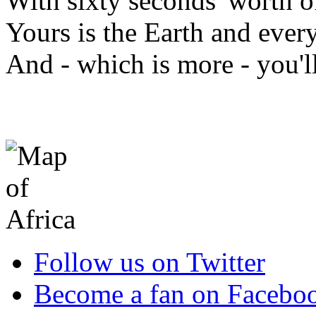
With sixty seconds' worth of
Yours is the Earth and everyt
And - which is more - you'
Follow us on Twitter
Become a fan on Facebo