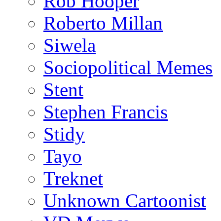
Rob Hooper
Roberto Millan
Siwela
Sociopolitical Memes
Stent
Stephen Francis
Stidy
Tayo
Treknet
Unknown Cartoonist