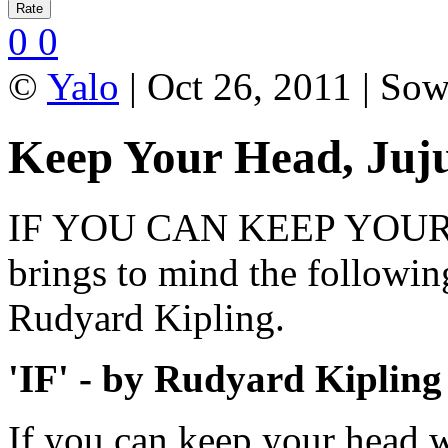
0
0
©
Yalo
| Oct 26, 2011 | So
Keep Your Head, Juj
IF YOU CAN KEEP YOUR H
brings to mind the followi
Rudyard Kipling.
'IF' - by Rudyard Kipling
If you can keep your head 