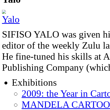
SIFISO YALO was given his 
editor of the weekly Zulu 
He fine-tuned his skills a
Publishing Company (whi
Exhibitions
2009: the Year in Cart
MANDELA CARTOONS: