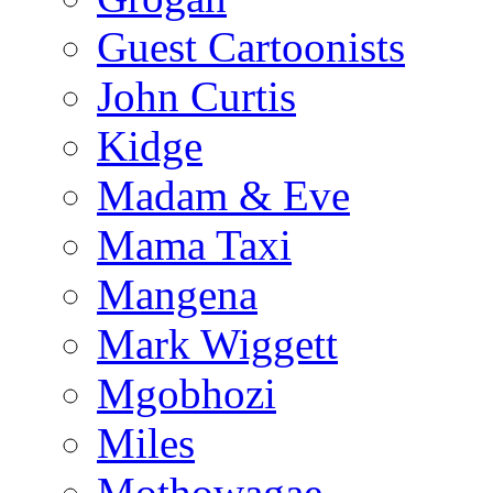
Guest Cartoonists
John Curtis
Kidge
Madam & Eve
Mama Taxi
Mangena
Mark Wiggett
Mgobhozi
Miles
Mothowagae