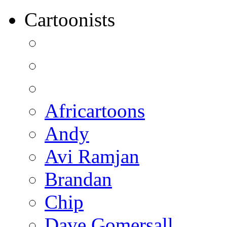
Cartoonists
Africartoons
Andy
Avi Ramjan
Brandan
Chip
Dave Gomersall