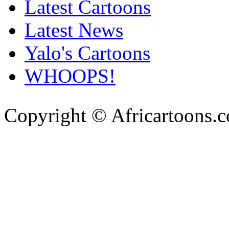
Latest Cartoons
Latest News
Yalo's Cartoons
WHOOPS!
Copyright © Africartoons