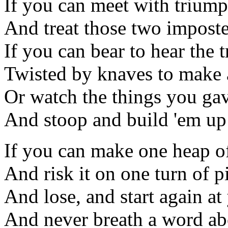
If you can meet with triump
And treat those two imposte
If you can bear to hear the 
Twisted by knaves to make a
Or watch the things you gav
And stoop and build 'em up
If you can make one heap o
And risk it on one turn of p
And lose, and start again a
And never breath a word ab