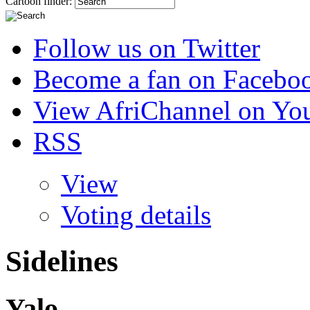
Cartoon finder:
Follow us on Twitter
Become a fan on Facebo
View AfriChannel on Yo
RSS
View
Voting details
Sidelines
Yalo