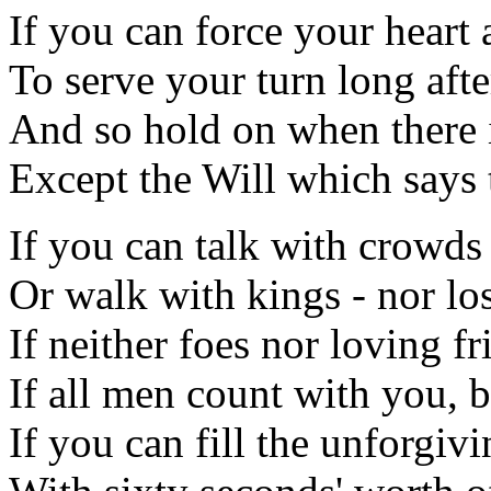
If you can force your heart
To serve your turn long afte
And so hold on when there 
Except the Will which says 
If you can talk with crowds
Or walk with kings - nor l
If neither foes nor loving f
If all men count with you, 
If you can fill the unforgiv