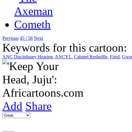
Previous
45 / 58
Next
Keywords for this cartoon:
ANC Disciplinary Hearing
,
ANCYL
,
Cabinet Reshuffle
,
Fired
,
Gwen
Add
Share