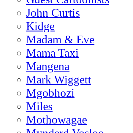
John Curtis
Kidge
Madam & Eve
Mama Taxi
Mangena
Mark Wiggett
Mgobhozi
Miles
Mothowagae
Mynderd Vosloo