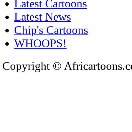
Latest Cartoons
Latest News
Chip's Cartoons
WHOOPS!
Copyright © Africartoons