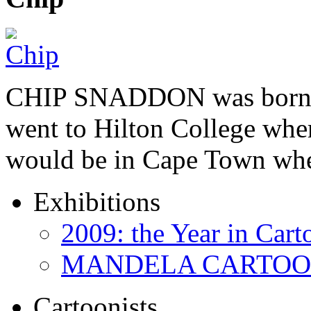
CHIP SNADDON was born i
went to Hilton College wher
would be in Cape Town whe
Exhibitions
2009: the Year in Cart
MANDELA CARTOONS:
Cartoonists