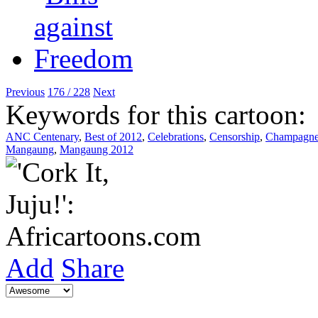
Previous
176 / 228
Next
Keywords for this cartoon:
ANC Centenary
,
Best of 2012
,
Celebrations
,
Censorship
,
Champagn
Mangaung
,
Mangaung 2012
Add
Share