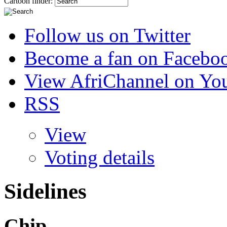
Cartoon finder:
Follow us on Twitter
Become a fan on Facebo
View AfriChannel on Yo
RSS
View
Voting details
Sidelines
Chip