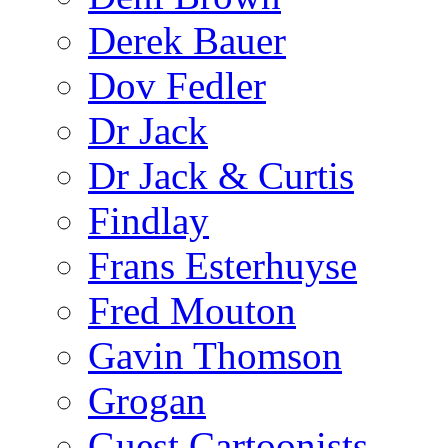
Derek Bauer
Dov Fedler
Dr Jack
Dr Jack & Curtis
Findlay
Frans Esterhuyse
Fred Mouton
Gavin Thomson
Grogan
Guest Cartoonists