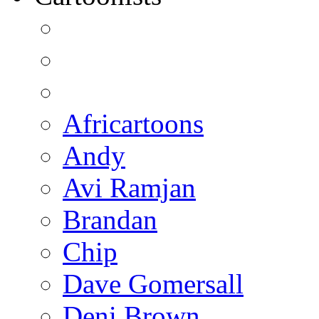
Africartoons
Andy
Avi Ramjan
Brandan
Chip
Dave Gomersall
Deni Brown