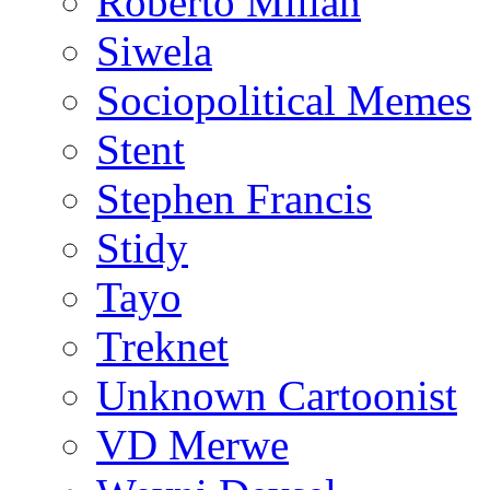
Roberto Millan
Siwela
Sociopolitical Memes
Stent
Stephen Francis
Stidy
Tayo
Treknet
Unknown Cartoonist
VD Merwe