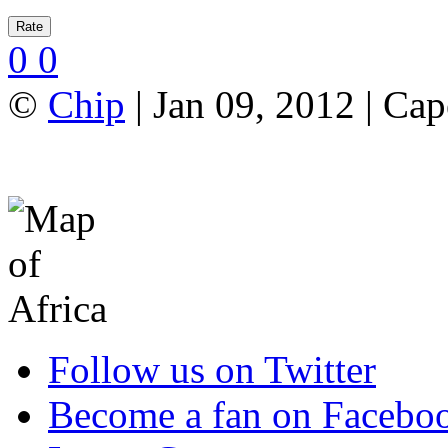
0
0
©
Chip
| Jan 09, 2012 | Ca
Follow us on Twitter
Become a fan on Facebo