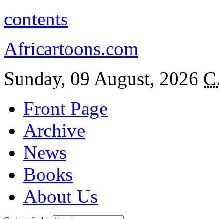
contents
Africartoons.com
Sunday, 09 August, 2026
C
Front Page
Archive
News
Books
About Us