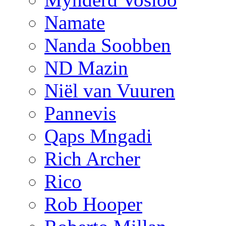
Namate
Nanda Soobben
ND Mazin
Niël van Vuuren
Pannevis
Qaps Mngadi
Rich Archer
Rico
Rob Hooper