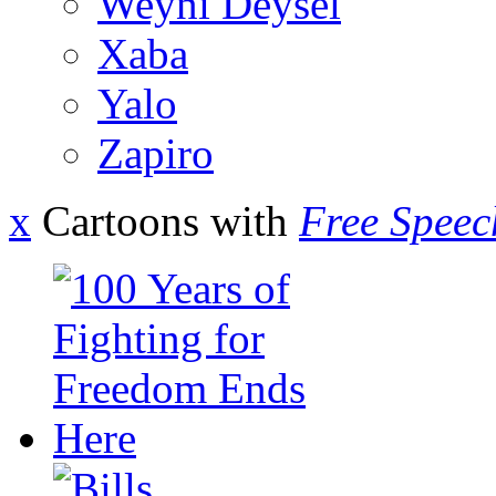
Weyni Deysel
Xaba
Yalo
Zapiro
x
Cartoons with
Free Speec