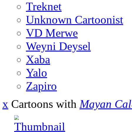
Treknet
Unknown Cartoonist
VD Merwe
Weyni Deysel
Xaba
Yalo
Zapiro
x
Cartoons with
Mayan Cal