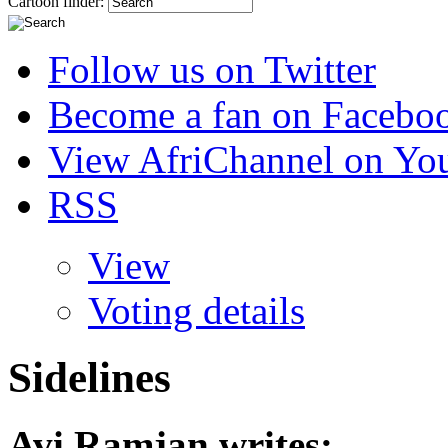
Cartoon finder:
Follow us on Twitter
Become a fan on Facebo
View AfriChannel on Yo
RSS
View
Voting details
Sidelines
Avi Ramjan
writes: