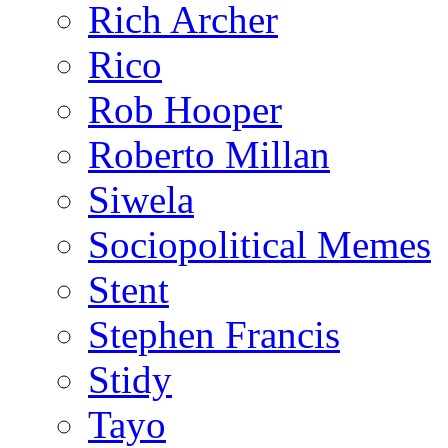
Rich Archer
Rico
Rob Hooper
Roberto Millan
Siwela
Sociopolitical Memes
Stent
Stephen Francis
Stidy
Tayo