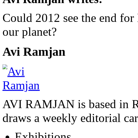
Could 2012 see the end fo
our planet?
Avi Ramjan
AVI RAMJAN is based in R
draws a weekly editorial ca
Exhibitions