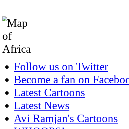
Follow us on Twitter
Become a fan on Facebo
Latest Cartoons
Latest News
Avi Ramjan's Cartoons