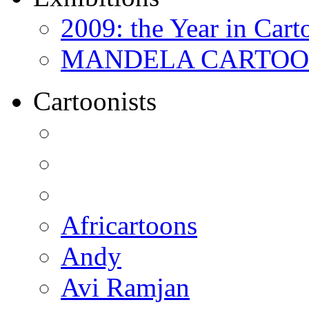
2009: the Year in Cart
MANDELA CARTOONS:
Cartoonists
Africartoons
Andy
Avi Ramjan