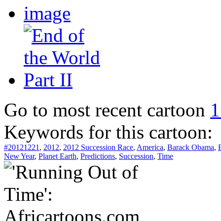
Go to most recent cartoon
1
Keywords for this cartoon:
#20121221
,
2012
,
2012 Succession Race
,
America
,
Barack Obama
,
New Year
,
Planet Earth
,
Predictions
,
Succession
,
Time