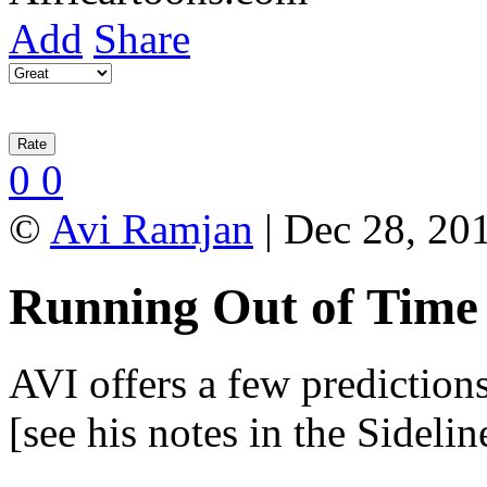
Add
Share
0
0
©
Avi Ramjan
| Dec 28, 201
Running Out of Time
AVI offers a few predictions
[see his notes in the Sideli