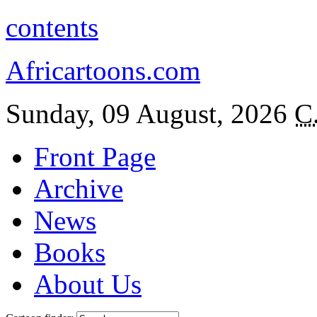
contents
Africartoons.com
Sunday, 09 August, 2026
C
Front Page
Archive
News
Books
About Us