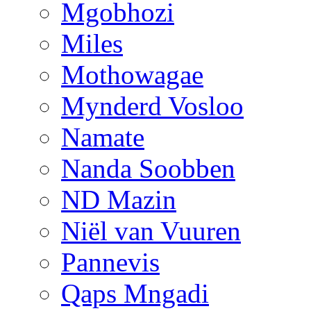
Mgobhozi
Miles
Mothowagae
Mynderd Vosloo
Namate
Nanda Soobben
ND Mazin
Niël van Vuuren
Pannevis
Qaps Mngadi