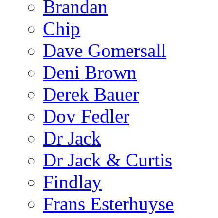
Brandan
Chip
Dave Gomersall
Deni Brown
Derek Bauer
Dov Fedler
Dr Jack
Dr Jack & Curtis
Findlay
Frans Esterhuyse