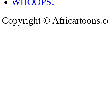
WHOOPS!
Copyright © Africartoons