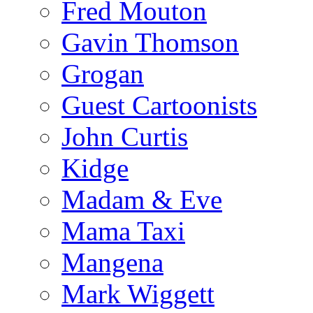
Fred Mouton
Gavin Thomson
Grogan
Guest Cartoonists
John Curtis
Kidge
Madam & Eve
Mama Taxi
Mangena
Mark Wiggett