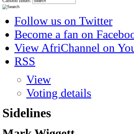
Cartoon finder:
Follow us on Twitter
Become a fan on Facebo
View AfriChannel on Yo
RSS
View
Voting details
Sidelines
Mark Wiggett