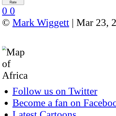
0
0
©
Mark Wiggett
| Mar 23, 
Follow us on Twitter
Become a fan on Facebo
Latest Cartoons