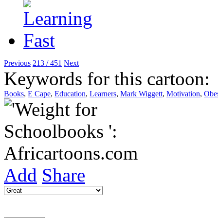
Previous
213 / 451
Next
Keywords for this cartoon:
Books
,
E Cape
,
Education
,
Learners
,
Mark Wiggett
,
Motivation
,
Obes
Add
Share