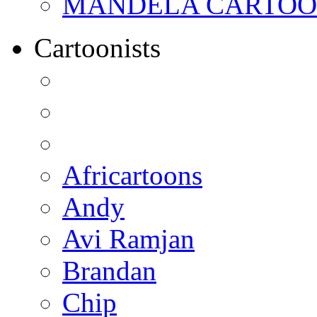
MANDELA CARTOONS:
Cartoonists
Africartoons
Andy
Avi Ramjan
Brandan
Chip