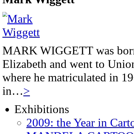
MARK WIGGETT was born 
Elizabeth and went to Unio
where he matriculated in 19
in…
>
Exhibitions
2009: the Year in Cart