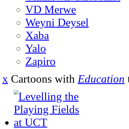
VD Merwe
Weyni Deysel
Xaba
Yalo
Zapiro
x
Cartoons with
Education