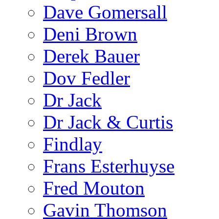
Dave Gomersall
Deni Brown
Derek Bauer
Dov Fedler
Dr Jack
Dr Jack & Curtis
Findlay
Frans Esterhuyse
Fred Mouton
Gavin Thomson