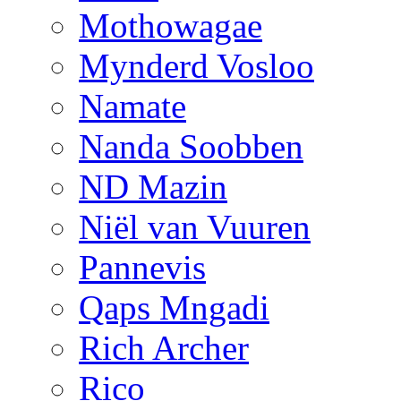
Mothowagae
Mynderd Vosloo
Namate
Nanda Soobben
ND Mazin
Niël van Vuuren
Pannevis
Qaps Mngadi
Rich Archer
Rico