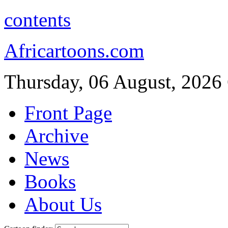
contents
Africartoons.com
Thursday, 06 August, 2026
Front Page
Archive
News
Books
About Us