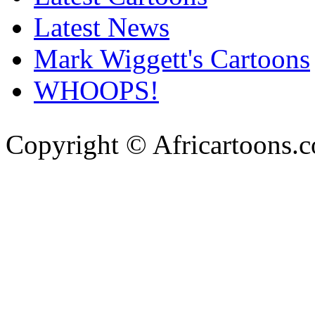
Latest News
Mark Wiggett's Cartoons
WHOOPS!
Copyright © Africartoons