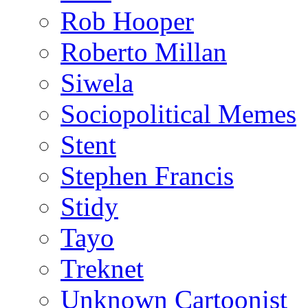
Rob Hooper
Roberto Millan
Siwela
Sociopolitical Memes
Stent
Stephen Francis
Stidy
Tayo
Treknet
Unknown Cartoonist