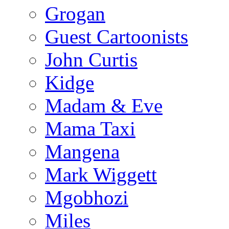
Grogan
Guest Cartoonists
John Curtis
Kidge
Madam & Eve
Mama Taxi
Mangena
Mark Wiggett
Mgobhozi
Miles