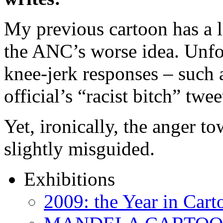
My previous cartoon has a l
the ANC’s worse idea. Unfo
knee-jerk responses – such 
official’s “racist bitch” twe
Yet, ironically, the anger t
slightly misguided.
Exhibitions
2009: the Year in Cart