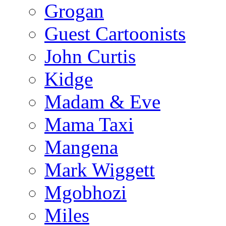
Grogan
Guest Cartoonists
John Curtis
Kidge
Madam & Eve
Mama Taxi
Mangena
Mark Wiggett
Mgobhozi
Miles