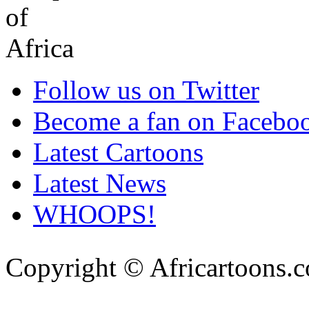
Follow us on Twitter
Become a fan on Facebo
Latest Cartoons
Latest News
WHOOPS!
Copyright © Africartoons