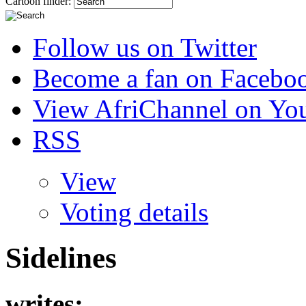
Cartoon finder:
Follow us on Twitter
Become a fan on Facebo
View AfriChannel on Yo
RSS
View
Voting details
Sidelines
writes: