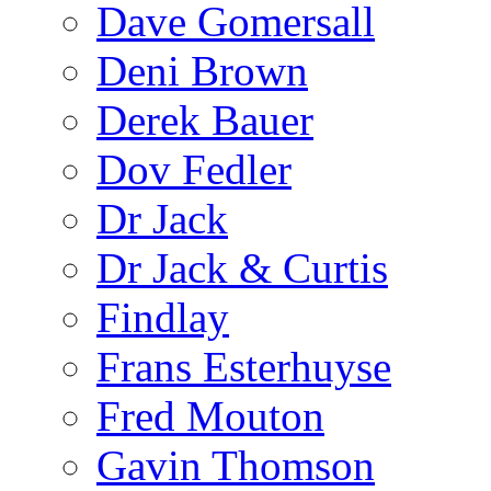
Dave Gomersall
Deni Brown
Derek Bauer
Dov Fedler
Dr Jack
Dr Jack & Curtis
Findlay
Frans Esterhuyse
Fred Mouton
Gavin Thomson