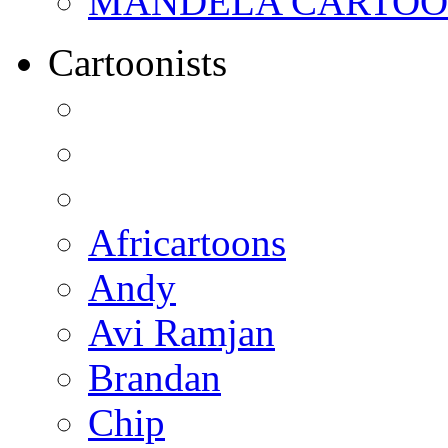
MANDELA CARTOONS:
Cartoonists
Africartoons
Andy
Avi Ramjan
Brandan
Chip