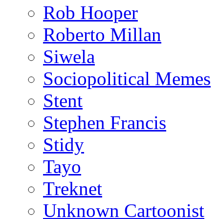
Rob Hooper
Roberto Millan
Siwela
Sociopolitical Memes
Stent
Stephen Francis
Stidy
Tayo
Treknet
Unknown Cartoonist