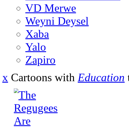
VD Merwe
Weyni Deysel
Xaba
Yalo
Zapiro
x
Cartoons with
Education