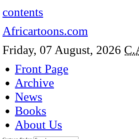
contents
Africartoons.com
Friday, 07 August, 2026
C.
Front Page
Archive
News
Books
About Us