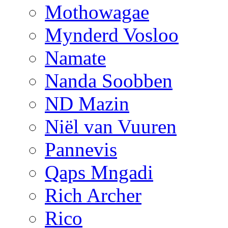
Mothowagae
Mynderd Vosloo
Namate
Nanda Soobben
ND Mazin
Niël van Vuuren
Pannevis
Qaps Mngadi
Rich Archer
Rico