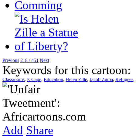
Previous
218 / 451
Next
Keywords for this cartoon:
Classrooms
,
E Cape
,
Education
,
Helen Zille
,
Jacob Zuma
,
Refugees
,
Add
Share