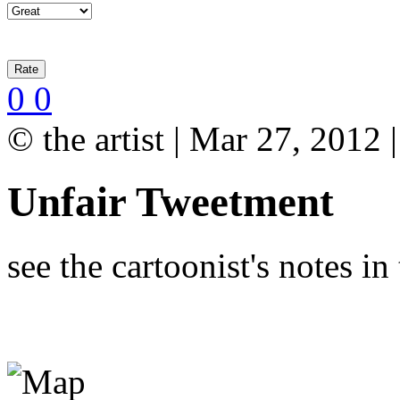
0
0
© the artist | Mar 27, 2012
Unfair Tweetment
see the cartoonist's notes i