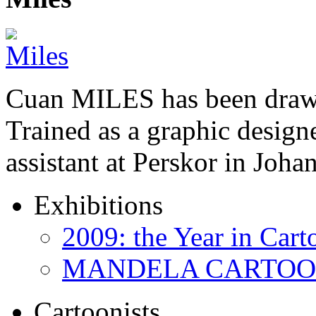
Cuan MILES has been drawi
Trained as a graphic designer
assistant at Perskor in Jo
Exhibitions
2009: the Year in Cart
MANDELA CARTOONS:
Cartoonists