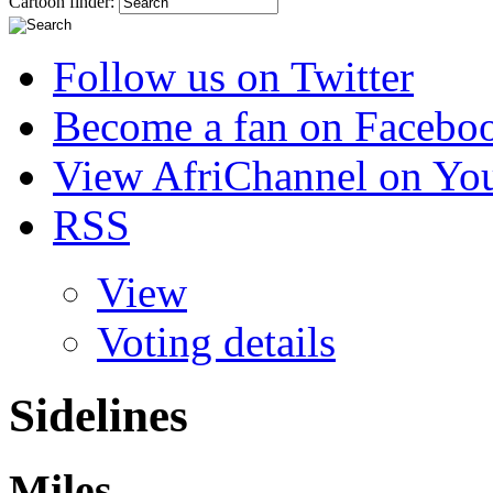
Cartoon finder:
Follow us on Twitter
Become a fan on Facebo
View AfriChannel on Yo
RSS
View
Voting details
Sidelines
Miles