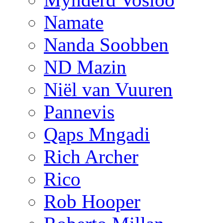
Namate
Nanda Soobben
ND Mazin
Niël van Vuuren
Pannevis
Qaps Mngadi
Rich Archer
Rico
Rob Hooper