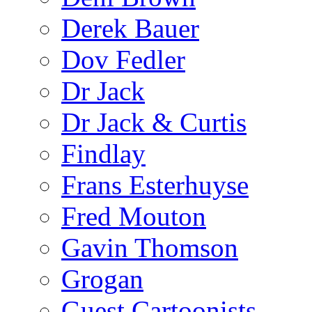
Derek Bauer
Dov Fedler
Dr Jack
Dr Jack & Curtis
Findlay
Frans Esterhuyse
Fred Mouton
Gavin Thomson
Grogan
Guest Cartoonists