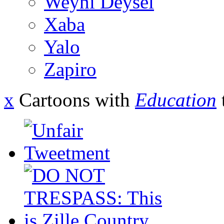
Weyni Deysel
Xaba
Yalo
Zapiro
x
Cartoons with
Education