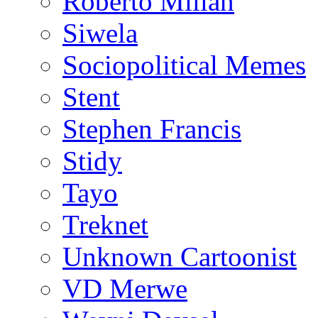
Roberto Millan
Siwela
Sociopolitical Memes
Stent
Stephen Francis
Stidy
Tayo
Treknet
Unknown Cartoonist
VD Merwe