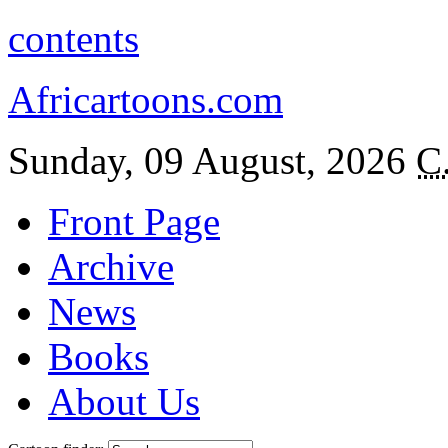
contents
Africartoons.com
Sunday, 09 August, 2026
C
Front Page
Archive
News
Books
About Us