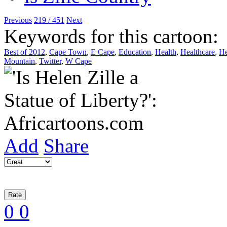
Previous
219 / 451
Next
Keywords for this cartoon:
Best of 2012
,
Cape Town
,
E Cape
,
Education
,
Health
,
Healthcare
,
He
Mountain
,
Twitter
,
W Cape
Add
Share
0
0