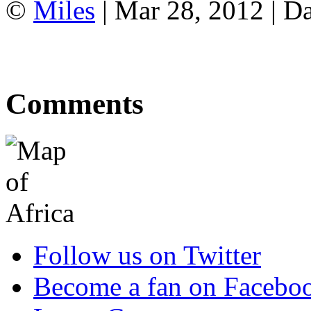
©
Miles
| Mar 28, 2012 | Da
Comments
Follow us on Twitter
Become a fan on Facebo