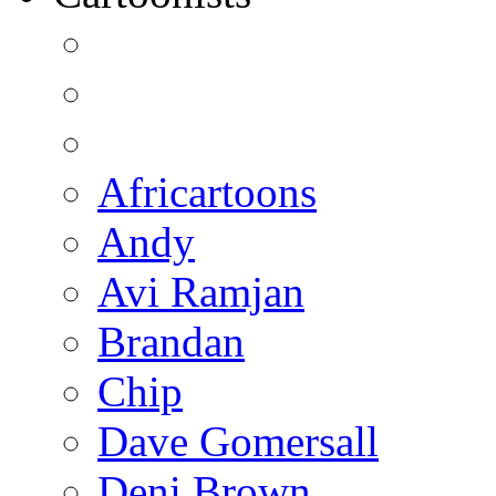
Africartoons
Andy
Avi Ramjan
Brandan
Chip
Dave Gomersall
Deni Brown