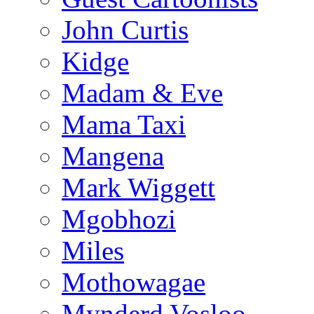
John Curtis
Kidge
Madam & Eve
Mama Taxi
Mangena
Mark Wiggett
Mgobhozi
Miles
Mothowagae
Mynderd Vosloo