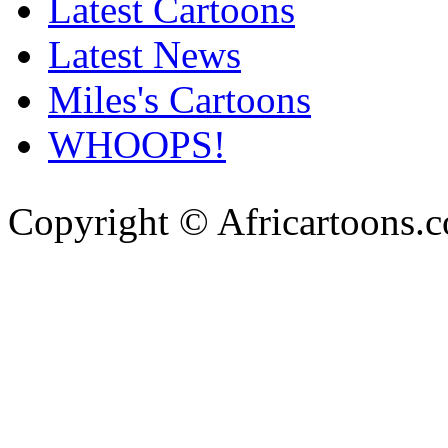
Latest Cartoons
Latest News
Miles's Cartoons
WHOOPS!
Copyright © Africartoons