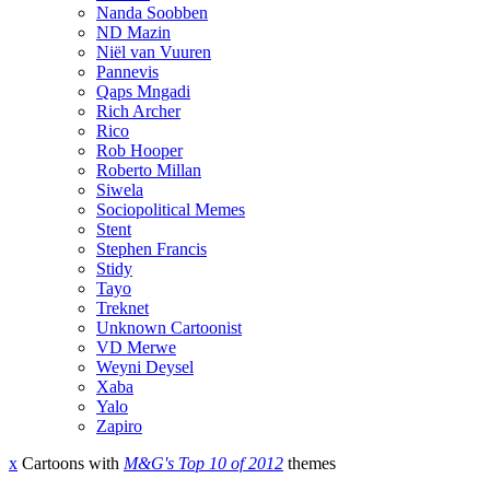
Nanda Soobben
ND Mazin
Niël van Vuuren
Pannevis
Qaps Mngadi
Rich Archer
Rico
Rob Hooper
Roberto Millan
Siwela
Sociopolitical Memes
Stent
Stephen Francis
Stidy
Tayo
Treknet
Unknown Cartoonist
VD Merwe
Weyni Deysel
Xaba
Yalo
Zapiro
x
Cartoons with
M&G's Top 10 of 2012
themes