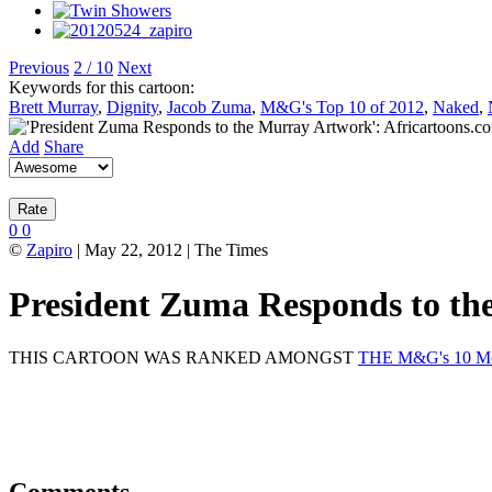
Previous
2 / 10
Next
Keywords for this cartoon:
Brett Murray
,
Dignity
,
Jacob Zuma
,
M&G's Top 10 of 2012
,
Naked
,
Add
Share
0
0
©
Zapiro
| May 22, 2012 | The Times
President Zuma Responds to t
THIS CARTOON WAS RANKED AMONGST
THE M&G's 10 Mos