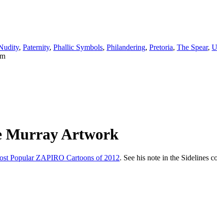
Nudity
,
Paternity
,
Phallic Symbols
,
Philandering
,
Pretoria
,
The Spear
,
U
he Murray Artwork
t Popular ZAPIRO Cartoons of 2012
. See his note in the Sidelines 