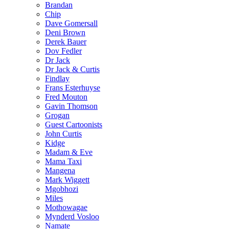
Brandan
Chip
Dave Gomersall
Deni Brown
Derek Bauer
Dov Fedler
Dr Jack
Dr Jack & Curtis
Findlay
Frans Esterhuyse
Fred Mouton
Gavin Thomson
Grogan
Guest Cartoonists
John Curtis
Kidge
Madam & Eve
Mama Taxi
Mangena
Mark Wiggett
Mgobhozi
Miles
Mothowagae
Mynderd Vosloo
Namate