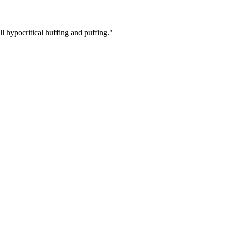
ll hypocritical huffing and puffing."