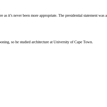
re as it’s never been more appropriate. The presidential statement was a
oning, so he studied architecture at University of Cape Town.