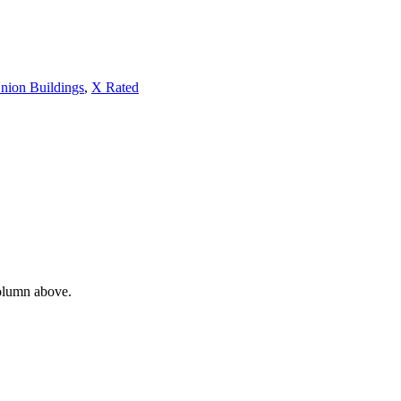
nion Buildings
,
X Rated
column above.