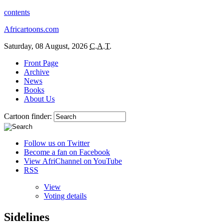
contents
Africartoons.com
Saturday, 08 August, 2026
C.A.T.
Front Page
Archive
News
Books
About Us
Cartoon finder:
Follow us on Twitter
Become a fan on Facebook
View AfriChannel on YouTube
RSS
View
Voting details
Sidelines