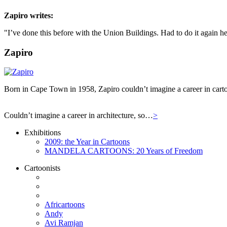
Zapiro
writes:
"I’ve done this before with the Union Buildings. Had to do it again he
Zapiro
Born in Cape Town in 1958, Zapiro couldn’t imagine a career in carto
Couldn’t imagine a career in architecture, so…
>
Exhibitions
2009: the Year in Cartoons
MANDELA CARTOONS: 20 Years of Freedom
Cartoonists
Africartoons
Andy
Avi Ramjan