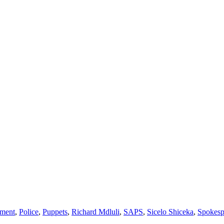
ment
,
Police
,
Puppets
,
Richard Mdluli
,
SAPS
,
Sicelo Shiceka
,
Spokesp