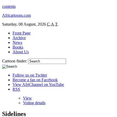
contents
Africartoons.com
Saturday, 08 August, 2026
C.A.T.
Front Page
Archive
News
Books
About Us
Cartoon finder:
Follow us on Twitter
Become a fan on Facebook
View AfriChannel on YouTube
RSS
View
Voting details
Sidelines