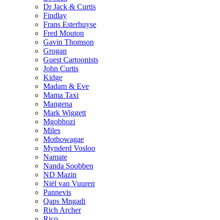
Dr Jack & Curtis
Findlay
Frans Esterhuyse
Fred Mouton
Gavin Thomson
Grogan
Guest Cartoonists
John Curtis
Kidge
Madam & Eve
Mama Taxi
Mangena
Mark Wiggett
Mgobhozi
Miles
Mothowagae
Mynderd Vosloo
Namate
Nanda Soobben
ND Mazin
Niël van Vuuren
Pannevis
Qaps Mngadi
Rich Archer
Rico