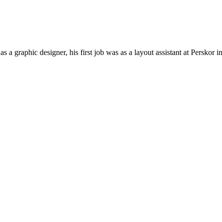
a graphic designer, his first job was as a layout assistant at Persko