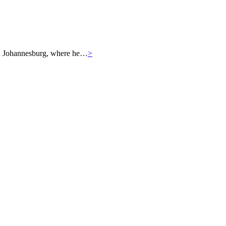
r in Johannesburg, where he…
>