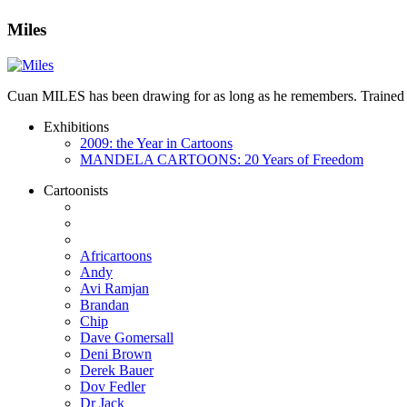
Miles
Cuan MILES has been drawing for as long as he remembers. Trained as 
Exhibitions
2009: the Year in Cartoons
MANDELA CARTOONS: 20 Years of Freedom
Cartoonists
Africartoons
Andy
Avi Ramjan
Brandan
Chip
Dave Gomersall
Deni Brown
Derek Bauer
Dov Fedler
Dr Jack