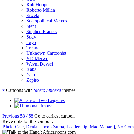
Rob Hooper
Roberto Millan
Siwela
Sociopolitical Memes
Stent
Stephen Francis
Stidy
Tayo
Treknet
Unknown Cartoonist
VD Merwe
Weyni Deysel
Xaba
Yalo
Zapiro
x
Cartoons with
Sicelo Shiceka
themes
Previous
58 / 58
Go to earliest cartoon
Keywords for this cartoon:
Bheki Cele
,
Denial
,
Jacob Zuma
,
Leadership
,
Mac Maharaj
,
No Com