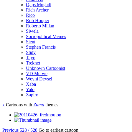
Qaps Mngadi
Rich Archer
Rico
Rob Hooper
Roberto Millan
Siwela
Sociopolitical Memes
Stent
Stephen Francis
Stidy
Tayo
Treknet
Unknown Cartoonist
VD Merwe
Weyni Deysel
Xaba
Yalo
Zapiro
x
Cartoons with
Zuma
themes
Previous
528 / 528
Go to earliest cartoon