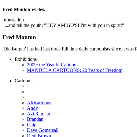
Fred Mouton
writes:
[translation]
"...and tell the youth: "HEY AMIGO'S! I'm with you in spirit!"
Fred Mouton
'Die Burger' has had just three full time daily cartoonists since it w
Exhibitions
2009: the Year in Cartoons
MANDELA CARTOONS: 20 Years of Freedom
Cartoonists
Africartoons
Andy
Avi Ramjan
Brandan
Chip
Dave Gomersall
Deni Brown