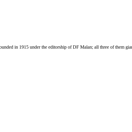
as founded in 1915 under the editorship of DF Malan; all three of them g