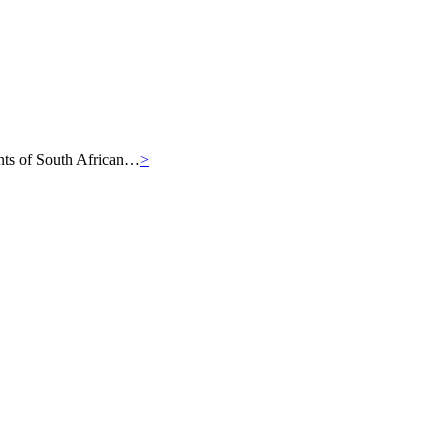
iants of South African…
>