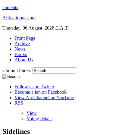
contents
Africartoons.com
Thursday, 06 August, 2026
C.A.T.
Front Page
Archive
News
Books
About Us
Cartoon finder:
Follow us on Twitter
Become a fan on Facebook
View AfriChannel on YouTube
RSS
View
Voting details
Sidelines