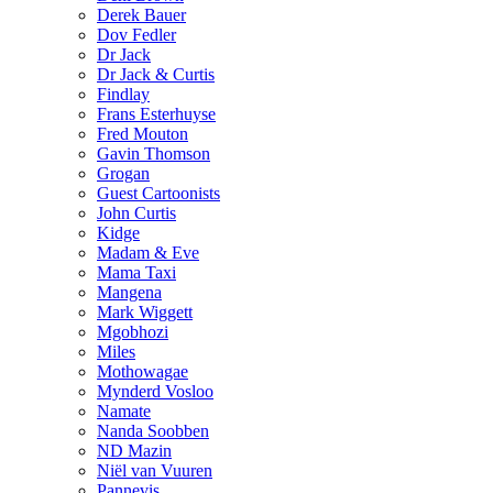
Derek Bauer
Dov Fedler
Dr Jack
Dr Jack & Curtis
Findlay
Frans Esterhuyse
Fred Mouton
Gavin Thomson
Grogan
Guest Cartoonists
John Curtis
Kidge
Madam & Eve
Mama Taxi
Mangena
Mark Wiggett
Mgobhozi
Miles
Mothowagae
Mynderd Vosloo
Namate
Nanda Soobben
ND Mazin
Niël van Vuuren
Pannevis