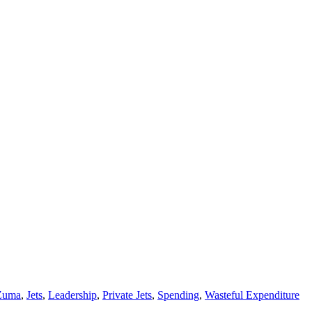
Zuma
,
Jets
,
Leadership
,
Private Jets
,
Spending
,
Wasteful Expenditure