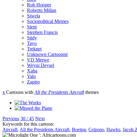
Rob Hooper
Roberto Millan
Siwela
Sociopolitical Memes
Stent
Stephen Francis
Stidy
Tayo
Treknet
Unknown Cartoonist
VD Merwe
Weyni Deysel
Xaba
Yalo
Zapiro
x
Cartoons with
All the Presidents Aircraft
themes
Previous
30 / 45
Next
Keywords for this cartoon:
Aircraft
,
All the Presidents Aircraft
,
Boeing
,
Gripons
,
Hawks
,
Jacob 