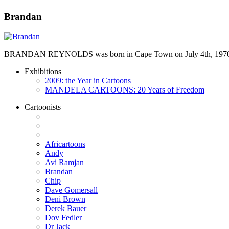
Brandan
BRANDAN REYNOLDS was born in Cape Town on July 4th, 1970. He st
Exhibitions
2009: the Year in Cartoons
MANDELA CARTOONS: 20 Years of Freedom
Cartoonists
Africartoons
Andy
Avi Ramjan
Brandan
Chip
Dave Gomersall
Deni Brown
Derek Bauer
Dov Fedler
Dr Jack