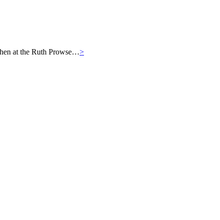
then at the Ruth Prowse…
>