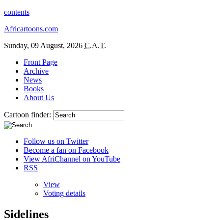
contents
Africartoons.com
Sunday, 09 August, 2026
C.A.T.
Front Page
Archive
News
Books
About Us
Cartoon finder:
Follow us on Twitter
Become a fan on Facebook
View AfriChannel on YouTube
RSS
View
Voting details
Sidelines