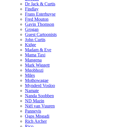
Dr Jack & Curtis
Findlay
Frans Esterhuyse
Fred Mouton
Gavin Thomson
Grogan
Guest Cartoonists
John Curtis
Kidge
Madam & Eve
Mama Taxi
Mangena
Mark Wiggett
Mgobhozi
Miles
Mothowagae
Mynderd Vosloo
Namate
Nanda Soobben
ND Mazin
Niël van Vuuren
Pannevis
Qaps Mngadi
Rich Archer
Rico