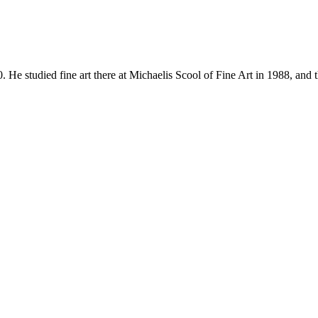
udied fine art there at Michaelis Scool of Fine Art in 1988, and 