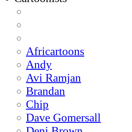
Africartoons
Andy
Avi Ramjan
Brandan
Chip
Dave Gomersall
Deni Brown