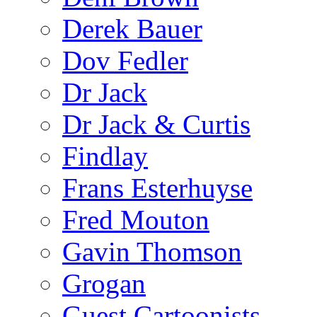
Derek Bauer
Dov Fedler
Dr Jack
Dr Jack & Curtis
Findlay
Frans Esterhuyse
Fred Mouton
Gavin Thomson
Grogan
Guest Cartoonists