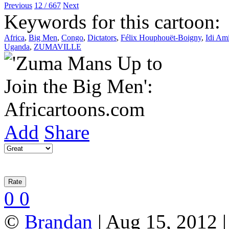
Previous
12 / 667
Next
Keywords for this cartoon:
Africa
,
Big Men
,
Congo
,
Dictators
,
Félix Houphouët-Boigny
,
Idi Am
Uganda
,
ZUMAVILLE
Add
Share
0
0
©
Brandan
| Aug 15, 2012 