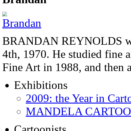
BRANDAN REYNOLDS was b
4th, 1970. He studied fine a
Fine Art in 1988, and then
Exhibitions
2009: the Year in Cart
MANDELA CARTOONS:
Cartoonists