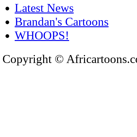
Latest News
Brandan's Cartoons
WHOOPS!
Copyright © Africartoons