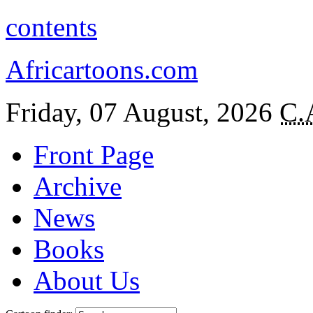
contents
Africartoons.com
Friday, 07 August, 2026
C.
Front Page
Archive
News
Books
About Us