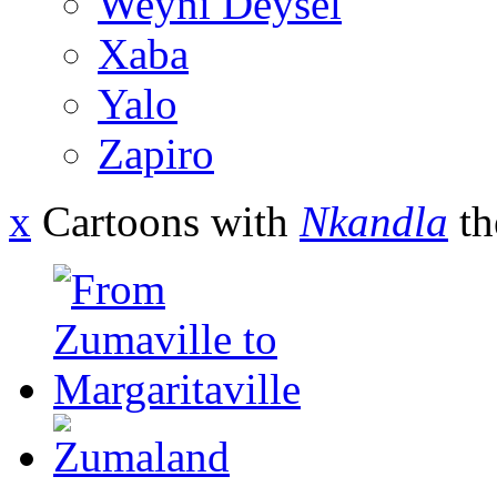
Weyni Deysel
Xaba
Yalo
Zapiro
x
Cartoons with
Nkandla
th