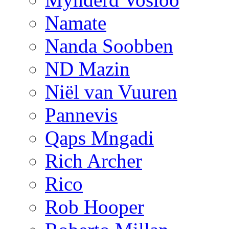
Namate
Nanda Soobben
ND Mazin
Niël van Vuuren
Pannevis
Qaps Mngadi
Rich Archer
Rico
Rob Hooper