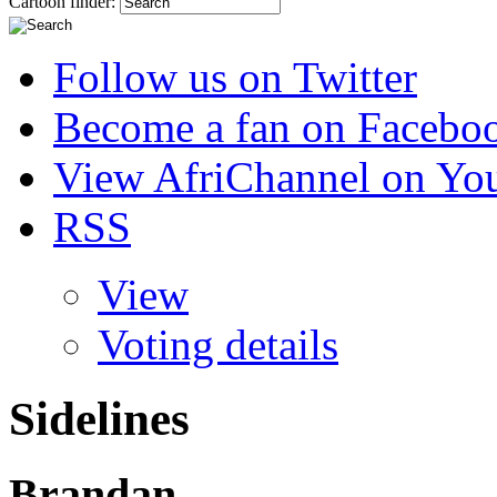
Cartoon finder:
Follow us on Twitter
Become a fan on Facebo
View AfriChannel on Yo
RSS
View
Voting details
Sidelines
Brandan