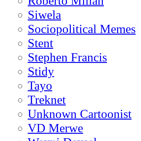
Roberto Millan
Siwela
Sociopolitical Memes
Stent
Stephen Francis
Stidy
Tayo
Treknet
Unknown Cartoonist
VD Merwe