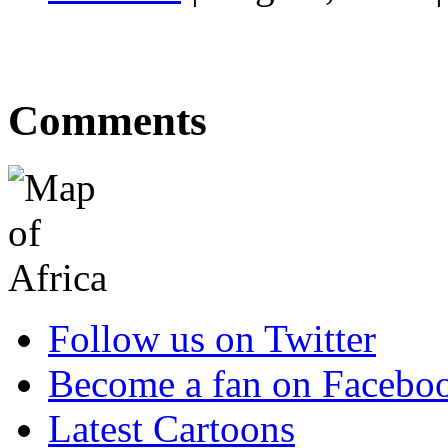
Comments
Follow us on Twitter
Become a fan on Facebo
Latest Cartoons