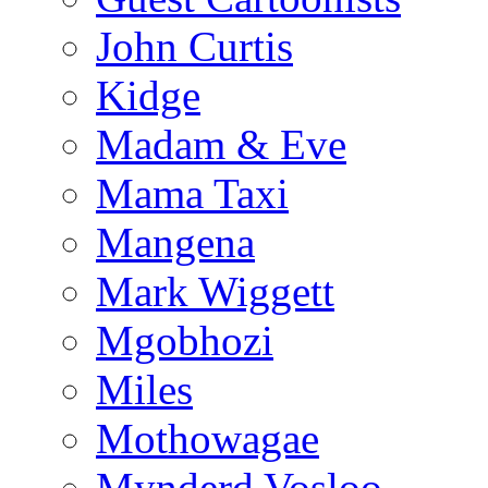
John Curtis
Kidge
Madam & Eve
Mama Taxi
Mangena
Mark Wiggett
Mgobhozi
Miles
Mothowagae
Mynderd Vosloo