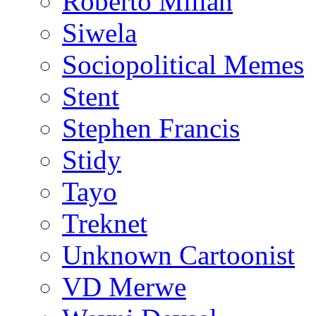
Roberto Millan
Siwela
Sociopolitical Memes
Stent
Stephen Francis
Stidy
Tayo
Treknet
Unknown Cartoonist
VD Merwe