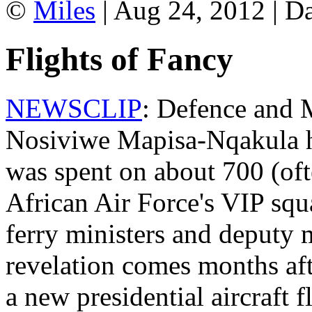
©
Miles
| Aug 24, 2012 | D
Flights of Fancy
NEWSCLIP
: Defence and M
Nosiviwe Mapisa-Nqakula h
was spent on about 700 (oft
African Air Force's VIP sq
ferry ministers and deputy 
revelation comes months aft
a new presidential aircraft