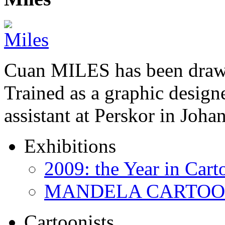
Cuan MILES has been drawi
Trained as a graphic designer
assistant at Perskor in Jo
Exhibitions
2009: the Year in Cart
MANDELA CARTOONS:
Cartoonists