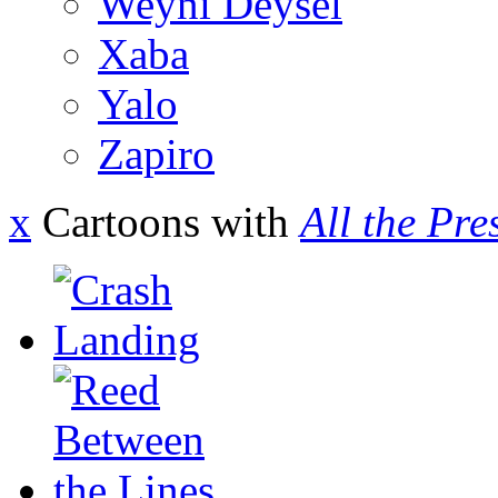
Weyni Deysel
Xaba
Yalo
Zapiro
x
Cartoons with
All the Pre