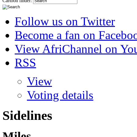
Cartoon finder:
Follow us on Twitter
Become a fan on Facebo
View AfriChannel on Yo
RSS
View
Voting details
Sidelines
Miles