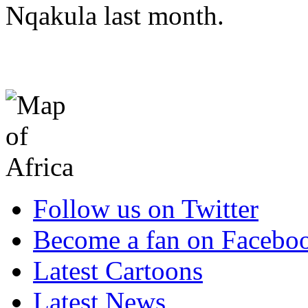
Nqakula last month.
Follow us on Twitter
Become a fan on Facebo
Latest Cartoons
Latest News