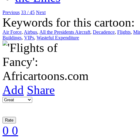
Previous
33 / 45
Next
Keywords for this cartoon:
Air Force
,
Airbus
,
All the Presidents Aircraft
,
Decadence
,
Flights
,
Min
Buildings
,
VIPs
,
Wasteful Expenditure
Add
Share
0
0