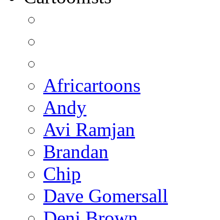
Africartoons
Andy
Avi Ramjan
Brandan
Chip
Dave Gomersall
Deni Brown