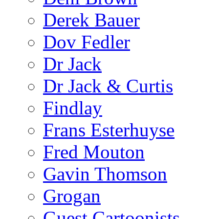
Derek Bauer
Dov Fedler
Dr Jack
Dr Jack & Curtis
Findlay
Frans Esterhuyse
Fred Mouton
Gavin Thomson
Grogan
Guest Cartoonists