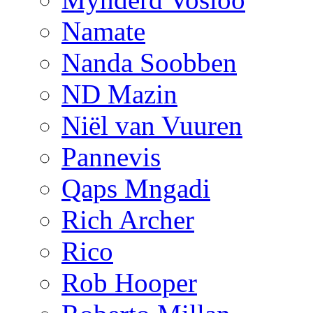
Namate
Nanda Soobben
ND Mazin
Niël van Vuuren
Pannevis
Qaps Mngadi
Rich Archer
Rico
Rob Hooper