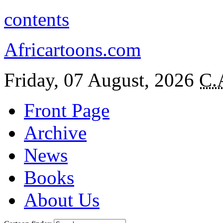
contents
Africartoons.com
Friday, 07 August, 2026
C.
Front Page
Archive
News
Books
About Us