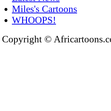
Miles's Cartoons
WHOOPS!
Copyright © Africartoons