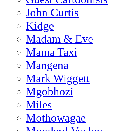
John Curtis
Kidge
Madam & Eve
Mama Taxi
Mangena
Mark Wiggett
Mgobhozi
Miles
Mothowagae
Mynderd Vosloo