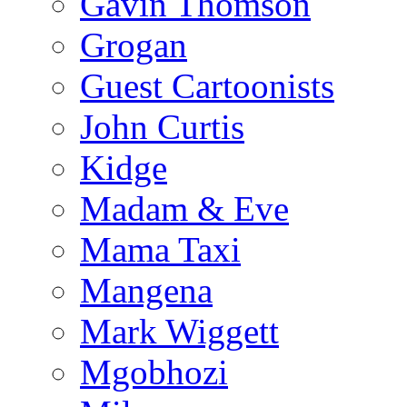
Gavin Thomson
Grogan
Guest Cartoonists
John Curtis
Kidge
Madam & Eve
Mama Taxi
Mangena
Mark Wiggett
Mgobhozi