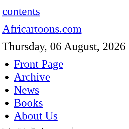
contents
Africartoons.com
Thursday, 06 August, 2026
Front Page
Archive
News
Books
About Us