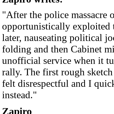
"After the police massacre
opportunistically exploited
later, nauseating political j
folding and then Cabinet min
unofficial service when it t
rally. The first rough sketch
felt disrespectful and I qui
instead."
Zapiro