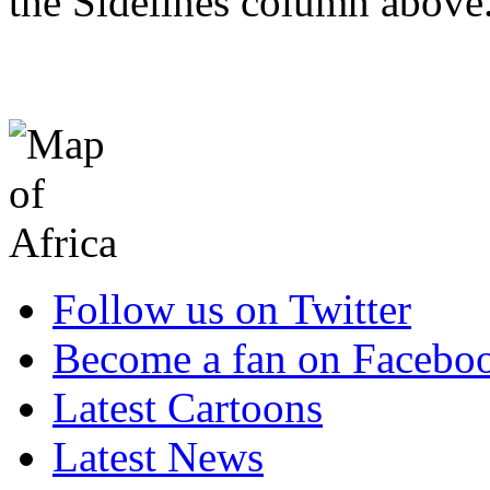
the Sidelines column above
Follow us on Twitter
Become a fan on Facebo
Latest Cartoons
Latest News