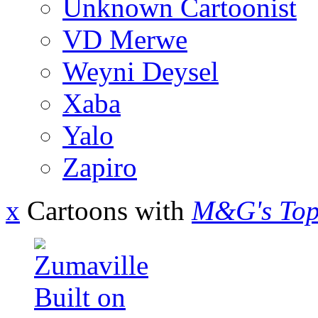
Unknown Cartoonist
VD Merwe
Weyni Deysel
Xaba
Yalo
Zapiro
x
Cartoons with
M&G's Top