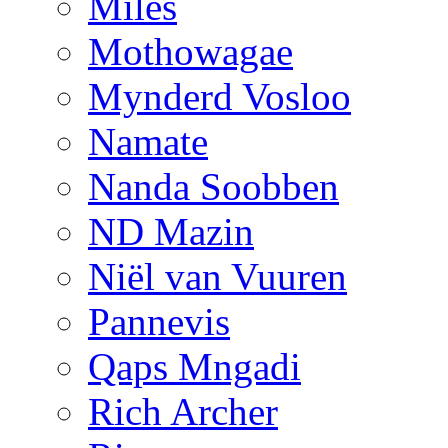
Miles
Mothowagae
Mynderd Vosloo
Namate
Nanda Soobben
ND Mazin
Niël van Vuuren
Pannevis
Qaps Mngadi
Rich Archer