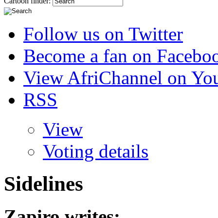
Cartoon finder:
Follow us on Twitter
Become a fan on Facebo
View AfriChannel on Yo
RSS
View
Voting details
Sidelines
Zapiro
writes: