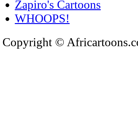
Zapiro's Cartoons
WHOOPS!
Copyright © Africartoons