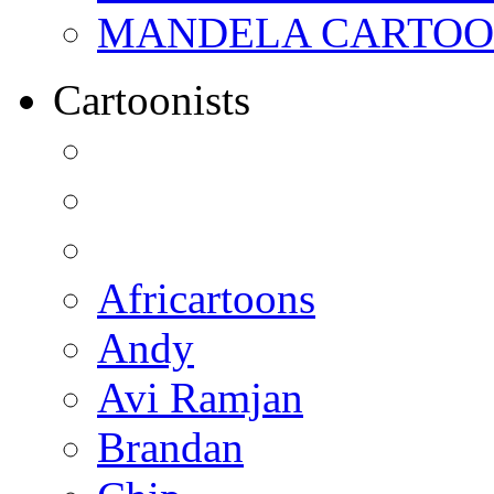
MANDELA CARTOONS:
Cartoonists
Africartoons
Andy
Avi Ramjan
Brandan