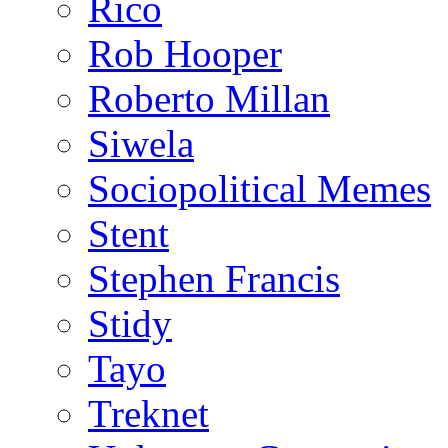
Rico
Rob Hooper
Roberto Millan
Siwela
Sociopolitical Memes
Stent
Stephen Francis
Stidy
Tayo
Treknet