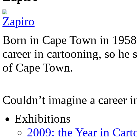
Born in Cape Town in 1958,
career in cartooning, so he 
of Cape Town.
Couldn’t imagine a career i
Exhibitions
2009: the Year in Cart