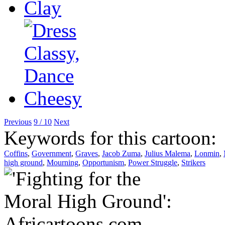
Previous
9 / 10
Next
Keywords for this cartoon:
Coffins
,
Government
,
Graves
,
Jacob Zuma
,
Julius Malema
,
Lonmin
,
high ground
,
Mourning
,
Opportunism
,
Power Struggle
,
Strikers