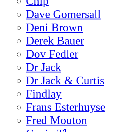
Chip
Dave Gomersall
Deni Brown
Derek Bauer
Dov Fedler
Dr Jack
Dr Jack & Curtis
Findlay
Frans Esterhuyse
Fred Mouton