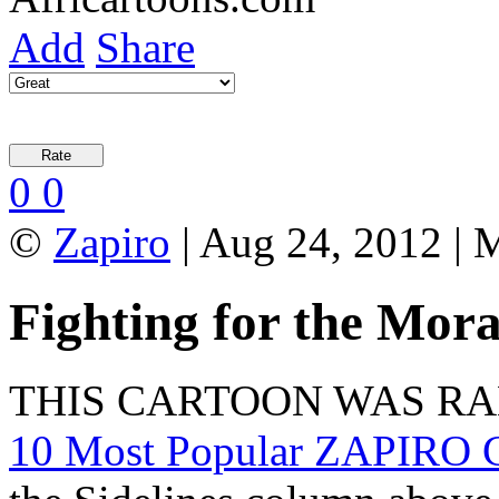
Add
Share
0
0
©
Zapiro
| Aug 24, 2012 | 
Fighting for the Mor
THIS CARTOON WAS R
10 Most Popular ZAPIRO C