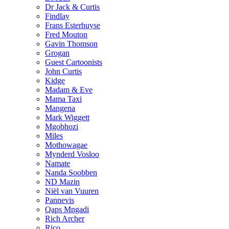
Dr Jack & Curtis
Findlay
Frans Esterhuyse
Fred Mouton
Gavin Thomson
Grogan
Guest Cartoonists
John Curtis
Kidge
Madam & Eve
Mama Taxi
Mangena
Mark Wiggett
Mgobhozi
Miles
Mothowagae
Mynderd Vosloo
Namate
Nanda Soobben
ND Mazin
Niël van Vuuren
Pannevis
Qaps Mngadi
Rich Archer
Rico