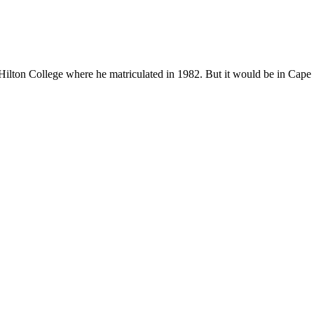
ton College where he matriculated in 1982. But it would be in Cape