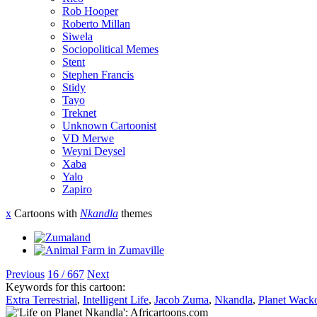
Rob Hooper
Roberto Millan
Siwela
Sociopolitical Memes
Stent
Stephen Francis
Stidy
Tayo
Treknet
Unknown Cartoonist
VD Merwe
Weyni Deysel
Xaba
Yalo
Zapiro
x
Cartoons with
Nkandla
themes
Previous
16 / 667
Next
Keywords for this cartoon:
Extra Terrestrial
,
Intelligent Life
,
Jacob Zuma
,
Nkandla
,
Planet Wack