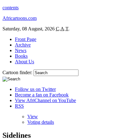
contents
Africartoons.com
Saturday, 08 August, 2026
C.A.T.
Front Page
Archive
News
Books
About Us
Cartoon finder:
Follow us on Twitter
Become a fan on Facebook
View AfriChannel on YouTube
RSS
View
Voting details
Sidelines