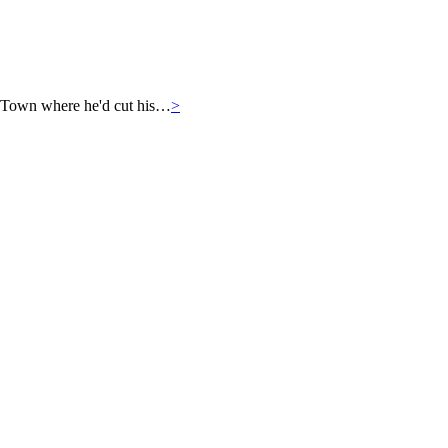
 Town where he'd cut his…
>