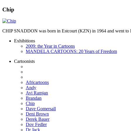
Chip
CHIP SNADDON was born in Estcourt (KZN) in 1964 and went to Hil
Exhibitions
2009: the Year in Cartoons
MANDELA CARTOONS: 20 Years of Freedom
Cartoonists
Africartoons
Andy
Avi Ramjan
Brandan
Chip
Dave Gomersall
Deni Brown
Derek Bauer
Dov Fedler
Dr Jack