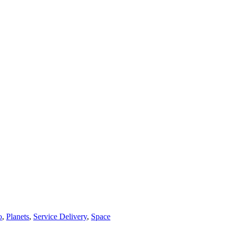
o
,
Planets
,
Service Delivery
,
Space