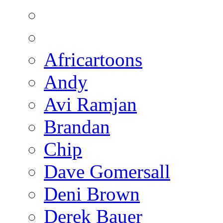
Africartoons
Andy
Avi Ramjan
Brandan
Chip
Dave Gomersall
Deni Brown
Derek Bauer