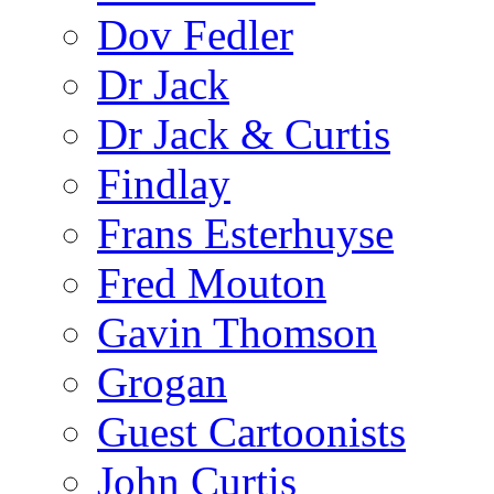
Dov Fedler
Dr Jack
Dr Jack & Curtis
Findlay
Frans Esterhuyse
Fred Mouton
Gavin Thomson
Grogan
Guest Cartoonists
John Curtis