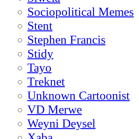
Sociopolitical Memes
Stent
Stephen Francis
Stidy
Tayo
Treknet
Unknown Cartoonist
VD Merwe
Weyni Deysel
Xaba