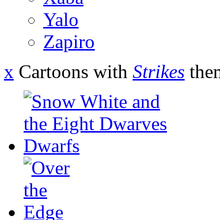
Yalo
Zapiro
x
Cartoons with
Strikes
the