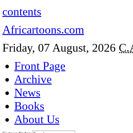
contents
Africartoons.com
Friday, 07 August, 2026
C.
Front Page
Archive
News
Books
About Us