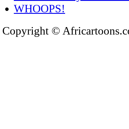
WHOOPS!
Copyright © Africartoons