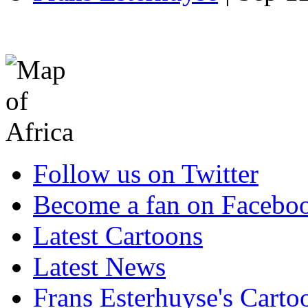
Follow us on Twitter
Become a fan on Facebo
Latest Cartoons
Latest News
Frans Esterhuyse's Carto