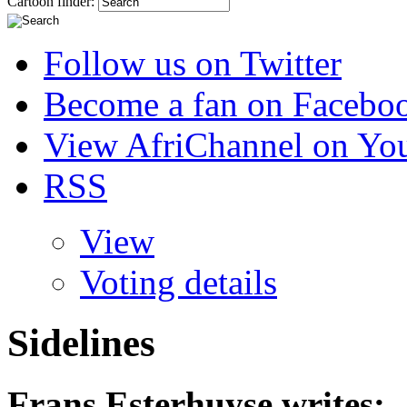
Cartoon finder:
Follow us on Twitter
Become a fan on Facebo
View AfriChannel on Yo
RSS
View
Voting details
Sidelines
Frans Esterhuyse
writes: