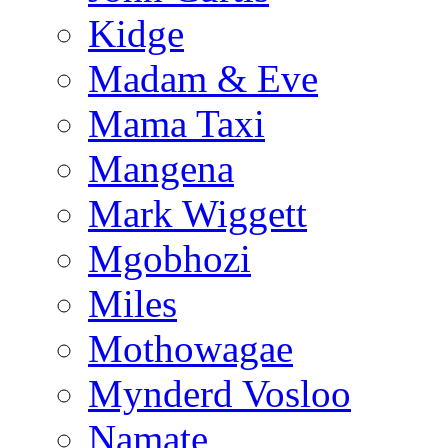
Kidge
Madam & Eve
Mama Taxi
Mangena
Mark Wiggett
Mgobhozi
Miles
Mothowagae
Mynderd Vosloo
Namate