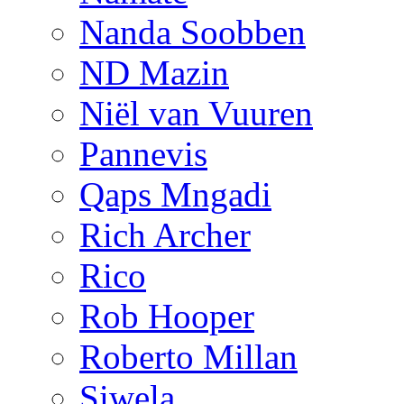
Nanda Soobben
ND Mazin
Niël van Vuuren
Pannevis
Qaps Mngadi
Rich Archer
Rico
Rob Hooper
Roberto Millan
Siwela