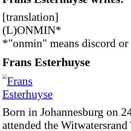
[translation]
(L)ONMIN*
*"onmin" means discord or s
Frans Esterhuyse
Born in Johannesburg on 2
attended the Witwatersrand 