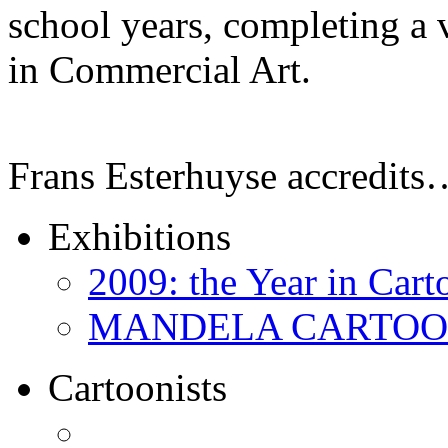
school years, completing a 
in Commercial Art.
Frans Esterhuyse accredits
Exhibitions
2009: the Year in Cart
MANDELA CARTOONS:
Cartoonists