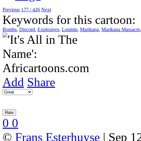
Previous
177 / 426
Next
Keywords for this cartoon:
Bombs
,
Discord
,
Explosives
,
Lonmin
,
Marikana
,
Marikana Massacre
Add
Share
0
0
©
Frans Esterhuyse
| Sep 12