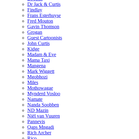
Dr Jack & Curtis
Findlay
Frans Esterhuyse
Fred Mouton
Gavin Thomson
Grogan
Guest Cartoonists
John Curtis
Kidge
Madam & Eve
Mama Taxi
Mangena
Mark Wiggett
Mgobhozi
Miles
Mothowagae
Mynderd Vosloo
Namate
Nanda Soobben
ND Mazin
Niël van Vuuren
Pannevis
Qaps Mngadi
Rich Archer
Rico