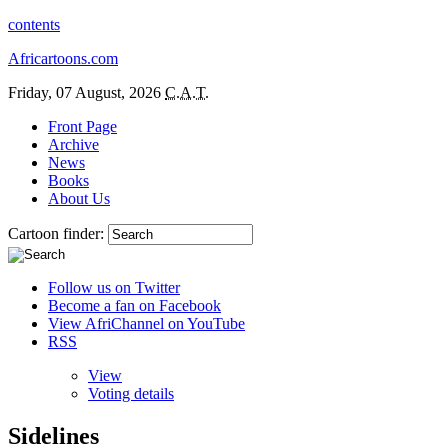
contents
Africartoons.com
Friday, 07 August, 2026
C.A.T.
Front Page
Archive
News
Books
About Us
Cartoon finder:
Follow us on Twitter
Become a fan on Facebook
View AfriChannel on YouTube
RSS
View
Voting details
Sidelines