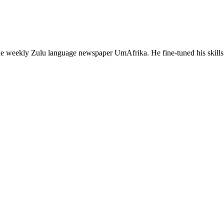
 the weekly Zulu language newspaper UmAfrika. He fine-tuned his sk