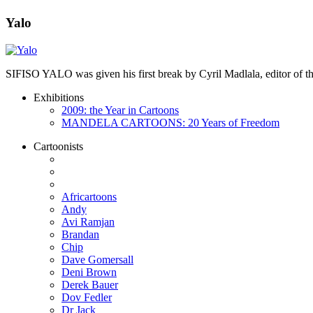
Yalo
SIFISO YALO was given his first break by Cyril Madlala, editor of
Exhibitions
2009: the Year in Cartoons
MANDELA CARTOONS: 20 Years of Freedom
Cartoonists
Africartoons
Andy
Avi Ramjan
Brandan
Chip
Dave Gomersall
Deni Brown
Derek Bauer
Dov Fedler
Dr Jack