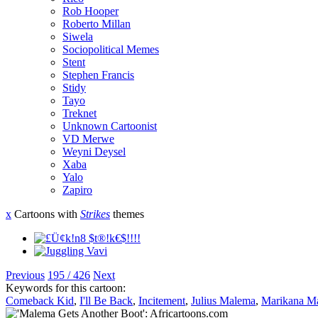
Rob Hooper
Roberto Millan
Siwela
Sociopolitical Memes
Stent
Stephen Francis
Stidy
Tayo
Treknet
Unknown Cartoonist
VD Merwe
Weyni Deysel
Xaba
Yalo
Zapiro
x
Cartoons with
Strikes
themes
Previous
195 / 426
Next
Keywords for this cartoon:
Comeback Kid
,
I'll Be Back
,
Incitement
,
Julius Malema
,
Marikana Ma