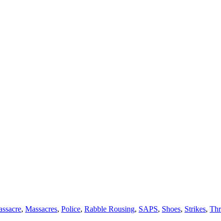
ssacre
,
Massacres
,
Police
,
Rabble Rousing
,
SAPS
,
Shoes
,
Strikes
,
Thr