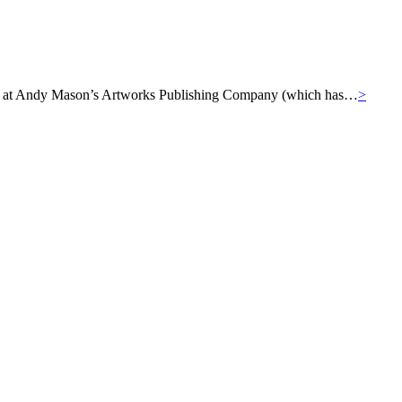
ills at Andy Mason’s Artworks Publishing Company (which has…
>