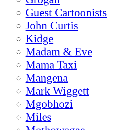
Guest Cartoonists
John Curtis
Kidge
Madam & Eve
Mama Taxi
Mangena
Mark Wiggett
Mgobhozi
Miles
Mothowagae