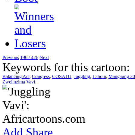
Previous
196 / 426
Next
Keywords for this cartoon:
Balancing Act
,
Congress
,
COSATU
,
Juggling
,
Labour
,
Mangaung 20
Zwelinzima Vavi
Add
Share