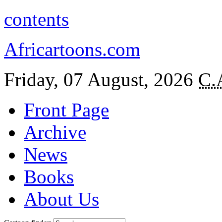
contents
Africartoons.com
Friday, 07 August, 2026
C.
Front Page
Archive
News
Books
About Us