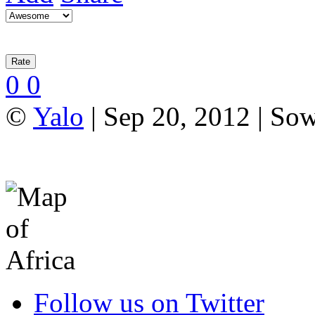
0
0
©
Yalo
| Sep 20, 2012 | So
Follow us on Twitter