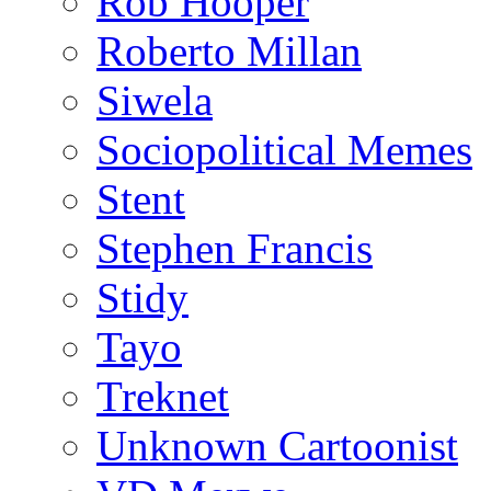
Rob Hooper
Roberto Millan
Siwela
Sociopolitical Memes
Stent
Stephen Francis
Stidy
Tayo
Treknet
Unknown Cartoonist