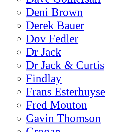
Deni Brown
Derek Bauer
Dov Fedler
Dr Jack
Dr Jack & Curtis
Findlay
Frans Esterhuyse
Fred Mouton
Gavin Thomson
Grogan