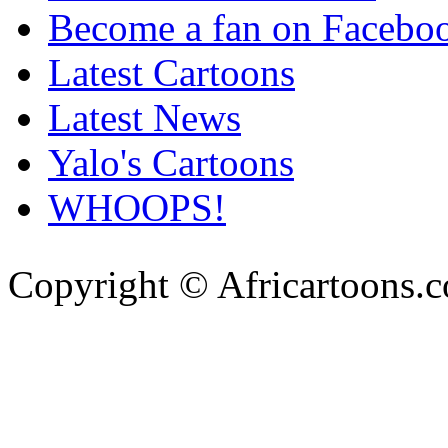
Become a fan on Facebo
Latest Cartoons
Latest News
Yalo's Cartoons
WHOOPS!
Copyright © Africartoons