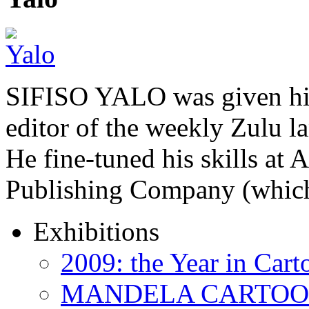
SIFISO YALO was given his 
editor of the weekly Zulu 
He fine-tuned his skills a
Publishing Company (whi
Exhibitions
2009: the Year in Cart
MANDELA CARTOONS: