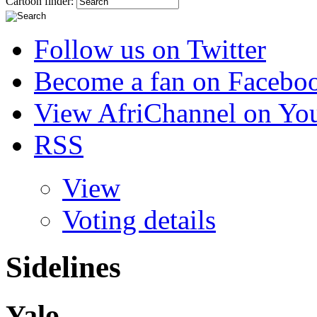
Cartoon finder:
Follow us on Twitter
Become a fan on Facebo
View AfriChannel on Yo
RSS
View
Voting details
Sidelines
Yalo