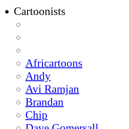
Cartoonists
Africartoons
Andy
Avi Ramjan
Brandan
Chip
Dave Gomersall