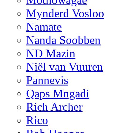
Mynderd Vosloo
Namate
Nanda Soobben
ND Mazin
Niël van Vuuren
Pannevis
Qaps Mngadi
Rich Archer
Rico