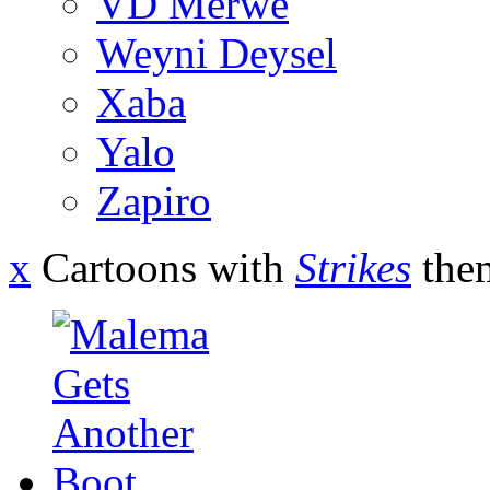
VD Merwe
Weyni Deysel
Xaba
Yalo
Zapiro
x
Cartoons with
Strikes
the