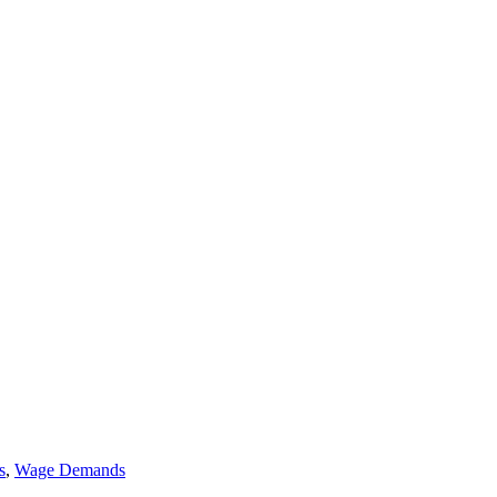
s
,
Wage Demands