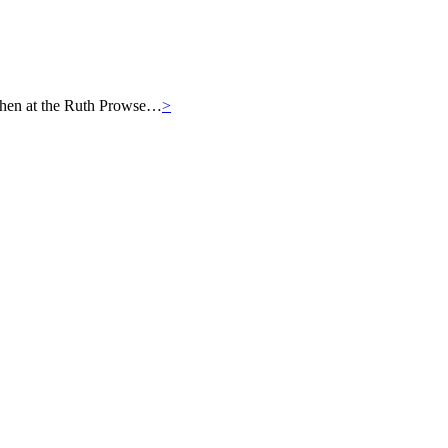
then at the Ruth Prowse…
>