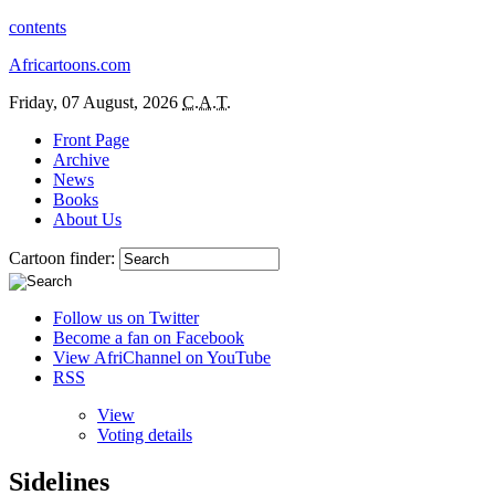
contents
Africartoons.com
Friday, 07 August, 2026
C.A.T.
Front Page
Archive
News
Books
About Us
Cartoon finder:
Follow us on Twitter
Become a fan on Facebook
View AfriChannel on YouTube
RSS
View
Voting details
Sidelines