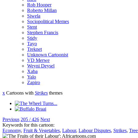
Rob Hooper
Roberto Millan
Siwela
Sociopolitical Memes
Stent
Stephen Francis
Stidy
Tayo
Treknet
Unknown Cartoonist
VD Merwe
Weyni Deysel
Xaba
Yalo
Zapiro
x
Cartoons with
Strikes
themes
Previous
205 / 426
Next
Keywords for this cartoon:
Economy
,
Fruit & Vegetables
,
Labour
,
Labour Disputes
,
Strikes
,
Tree