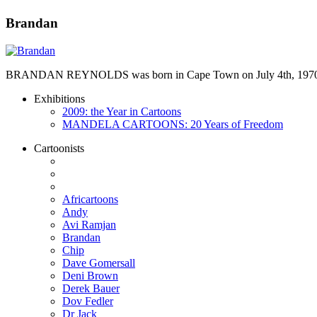
Brandan
BRANDAN REYNOLDS was born in Cape Town on July 4th, 1970. He st
Exhibitions
2009: the Year in Cartoons
MANDELA CARTOONS: 20 Years of Freedom
Cartoonists
Africartoons
Andy
Avi Ramjan
Brandan
Chip
Dave Gomersall
Deni Brown
Derek Bauer
Dov Fedler
Dr Jack