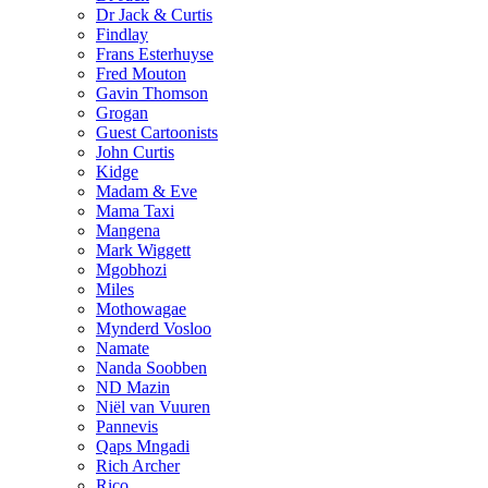
Dr Jack & Curtis
Findlay
Frans Esterhuyse
Fred Mouton
Gavin Thomson
Grogan
Guest Cartoonists
John Curtis
Kidge
Madam & Eve
Mama Taxi
Mangena
Mark Wiggett
Mgobhozi
Miles
Mothowagae
Mynderd Vosloo
Namate
Nanda Soobben
ND Mazin
Niël van Vuuren
Pannevis
Qaps Mngadi
Rich Archer
Rico