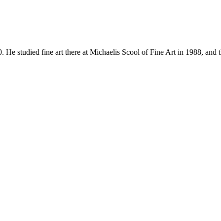
udied fine art there at Michaelis Scool of Fine Art in 1988, and 