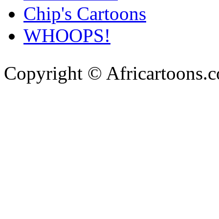
Chip's Cartoons
WHOOPS!
Copyright © Africartoons