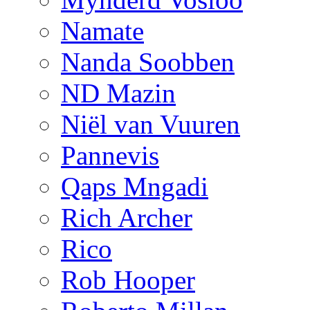
Namate
Nanda Soobben
ND Mazin
Niël van Vuuren
Pannevis
Qaps Mngadi
Rich Archer
Rico
Rob Hooper