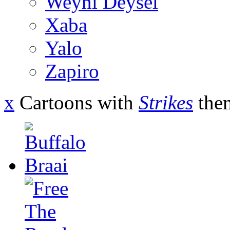
Weyni Deysel
Xaba
Yalo
Zapiro
x
Cartoons with
Strikes
the