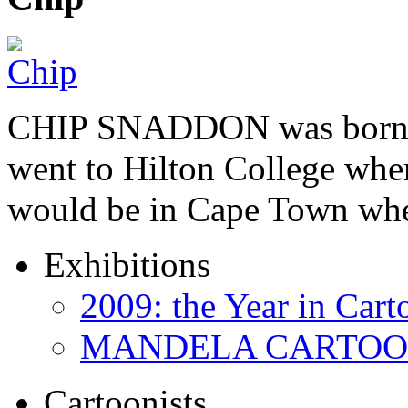
CHIP SNADDON was born i
went to Hilton College wher
would be in Cape Town whe
Exhibitions
2009: the Year in Cart
MANDELA CARTOONS:
Cartoonists