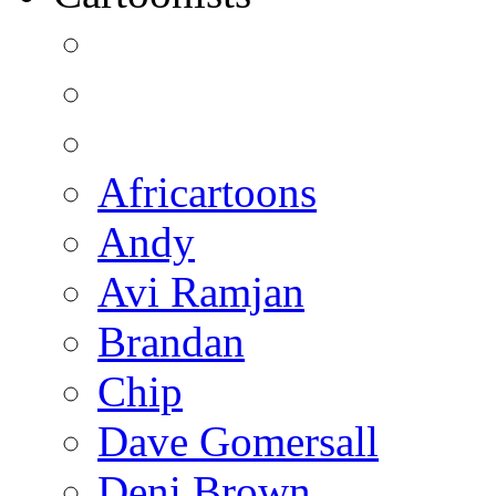
Africartoons
Andy
Avi Ramjan
Brandan
Chip
Dave Gomersall
Deni Brown