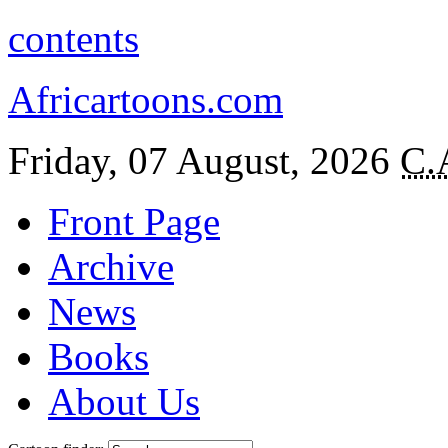
contents
Africartoons.com
Friday, 07 August, 2026
C.
Front Page
Archive
News
Books
About Us