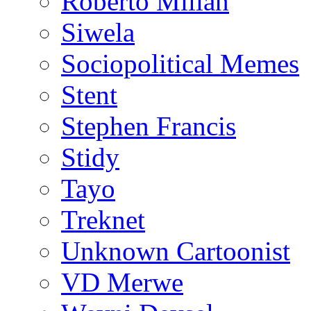
Roberto Millan
Siwela
Sociopolitical Memes
Stent
Stephen Francis
Stidy
Tayo
Treknet
Unknown Cartoonist
VD Merwe