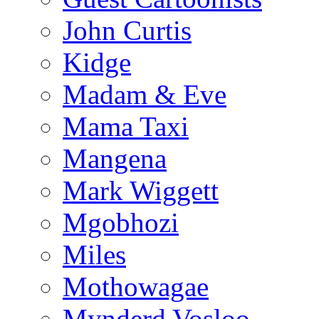
John Curtis
Kidge
Madam & Eve
Mama Taxi
Mangena
Mark Wiggett
Mgobhozi
Miles
Mothowagae
Mynderd Vosloo