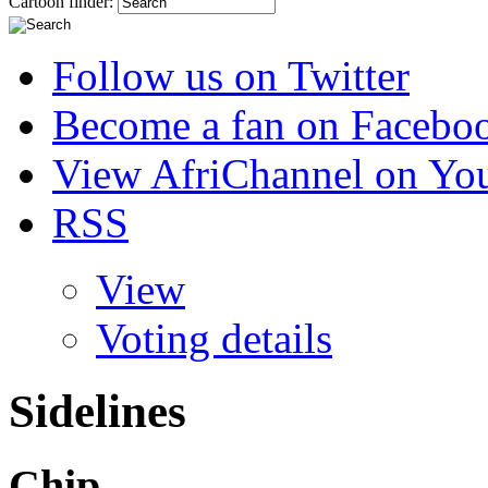
Cartoon finder:
Follow us on Twitter
Become a fan on Facebo
View AfriChannel on Yo
RSS
View
Voting details
Sidelines
Chip