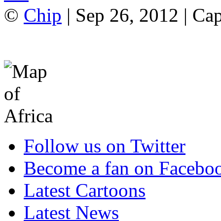
©
Chip
| Sep 26, 2012 | Ca
Follow us on Twitter
Become a fan on Facebo
Latest Cartoons
Latest News