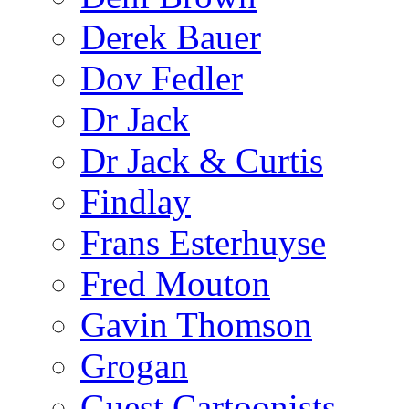
Derek Bauer
Dov Fedler
Dr Jack
Dr Jack & Curtis
Findlay
Frans Esterhuyse
Fred Mouton
Gavin Thomson
Grogan
Guest Cartoonists