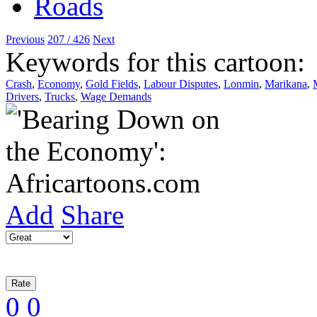
Previous
207 / 426
Next
Keywords for this cartoon:
Crash
,
Economy
,
Gold Fields
,
Labour Disputes
,
Lonmin
,
Marikana
,
Drivers
,
Trucks
,
Wage Demands
Add
Share
0
0