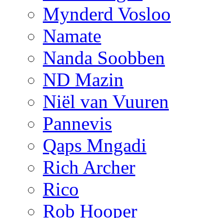
Mynderd Vosloo
Namate
Nanda Soobben
ND Mazin
Niël van Vuuren
Pannevis
Qaps Mngadi
Rich Archer
Rico
Rob Hooper