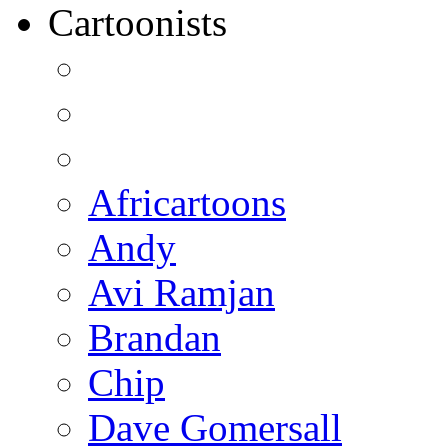
Cartoonists
Africartoons
Andy
Avi Ramjan
Brandan
Chip
Dave Gomersall