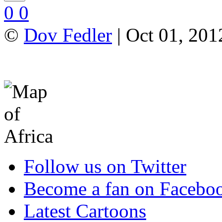
0
0
©
Dov Fedler
| Oct 01, 201
Follow us on Twitter
Become a fan on Facebo
Latest Cartoons