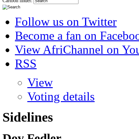
Cartoon finder:
Follow us on Twitter
Become a fan on Facebo
View AfriChannel on Yo
RSS
View
Voting details
Sidelines
Dov Fedler