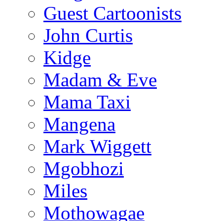
Guest Cartoonists
John Curtis
Kidge
Madam & Eve
Mama Taxi
Mangena
Mark Wiggett
Mgobhozi
Miles
Mothowagae