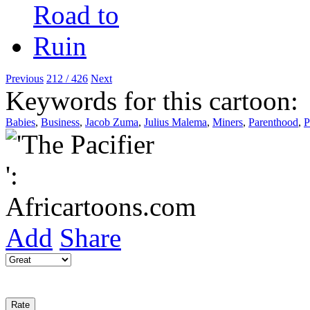
Previous
212 / 426
Next
Keywords for this cartoon:
Babies
,
Business
,
Jacob Zuma
,
Julius Malema
,
Miners
,
Parenthood
,
P
Add
Share