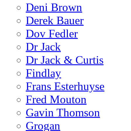
Deni Brown
Derek Bauer
Dov Fedler
Dr Jack
Dr Jack & Curtis
Findlay
Frans Esterhuyse
Fred Mouton
Gavin Thomson
Grogan