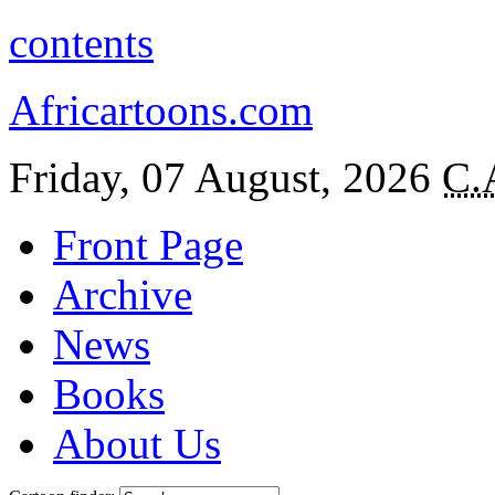
contents
Africartoons.com
Friday, 07 August, 2026
C.
Front Page
Archive
News
Books
About Us