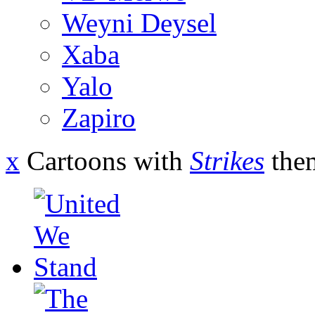
Weyni Deysel
Xaba
Yalo
Zapiro
x
Cartoons with
Strikes
the