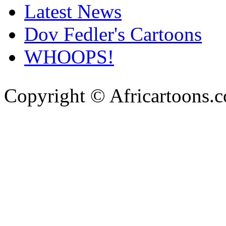
Latest News
Dov Fedler's Cartoons
WHOOPS!
Copyright © Africartoons