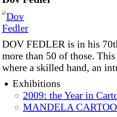
DOV FEDLER is in his 70th
more than 50 of those. This 
where a skilled hand, an in
Exhibitions
2009: the Year in Cart
MANDELA CARTOONS: