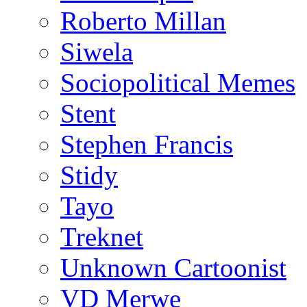
Roberto Millan
Siwela
Sociopolitical Memes
Stent
Stephen Francis
Stidy
Tayo
Treknet
Unknown Cartoonist
VD Merwe