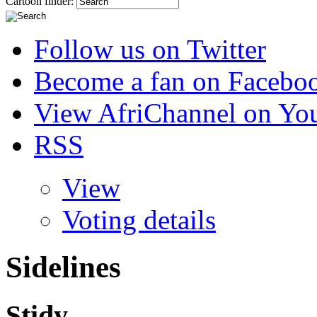
Cartoon finder:
Follow us on Twitter
Become a fan on Facebo
View AfriChannel on Yo
RSS
View
Voting details
Sidelines
Stidy