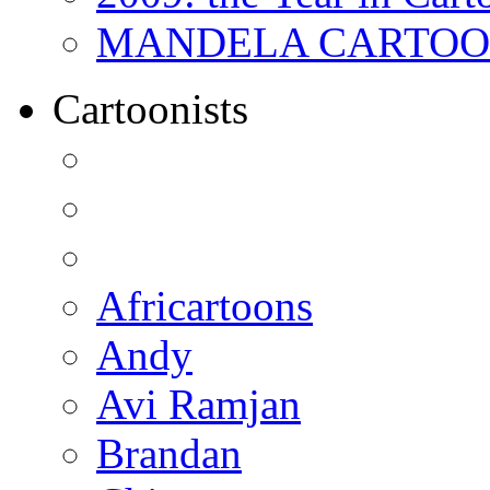
MANDELA CARTOONS:
Cartoonists
Africartoons
Andy
Avi Ramjan
Brandan