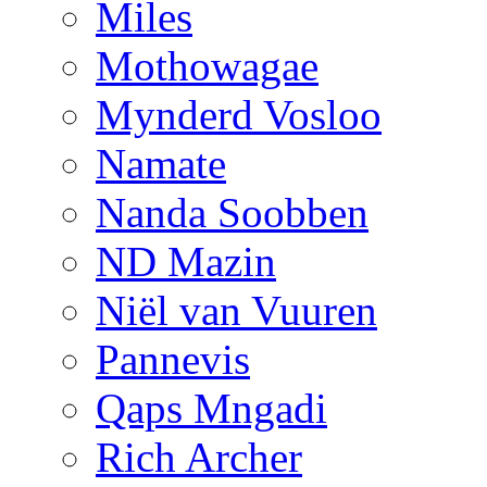
Miles
Mothowagae
Mynderd Vosloo
Namate
Nanda Soobben
ND Mazin
Niël van Vuuren
Pannevis
Qaps Mngadi
Rich Archer