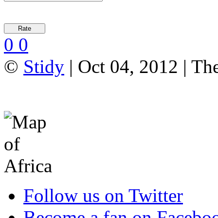
0
0
©
Stidy
| Oct 04, 2012 | Th
Follow us on Twitter
Become a fan on Facebo