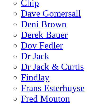
Chip
Dave Gomersall
Deni Brown
Derek Bauer
Dov Fedler
Dr Jack
Dr Jack & Curtis
Findlay
Frans Esterhuyse
Fred Mouton