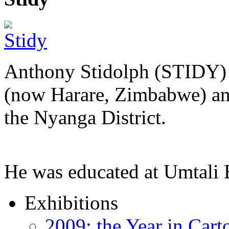
Anthony Stidolph (STIDY) 
(now Harare, Zimbabwe) an
the Nyanga District.
He was educated at Umtal
Exhibitions
2009: the Year in Cart