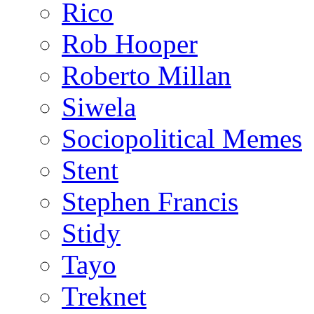
Rico
Rob Hooper
Roberto Millan
Siwela
Sociopolitical Memes
Stent
Stephen Francis
Stidy
Tayo
Treknet