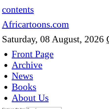
contents
Africartoons.com
Saturday, 08 August, 2026
Front Page
Archive
News
Books
About Us