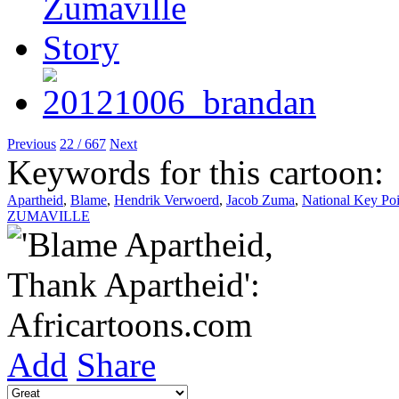
Previous
22 / 667
Next
Keywords for this cartoon:
Apartheid
,
Blame
,
Hendrik Verwoerd
,
Jacob Zuma
,
National Key Poi
ZUMAVILLE
Add
Share