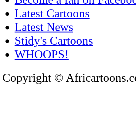
Latest Cartoons
Latest News
Stidy's Cartoons
WHOOPS!
Copyright © Africartoons