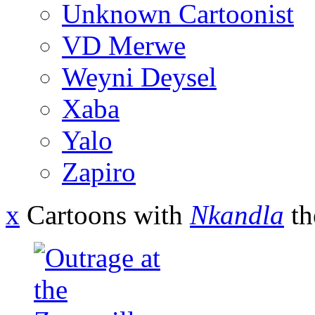
Unknown Cartoonist
VD Merwe
Weyni Deysel
Xaba
Yalo
Zapiro
x
Cartoons with
Nkandla
th