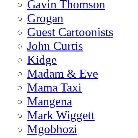
Gavin Thomson
Grogan
Guest Cartoonists
John Curtis
Kidge
Madam & Eve
Mama Taxi
Mangena
Mark Wiggett
Mgobhozi