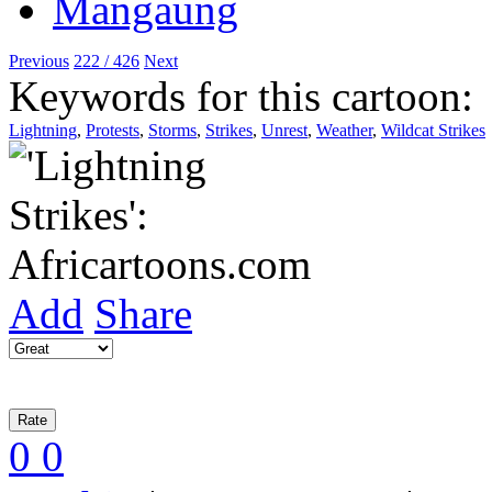
Previous
222 / 426
Next
Keywords for this cartoon:
Lightning
,
Protests
,
Storms
,
Strikes
,
Unrest
,
Weather
,
Wildcat Strikes
Add
Share
0
0