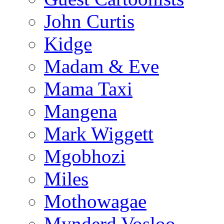
John Curtis
Kidge
Madam & Eve
Mama Taxi
Mangena
Mark Wiggett
Mgobhozi
Miles
Mothowagae
Mynderd Vosloo