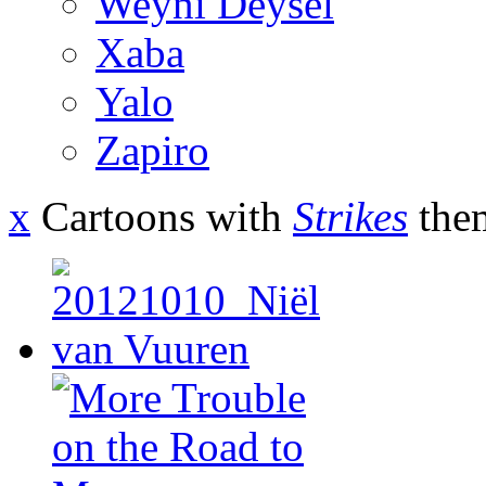
Weyni Deysel
Xaba
Yalo
Zapiro
x
Cartoons with
Strikes
the