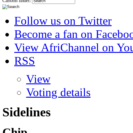
Cartoon finder:
Follow us on Twitter
Become a fan on Facebo
View AfriChannel on Yo
RSS
View
Voting details
Sidelines
Chip