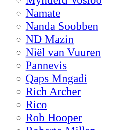
Namate
Nanda Soobben
ND Mazin
Niël van Vuuren
Pannevis
Qaps Mngadi
Rich Archer
Rico
Rob Hooper