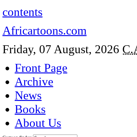
contents
Africartoons.com
Friday, 07 August, 2026
C.
Front Page
Archive
News
Books
About Us