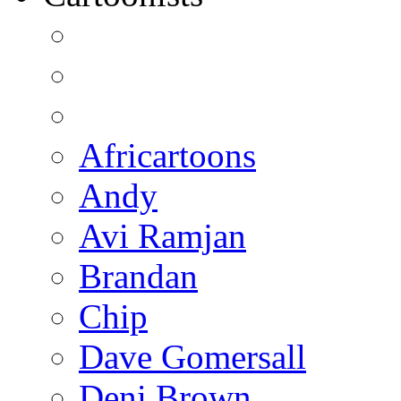
Africartoons
Andy
Avi Ramjan
Brandan
Chip
Dave Gomersall
Deni Brown