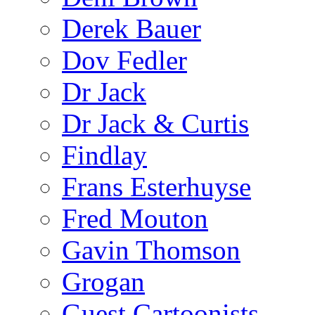
Derek Bauer
Dov Fedler
Dr Jack
Dr Jack & Curtis
Findlay
Frans Esterhuyse
Fred Mouton
Gavin Thomson
Grogan
Guest Cartoonists