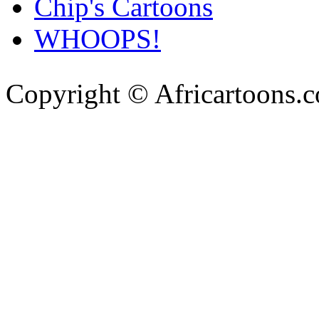
Chip's Cartoons
WHOOPS!
Copyright © Africartoons