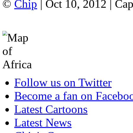
©
Chip
| Oct 10, 2012 | Ca
Follow us on Twitter
Become a fan on Facebo
Latest Cartoons
Latest News