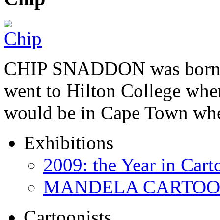
CHIP SNADDON was born i
went to Hilton College wher
would be in Cape Town whe
Exhibitions
2009: the Year in Cart
MANDELA CARTOONS:
Cartoonists