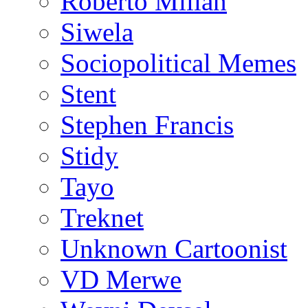
Roberto Millan
Siwela
Sociopolitical Memes
Stent
Stephen Francis
Stidy
Tayo
Treknet
Unknown Cartoonist
VD Merwe