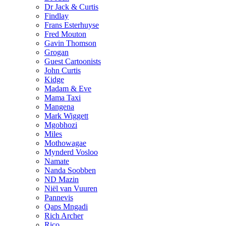
Dr Jack & Curtis
Findlay
Frans Esterhuyse
Fred Mouton
Gavin Thomson
Grogan
Guest Cartoonists
John Curtis
Kidge
Madam & Eve
Mama Taxi
Mangena
Mark Wiggett
Mgobhozi
Miles
Mothowagae
Mynderd Vosloo
Namate
Nanda Soobben
ND Mazin
Niël van Vuuren
Pannevis
Qaps Mngadi
Rich Archer
Rico