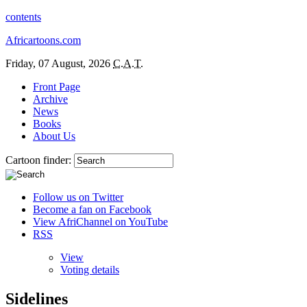
contents
Africartoons.com
Friday, 07 August, 2026
C.A.T.
Front Page
Archive
News
Books
About Us
Cartoon finder:
Follow us on Twitter
Become a fan on Facebook
View AfriChannel on YouTube
RSS
View
Voting details
Sidelines