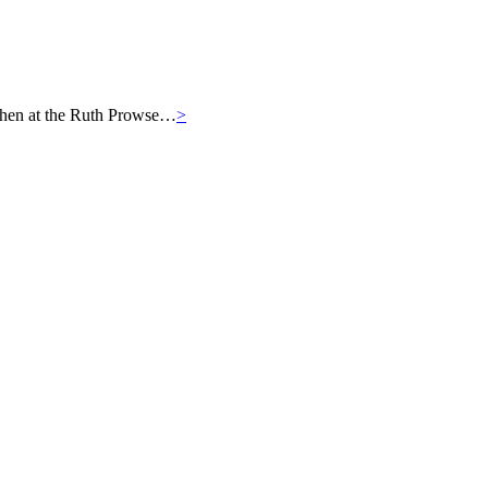
then at the Ruth Prowse…
>