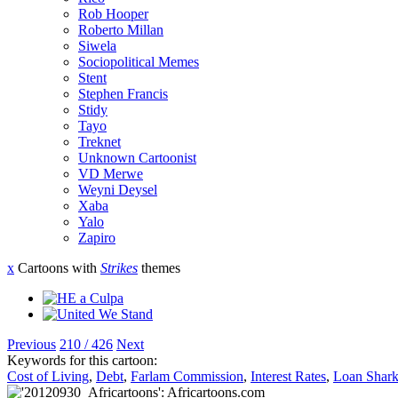
Rob Hooper
Roberto Millan
Siwela
Sociopolitical Memes
Stent
Stephen Francis
Stidy
Tayo
Treknet
Unknown Cartoonist
VD Merwe
Weyni Deysel
Xaba
Yalo
Zapiro
x
Cartoons with
Strikes
themes
Previous
210 / 426
Next
Keywords for this cartoon:
Cost of Living
,
Debt
,
Farlam Commission
,
Interest Rates
,
Loan Shark