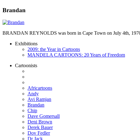
Brandan
BRANDAN REYNOLDS was born in Cape Town on July 4th, 1970. He st
Exhibitions
2009: the Year in Cartoons
MANDELA CARTOONS: 20 Years of Freedom
Cartoonists
Africartoons
Andy
Avi Ramjan
Brandan
Chip
Dave Gomersall
Deni Brown
Derek Bauer
Dov Fedler
Dr Jack