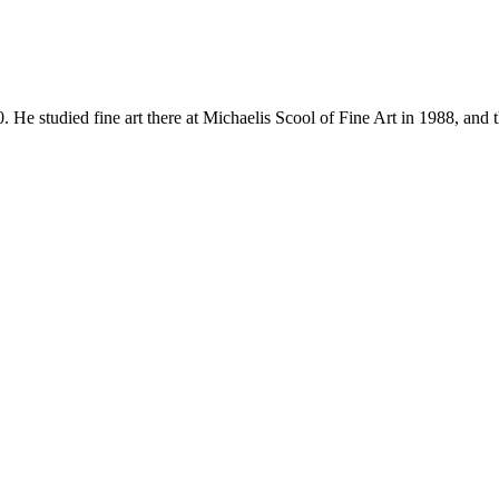
udied fine art there at Michaelis Scool of Fine Art in 1988, and 