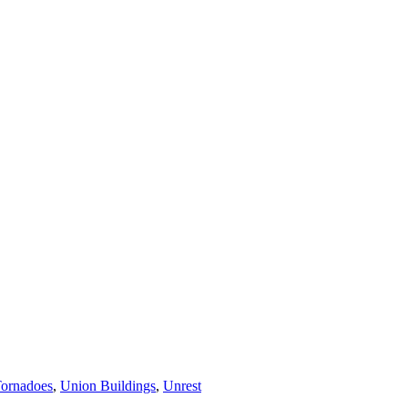
ornadoes
,
Union Buildings
,
Unrest