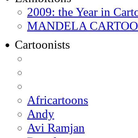
2009: the Year in Cart
MANDELA CARTOONS:
Cartoonists
Africartoons
Andy
Avi Ramjan