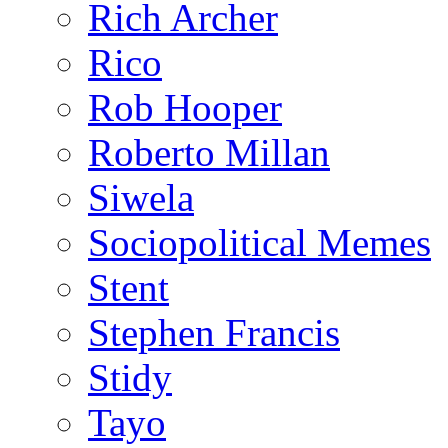
Rich Archer
Rico
Rob Hooper
Roberto Millan
Siwela
Sociopolitical Memes
Stent
Stephen Francis
Stidy
Tayo