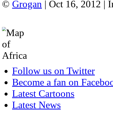
©
Grogan
| Oct 16, 2012 |
Follow us on Twitter
Become a fan on Facebo
Latest Cartoons
Latest News