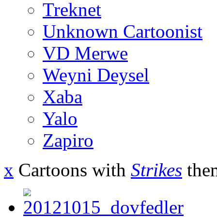
Treknet
Unknown Cartoonist
VD Merwe
Weyni Deysel
Xaba
Yalo
Zapiro
x
Cartoons with
Strikes
the