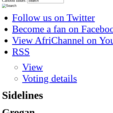
Cartoon finder:
Follow us on Twitter
Become a fan on Facebo
View AfriChannel on Yo
RSS
View
Voting details
Sidelines
Grogan