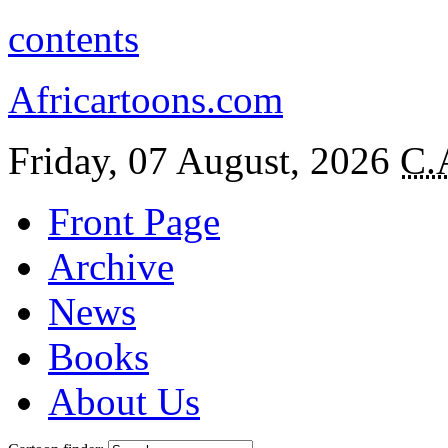
contents
Africartoons.com
Friday, 07 August, 2026
C.
Front Page
Archive
News
Books
About Us