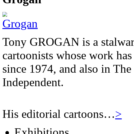
Tony GROGAN is a stalwart
cartoonists whose work has
since 1974, and also in Th
Independent.
His editorial cartoons…
>
Exhibitions