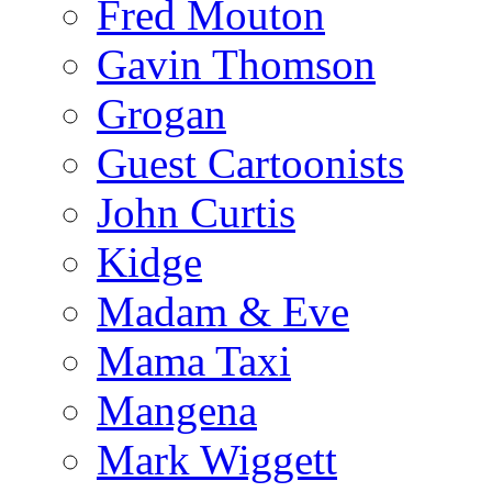
Fred Mouton
Gavin Thomson
Grogan
Guest Cartoonists
John Curtis
Kidge
Madam & Eve
Mama Taxi
Mangena
Mark Wiggett