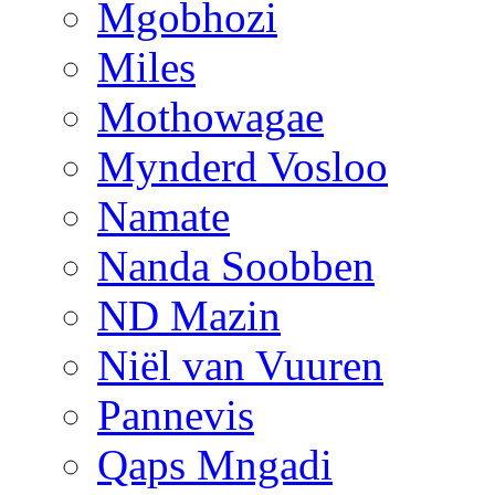
Mgobhozi
Miles
Mothowagae
Mynderd Vosloo
Namate
Nanda Soobben
ND Mazin
Niël van Vuuren
Pannevis
Qaps Mngadi