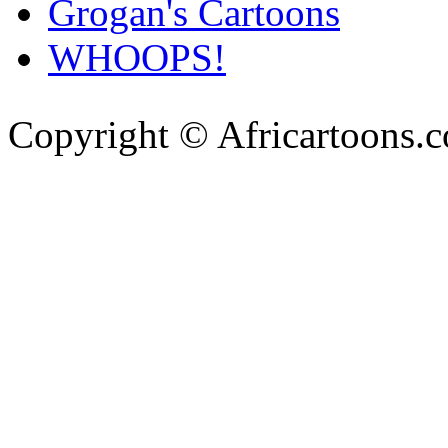
Grogan's Cartoons
WHOOPS!
Copyright © Africartoons