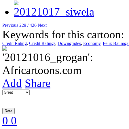
Previous
229 / 426
Next
Keywords for this cartoon:
Credit Rating
,
Credit Ratings
,
Downgrades
,
Economy
,
Felix Baumgar
Add
Share
0
0