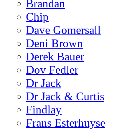
Brandan
Chip
Dave Gomersall
Deni Brown
Derek Bauer
Dov Fedler
Dr Jack
Dr Jack & Curtis
Findlay
Frans Esterhuyse