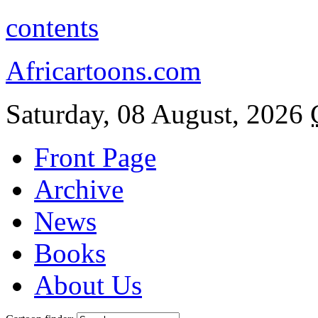
contents
Africartoons.com
Saturday, 08 August, 2026
Front Page
Archive
News
Books
About Us