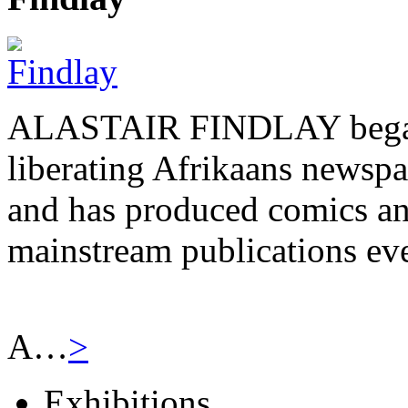
ALASTAIR FINDLAY began h
liberating Afrikaans newsp
and has produced comics and
mainstream publications eve
A…
>
Exhibitions