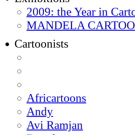
2009: the Year in Cart
MANDELA CARTOONS:
Cartoonists
Africartoons
Andy
Avi Ramjan