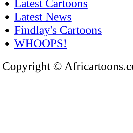
Latest Cartoons
Latest News
Findlay's Cartoons
WHOOPS!
Copyright © Africartoons