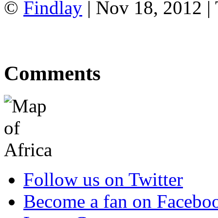
©
Findlay
| Nov 18, 2012 |
Comments
Follow us on Twitter
Become a fan on Facebo