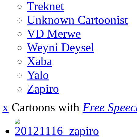
Treknet
Unknown Cartoonist
VD Merwe
Weyni Deysel
Xaba
Yalo
Zapiro
x
Cartoons with
Free Speec