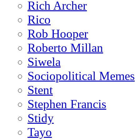
Rich Archer
Rico
Rob Hooper
Roberto Millan
Siwela
Sociopolitical Memes
Stent
Stephen Francis
Stidy
Tayo