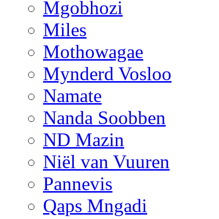
Mgobhozi
Miles
Mothowagae
Mynderd Vosloo
Namate
Nanda Soobben
ND Mazin
Niël van Vuuren
Pannevis
Qaps Mngadi