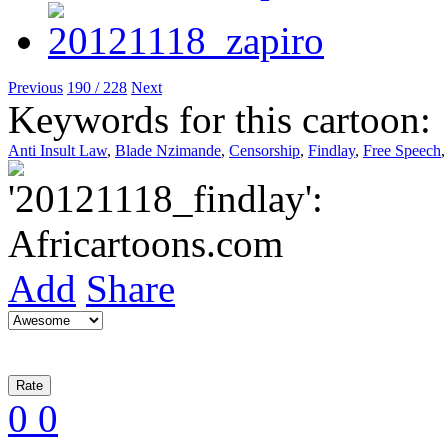
Previous
190 / 228
Next
Keywords for this cartoon:
Anti Insult Law
,
Blade Nzimande
,
Censorship
,
Findlay
,
Free Speech
Add
Share
0
0