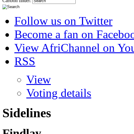
Cartoon finder:
Follow us on Twitter
Become a fan on Facebo
View AfriChannel on Yo
RSS
View
Voting details
Sidelines
Findlay