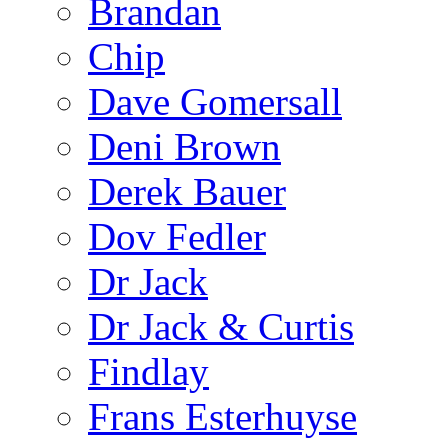
Brandan
Chip
Dave Gomersall
Deni Brown
Derek Bauer
Dov Fedler
Dr Jack
Dr Jack & Curtis
Findlay
Frans Esterhuyse