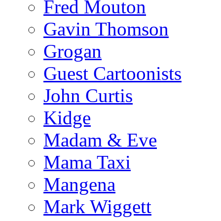
Fred Mouton
Gavin Thomson
Grogan
Guest Cartoonists
John Curtis
Kidge
Madam & Eve
Mama Taxi
Mangena
Mark Wiggett