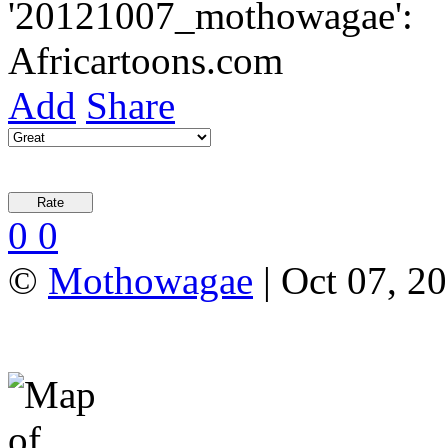
Add
Share
0
0
©
Mothowagae
| Oct 07, 20