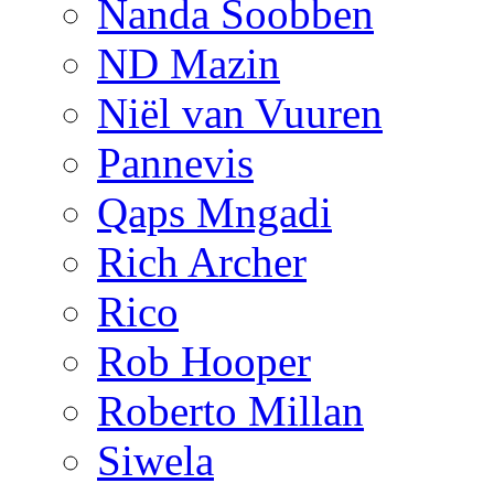
Nanda Soobben
ND Mazin
Niël van Vuuren
Pannevis
Qaps Mngadi
Rich Archer
Rico
Rob Hooper
Roberto Millan
Siwela