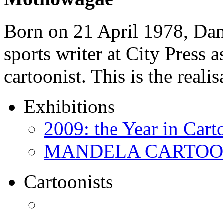
Born on 21 April 1978, D
sports writer at City Press a
cartoonist. This is the real
Exhibitions
2009: the Year in Cart
MANDELA CARTOONS:
Cartoonists