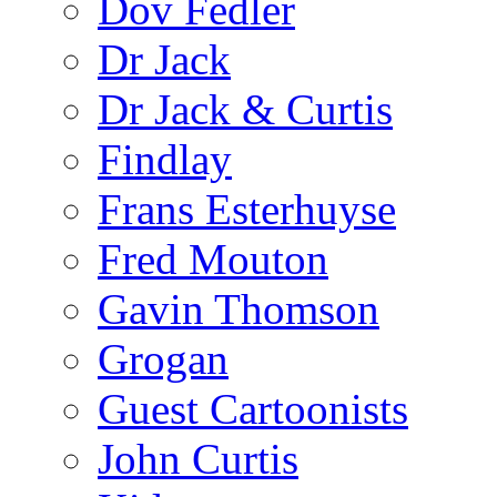
Dov Fedler
Dr Jack
Dr Jack & Curtis
Findlay
Frans Esterhuyse
Fred Mouton
Gavin Thomson
Grogan
Guest Cartoonists
John Curtis