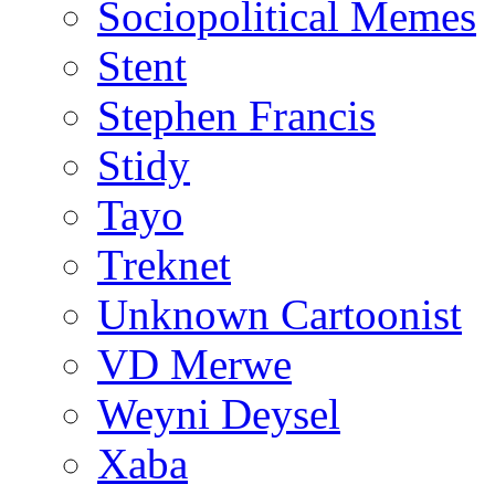
Sociopolitical Memes
Stent
Stephen Francis
Stidy
Tayo
Treknet
Unknown Cartoonist
VD Merwe
Weyni Deysel
Xaba