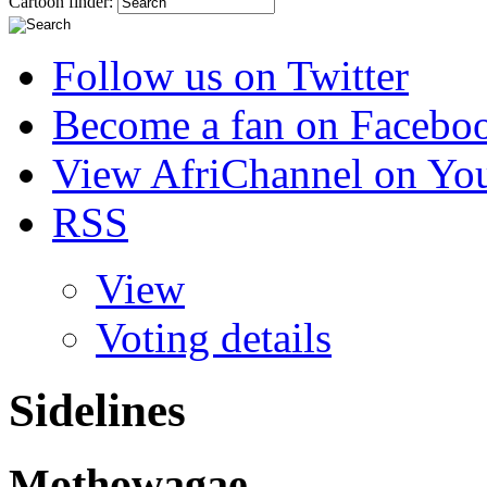
Cartoon finder:
Follow us on Twitter
Become a fan on Facebo
View AfriChannel on Yo
RSS
View
Voting details
Sidelines
Mothowagae