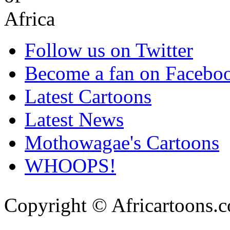
Follow us on Twitter
Become a fan on Facebo
Latest Cartoons
Latest News
Mothowagae's Cartoons
WHOOPS!
Copyright © Africartoons