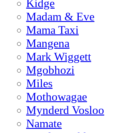
Kidge
Madam & Eve
Mama Taxi
Mangena
Mark Wiggett
Mgobhozi
Miles
Mothowagae
Mynderd Vosloo
Namate