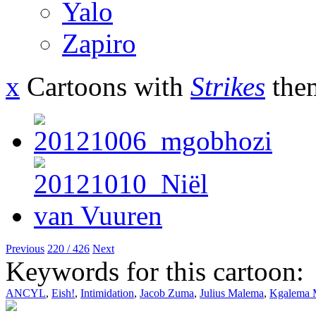
Yalo
Zapiro
x
Cartoons with
Strikes
the
Previous
220 / 426
Next
Keywords for this cartoon:
ANCYL
,
Eish!
,
Intimidation
,
Jacob Zuma
,
Julius Malema
,
Kgalema 