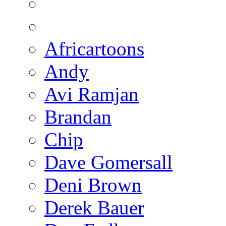
Africartoons
Andy
Avi Ramjan
Brandan
Chip
Dave Gomersall
Deni Brown
Derek Bauer