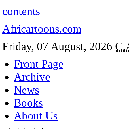
contents
Africartoons.com
Friday, 07 August, 2026
C.
Front Page
Archive
News
Books
About Us