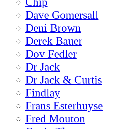
Chip
Dave Gomersall
Deni Brown
Derek Bauer
Dov Fedler
Dr Jack
Dr Jack & Curtis
Findlay
Frans Esterhuyse
Fred Mouton