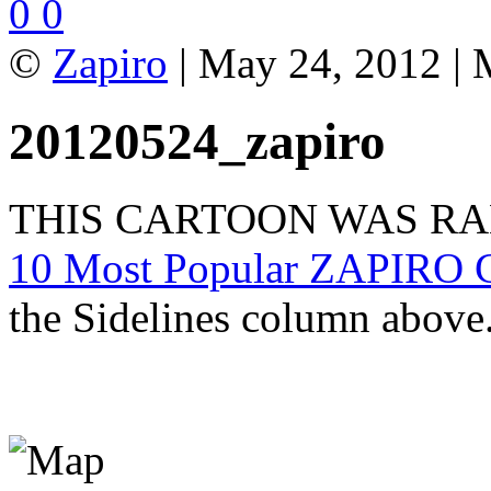
0
0
©
Zapiro
| May 24, 2012 | 
20120524_zapiro
THIS CARTOON WAS R
10 Most Popular ZAPIRO C
the Sidelines column above