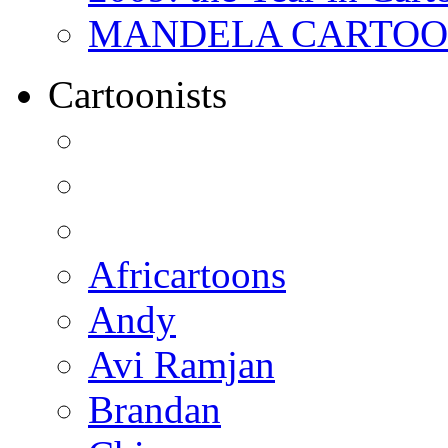
MANDELA CARTOONS:
Cartoonists
Africartoons
Andy
Avi Ramjan
Brandan