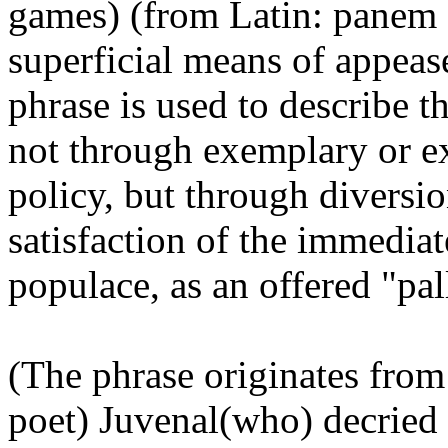
games) (from Latin: panem e
superficial means of appease
phrase is used to describe t
not through exemplary or ex
policy, but through diversio
satisfaction of the immediat
populace, as an offered "pall
(The phrase originates from
poet) Juvenal(who) decried i