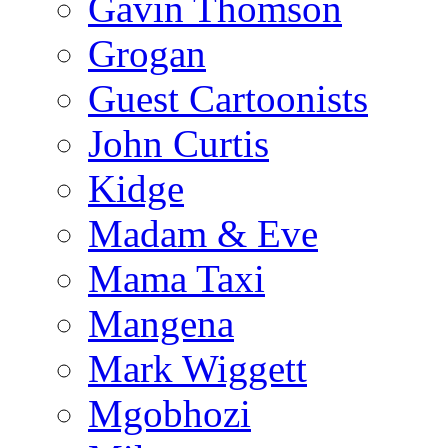
Gavin Thomson
Grogan
Guest Cartoonists
John Curtis
Kidge
Madam & Eve
Mama Taxi
Mangena
Mark Wiggett
Mgobhozi