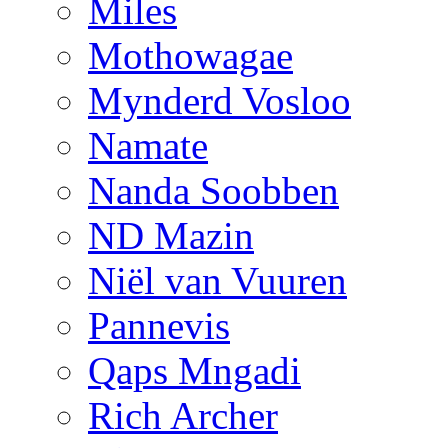
Miles
Mothowagae
Mynderd Vosloo
Namate
Nanda Soobben
ND Mazin
Niël van Vuuren
Pannevis
Qaps Mngadi
Rich Archer