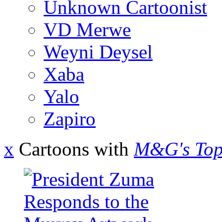
Unknown Cartoonist
VD Merwe
Weyni Deysel
Xaba
Yalo
Zapiro
x
Cartoons with
M&G's Top