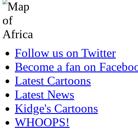
Follow us on Twitter
Become a fan on Facebo
Latest Cartoons
Latest News
Kidge's Cartoons
WHOOPS!