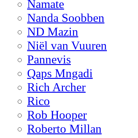
Namate
Nanda Soobben
ND Mazin
Niël van Vuuren
Pannevis
Qaps Mngadi
Rich Archer
Rico
Rob Hooper
Roberto Millan