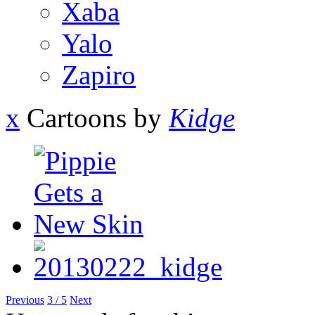
Xaba
Yalo
Zapiro
x
Cartoons by
Kidge
Previous
3 / 5
Next