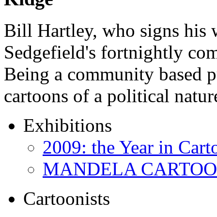
Bill Hartley, who signs his
Sedgefield's fortnightly c
Being a community based pu
cartoons of a political natu
Exhibitions
2009: the Year in Cart
MANDELA CARTOONS:
Cartoonists