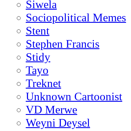
Siwela
Sociopolitical Memes
Stent
Stephen Francis
Stidy
Tayo
Treknet
Unknown Cartoonist
VD Merwe
Weyni Deysel