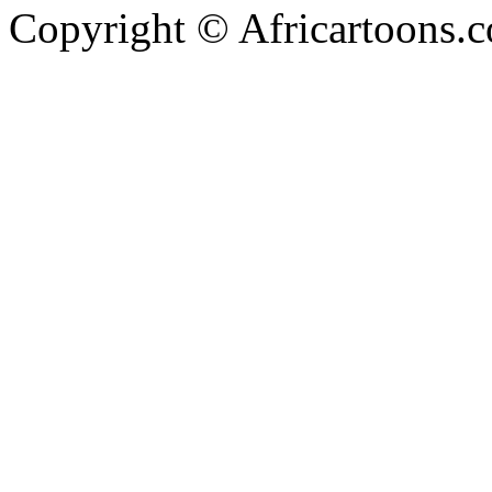
Copyright © Africartoons