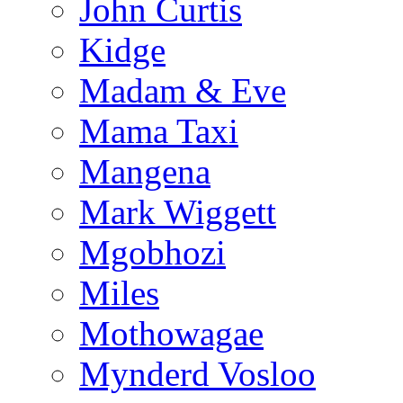
John Curtis
Kidge
Madam & Eve
Mama Taxi
Mangena
Mark Wiggett
Mgobhozi
Miles
Mothowagae
Mynderd Vosloo