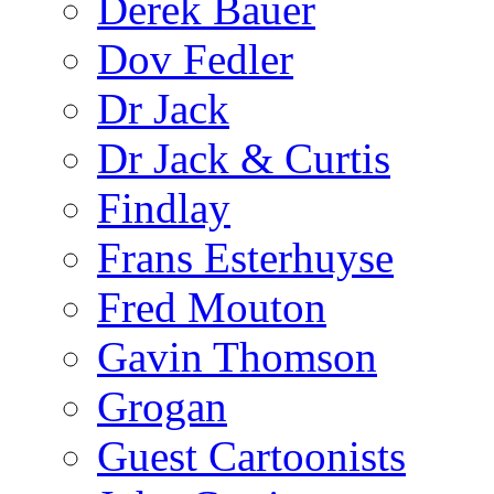
Derek Bauer
Dov Fedler
Dr Jack
Dr Jack & Curtis
Findlay
Frans Esterhuyse
Fred Mouton
Gavin Thomson
Grogan
Guest Cartoonists