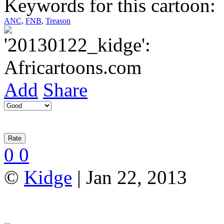
Keywords for this cartoon:
ANC
,
FNB
,
Treason
Add
Share
0
0
©
Kidge
| Jan 22, 2013