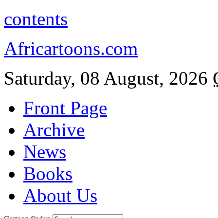
contents
Africartoons.com
Saturday, 08 August, 2026
Front Page
Archive
News
Books
About Us