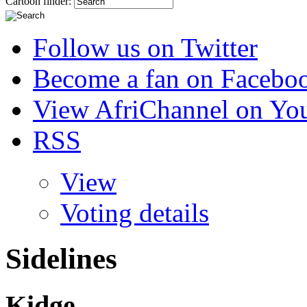
Cartoon finder:
Follow us on Twitter
Become a fan on Facebo
View AfriChannel on Yo
RSS
View
Voting details
Sidelines
Kidge