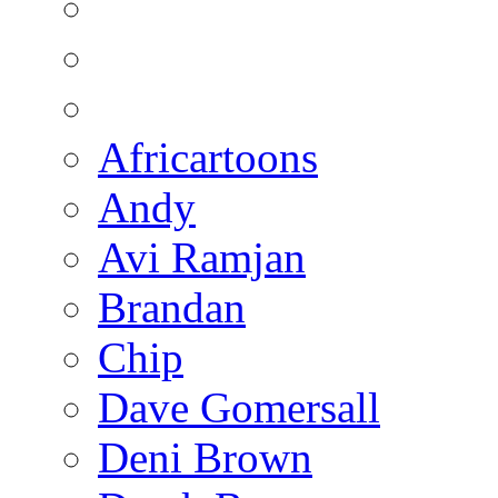
Africartoons
Andy
Avi Ramjan
Brandan
Chip
Dave Gomersall
Deni Brown