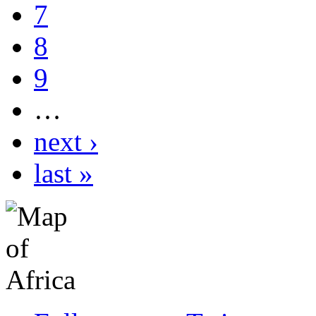
7
8
9
…
next ›
last »