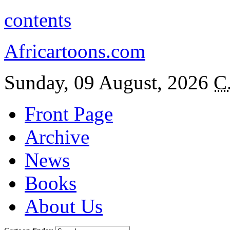
contents
Africartoons.com
Sunday, 09 August, 2026
C
Front Page
Archive
News
Books
About Us