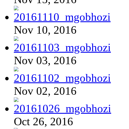
Nov 10, 2016
Nov 03, 2016
Nov 02, 2016
Oct 26, 2016