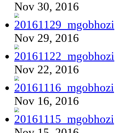
Nov 30, 2016
Nov 29, 2016
Nov 22, 2016
Nov 16, 2016
Nov 15, 2016