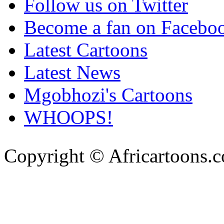
Follow us on Twitter
Become a fan on Facebo
Latest Cartoons
Latest News
Mgobhozi's Cartoons
WHOOPS!
Copyright © Africartoons