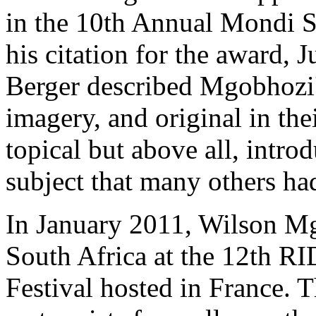
in the 10th Annual Mondi 
his citation for the award,
Berger described Mgobhozi's 
imagery, and original in th
topical but above all, intr
subject that many others had
In January 2011, Wilson Mg
South Africa at the 12th RI
Festival hosted in France. 