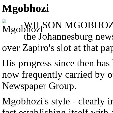
Mgobhozi
WILSON MGOBHOZI star
the Johannesburg news
over Zapiro's slot at that pa
His progress since then has 
now frequently carried by ot
Newspaper Group.
Mgobhozi's style - clearly i
fast establishing itself wit