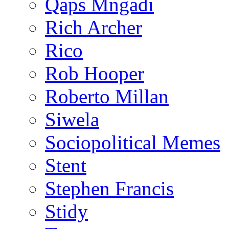
Qaps Mngadi
Rich Archer
Rico
Rob Hooper
Roberto Millan
Siwela
Sociopolitical Memes
Stent
Stephen Francis
Stidy