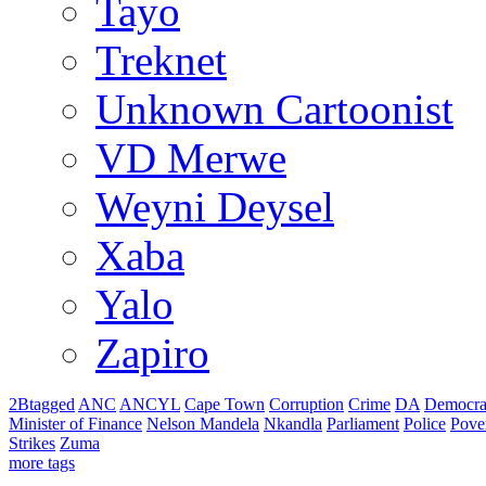
Tayo
Treknet
Unknown Cartoonist
VD Merwe
Weyni Deysel
Xaba
Yalo
Zapiro
2Btagged
ANC
ANCYL
Cape Town
Corruption
Crime
DA
Democra
Minister of Finance
Nelson Mandela
Nkandla
Parliament
Police
Pove
Strikes
Zuma
more tags