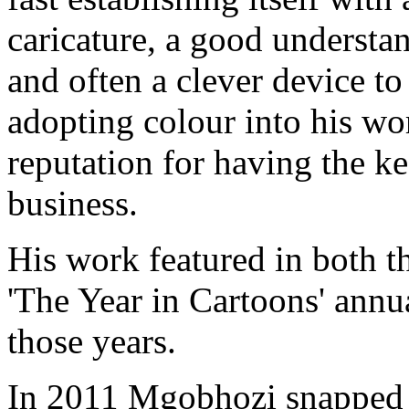
caricature, a good understan
and often a clever device t
adopting colour into his wo
reputation for having the ke
business.
His work featured in both t
'The Year in Cartoons' annu
those years.
In 2011 Mgobhozi snapped u