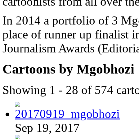
cartoonists from all over th
In 2014 a portfolio of 3 M
place of runner up finalist 
Journalism Awards (Editori
Cartoons by Mgobhozi
Showing 1 - 28 of 574 cart
Sep 19, 2017