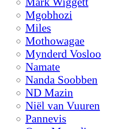
Mark Wiggett
Mgobhozi
Miles
Mothowagae
Mynderd Vosloo
Namate
Nanda Soobben
ND Mazin
Niël van Vuuren
Pannevis