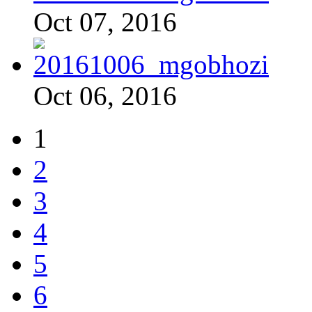
Oct 07, 2016
Oct 06, 2016
1
2
3
4
5
6