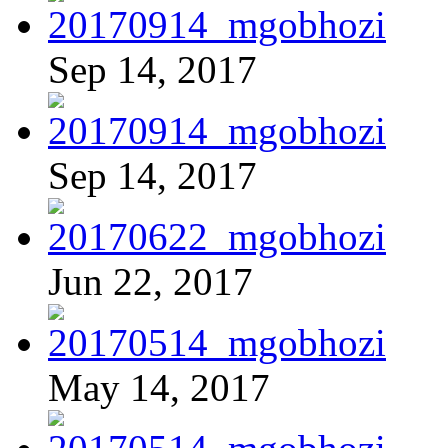
Sep 14, 2017
Sep 14, 2017
Jun 22, 2017
May 14, 2017