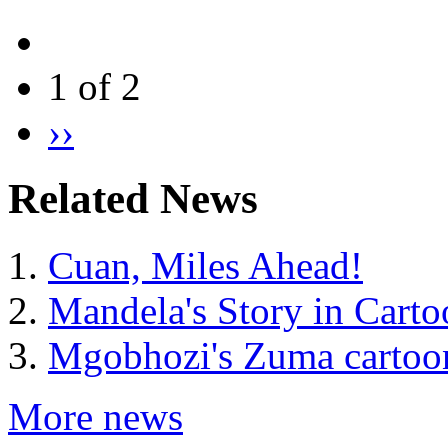
1 of 2
››
Related News
Cuan, Miles Ahead!
Mandela's Story in Carto
Mgobhozi's Zuma cartoon
More news