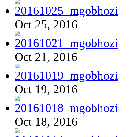
Oct 25, 2016
Oct 21, 2016
Oct 19, 2016
Oct 18, 2016