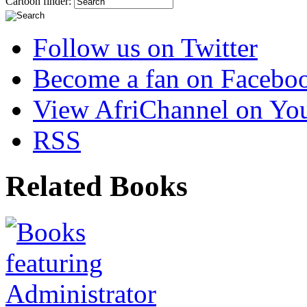
Cartoon finder:
Follow us on Twitter
Become a fan on Facebo
View AfriChannel on Yo
RSS
Related Books