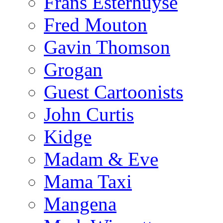
Frans Esterhuyse
Fred Mouton
Gavin Thomson
Grogan
Guest Cartoonists
John Curtis
Kidge
Madam & Eve
Mama Taxi
Mangena