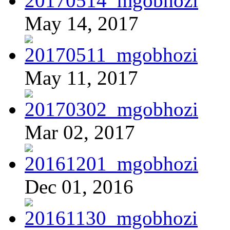
May 14, 2017
May 11, 2017
Mar 02, 2017
Dec 01, 2016