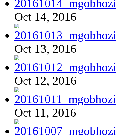
Oct 14, 2016
Oct 13, 2016
Oct 12, 2016
Oct 11, 2016