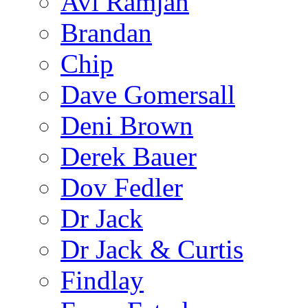
Avi Ramjan
Brandan
Chip
Dave Gomersall
Deni Brown
Derek Bauer
Dov Fedler
Dr Jack
Dr Jack & Curtis
Findlay