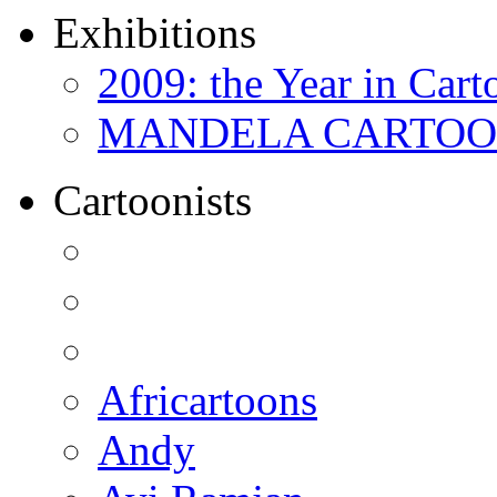
Exhibitions
2009: the Year in Cart
MANDELA CARTOONS:
Cartoonists
Africartoons
Andy