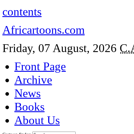
contents
Africartoons.com
Friday, 07 August, 2026
C.
Front Page
Archive
News
Books
About Us