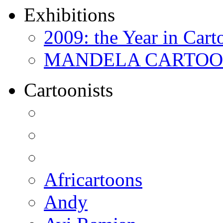
Exhibitions
2009: the Year in Cart
MANDELA CARTOONS:
Cartoonists
Africartoons
Andy