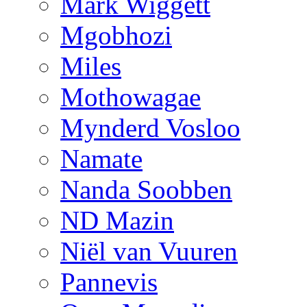
Mark Wiggett
Mgobhozi
Miles
Mothowagae
Mynderd Vosloo
Namate
Nanda Soobben
ND Mazin
Niël van Vuuren
Pannevis