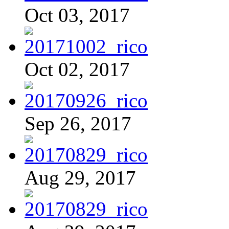
Oct 03, 2017
Oct 02, 2017
Sep 26, 2017
Aug 29, 2017