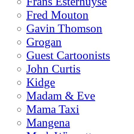
Frans Esterhuyse
Fred Mouton
Gavin Thomson
Grogan
Guest Cartoonists
John Curtis
Kidge
Madam & Eve
Mama Taxi
Mangena