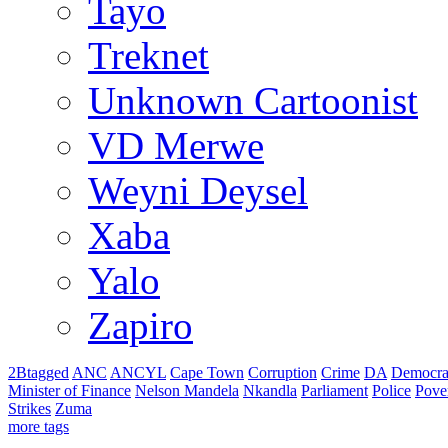
Tayo
Treknet
Unknown Cartoonist
VD Merwe
Weyni Deysel
Xaba
Yalo
Zapiro
2Btagged
ANC
ANCYL
Cape Town
Corruption
Crime
DA
Democra
Minister of Finance
Nelson Mandela
Nkandla
Parliament
Police
Pove
Strikes
Zuma
more tags