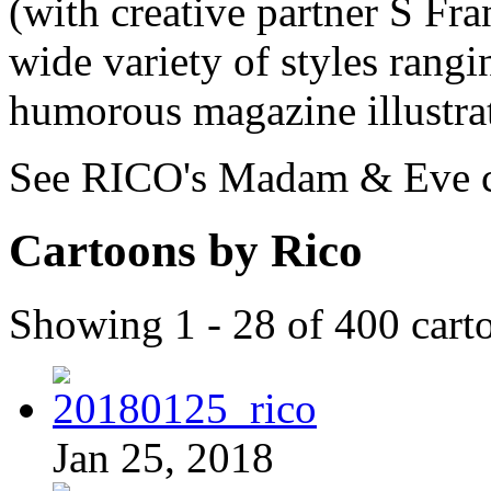
(with creative partner S Fran
wide variety of styles rangi
humorous magazine illustrat
See RICO's Madam & Eve 
Cartoons by Rico
Showing 1 - 28 of 400 cart
Jan 25, 2018