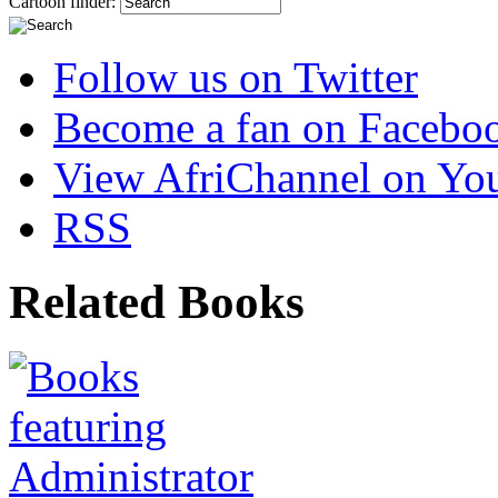
Cartoon finder:
Follow us on Twitter
Become a fan on Facebo
View AfriChannel on Yo
RSS
Related Books