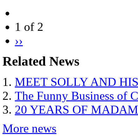
1 of 2
››
Related News
MEET SOLLY AND HI
The Funny Business of C
20 YEARS OF MADAM
More news