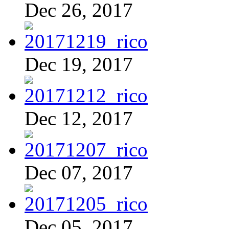
Dec 26, 2017
Dec 19, 2017
Dec 12, 2017
Dec 07, 2017
Dec 05, 2017