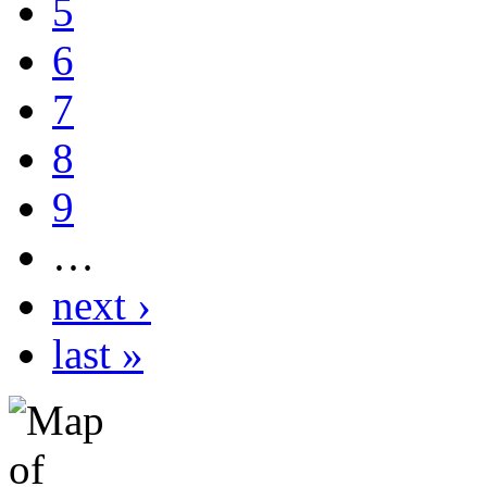
5
6
7
8
9
…
next ›
last »