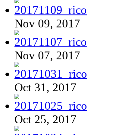
Nov 09, 2017
Nov 07, 2017
Oct 31, 2017
Oct 25, 2017