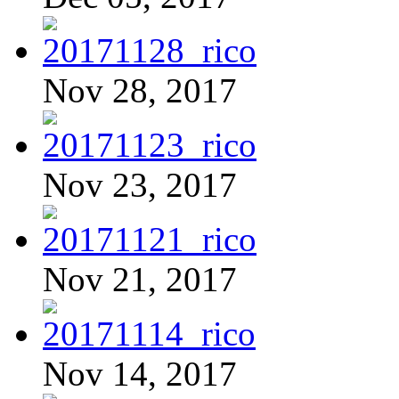
Nov 28, 2017
Nov 23, 2017
Nov 21, 2017
Nov 14, 2017