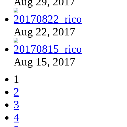
Aug 29, 2017
Aug 22, 2017
Aug 15, 2017
1
2
3
4