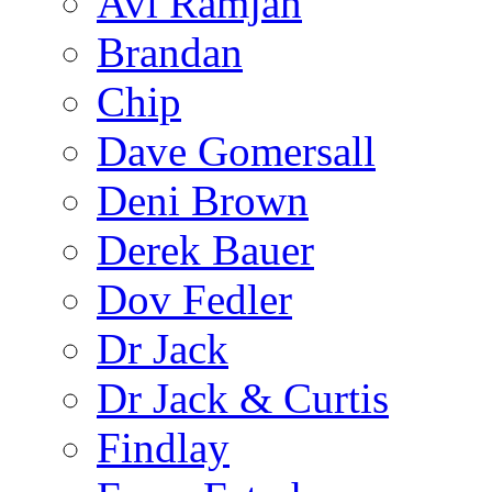
Avi Ramjan
Brandan
Chip
Dave Gomersall
Deni Brown
Derek Bauer
Dov Fedler
Dr Jack
Dr Jack & Curtis
Findlay