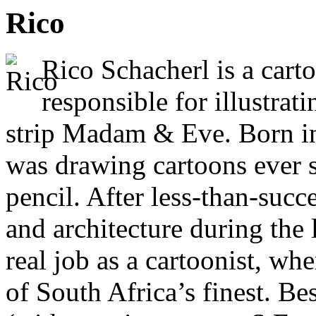
Rico
Rico Schacherl is a cart
responsible for illustrat
strip Madam & Eve. Born in
was drawing cartoons ever 
pencil. After less-than-succ
and architecture during the 
real job as a cartoonist, wh
of South Africa’s finest. 