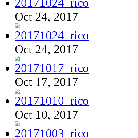
Oct 24, 2017
Oct 24, 2017
Oct 17, 2017
Oct 10, 2017