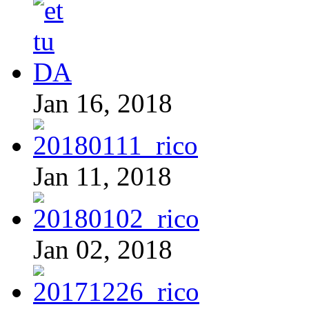
Jan 16, 2018
Jan 11, 2018
Jan 02, 2018