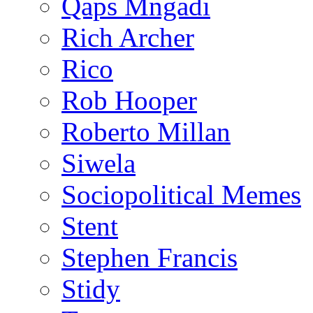
Qaps Mngadi
Rich Archer
Rico
Rob Hooper
Roberto Millan
Siwela
Sociopolitical Memes
Stent
Stephen Francis
Stidy