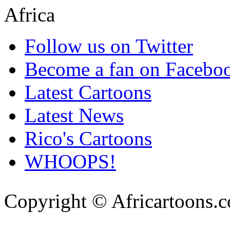
Follow us on Twitter
Become a fan on Facebo
Latest Cartoons
Latest News
Rico's Cartoons
WHOOPS!
Copyright © Africartoons