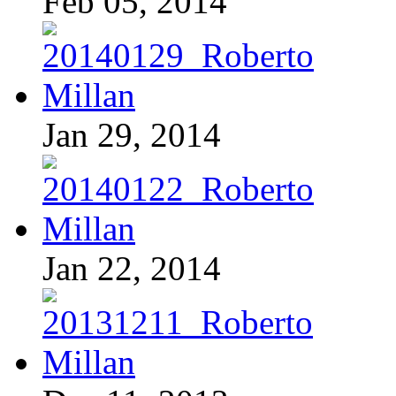
Feb 05, 2014
Jan 29, 2014
Jan 22, 2014