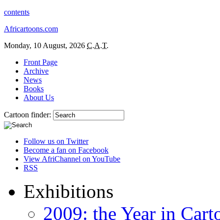
contents
Africartoons.com
Monday, 10 August, 2026
C.A.T.
Front Page
Archive
News
Books
About Us
Cartoon finder:
Follow us on Twitter
Become a fan on Facebook
View AfriChannel on YouTube
RSS
Exhibitions
2009: the Year in Cart