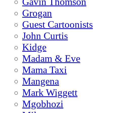
Gavin Thomson
Grogan
Guest Cartoonists
John Curtis
Kidge
Madam & Eve
Mama Taxi
Mangena
Mark Wiggett
Mgobhozi