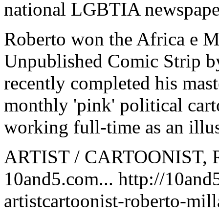
national LGBTIA newspape
Roberto won the Africa e M
Unpublished Comic Strip by
recently completed his maste
monthly 'pink' political car
working full-time as an illus
ARTIST / CARTOONIST, 
10and5.com... http://10and
artistcartoonist-roberto-mill