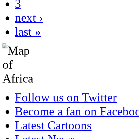
3
next ›
last »
Follow us on Twitter
Become a fan on Facebo
Latest Cartoons