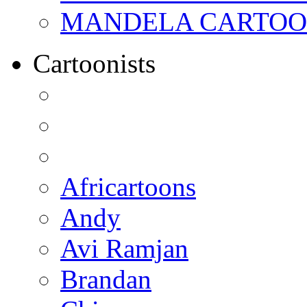
MANDELA CARTOONS:
Cartoonists
Africartoons
Andy
Avi Ramjan
Brandan