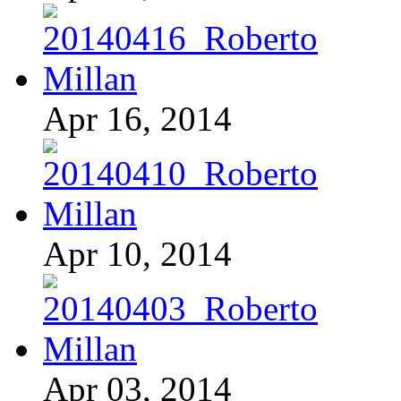
Apr 16, 2014
Apr 10, 2014
Apr 03, 2014