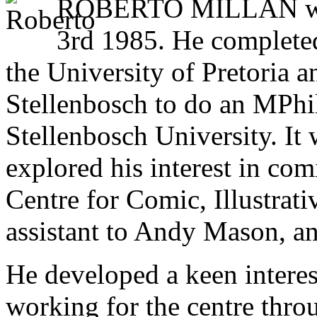
ROBERTO MILLAN was 
3rd 1985. He completed
the University of Pretoria a
Stellenbosch to do an MPhil 
Stellenbosch University. It
explored his interest in com
Centre for Comic, Illustrati
assistant to Andy Mason, a
He developed a keen interest
working for the centre thro