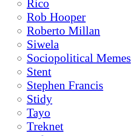
Rico
Rob Hooper
Roberto Millan
Siwela
Sociopolitical Memes
Stent
Stephen Francis
Stidy
Tayo
Treknet