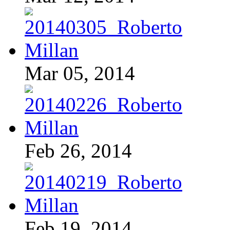
Mar 05, 2014
Feb 26, 2014
Feb 19, 2014