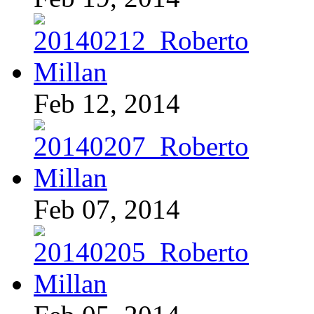
Feb 12, 2014
Feb 07, 2014