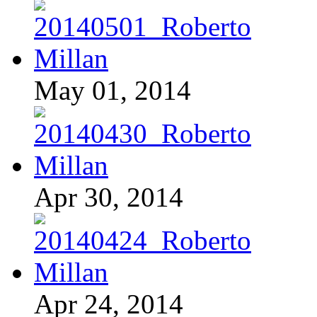
May 01, 2014
Apr 30, 2014
Apr 24, 2014