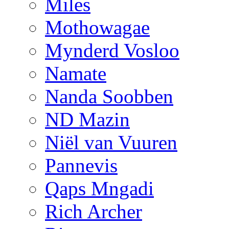
Miles
Mothowagae
Mynderd Vosloo
Namate
Nanda Soobben
ND Mazin
Niël van Vuuren
Pannevis
Qaps Mngadi
Rich Archer