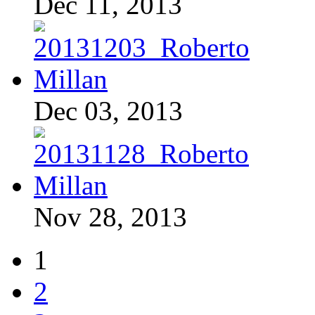
Dec 11, 2013
Dec 03, 2013
Nov 28, 2013
1
2