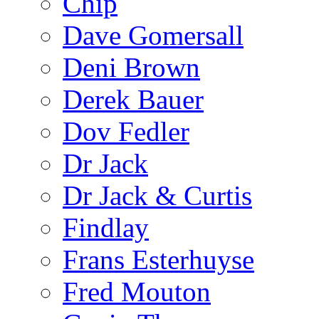
Chip
Dave Gomersall
Deni Brown
Derek Bauer
Dov Fedler
Dr Jack
Dr Jack & Curtis
Findlay
Frans Esterhuyse
Fred Mouton