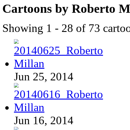
Cartoons by Roberto M
Showing 1 - 28 of 73 carto
Jun 25, 2014
Jun 16, 2014