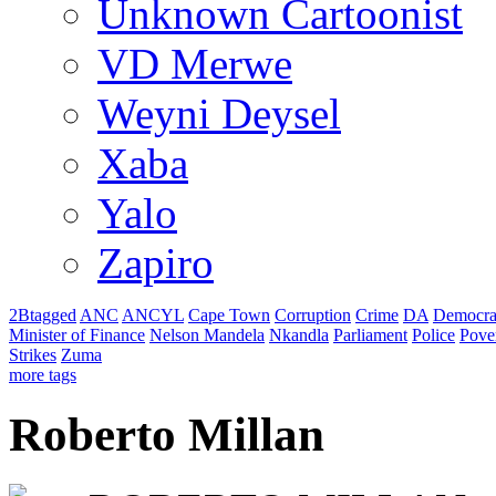
Unknown Cartoonist
VD Merwe
Weyni Deysel
Xaba
Yalo
Zapiro
2Btagged
ANC
ANCYL
Cape Town
Corruption
Crime
DA
Democra
Minister of Finance
Nelson Mandela
Nkandla
Parliament
Police
Pove
Strikes
Zuma
more tags
Roberto Millan