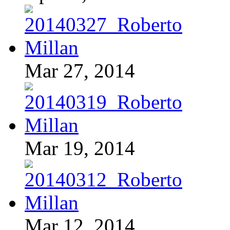
Mar 27, 2014
Mar 19, 2014
Mar 12, 2014