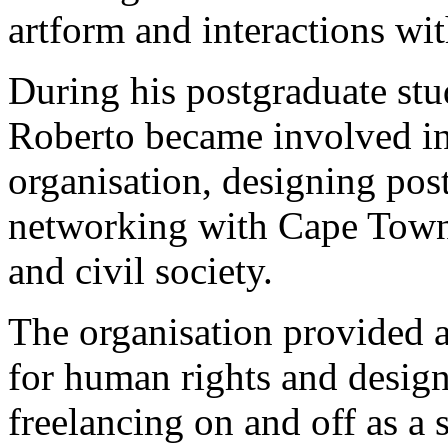
artform and interactions wit
During his postgraduate stud
Roberto became involved in 
organisation, designing pos
networking with Cape Town
and civil society.
The organisation provided a
for human rights and design
freelancing on and off as a s