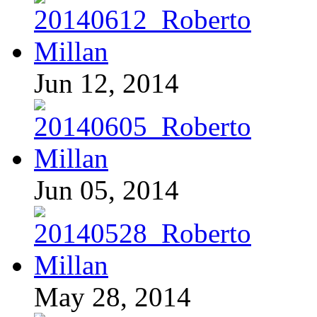
Jun 12, 2014
Jun 05, 2014
May 28, 2014