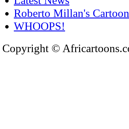
Latest News
Roberto Millan's Cartoon
WHOOPS!
Copyright © Africartoons