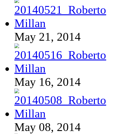
May 21, 2014
May 16, 2014
May 08, 2014