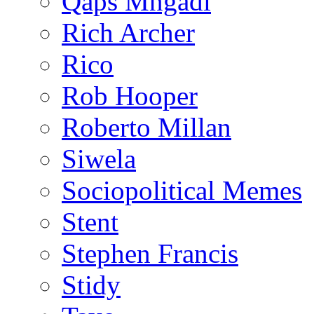
Qaps Mngadi
Rich Archer
Rico
Rob Hooper
Roberto Millan
Siwela
Sociopolitical Memes
Stent
Stephen Francis
Stidy