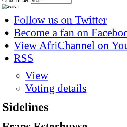
Cartoon finder:
Follow us on Twitter
Become a fan on Facebo
View AfriChannel on Yo
RSS
View
Voting details
Sidelines
Frans Esterhuyse