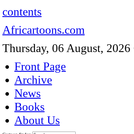
contents
Africartoons.com
Thursday, 06 August, 2026
Front Page
Archive
News
Books
About Us