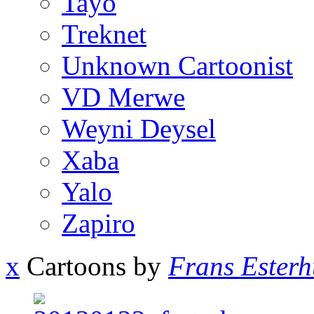
Tayo
Treknet
Unknown Cartoonist
VD Merwe
Weyni Deysel
Xaba
Yalo
Zapiro
x
Cartoons by
Frans Esterh