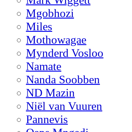
Mgobhozi
Miles
Mothowagae
Mynderd Vosloo
Namate
Nanda Soobben
ND Mazin
Niël van Vuuren
Pannevis