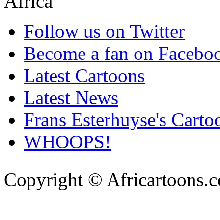
Follow us on Twitter
Become a fan on Facebo
Latest Cartoons
Latest News
Frans Esterhuyse's Carto
WHOOPS!
Copyright © Africartoons