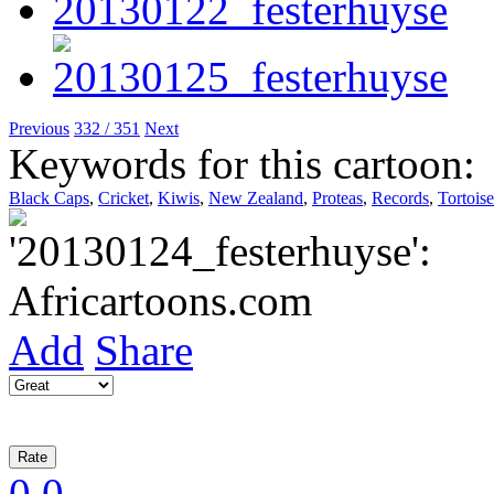
Previous
332 / 351
Next
Keywords for this cartoon:
Black Caps
,
Cricket
,
Kiwis
,
New Zealand
,
Proteas
,
Records
,
Tortoise
Add
Share
0
0