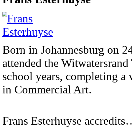
Born in Johannesburg on 2
attended the Witwatersrand 
school years, completing a 
in Commercial Art.
Frans Esterhuyse accredits