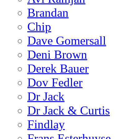
Brandan
Chip
Dave Gomersall
Deni Brown
Derek Bauer
Dov Fedler
Dr Jack
Dr Jack & Curtis
Findlay
Frans Esterhuyse