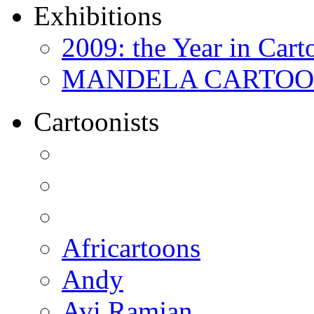
Exhibitions
2009: the Year in Cart
MANDELA CARTOONS:
Cartoonists
Africartoons
Andy
Avi Ramjan