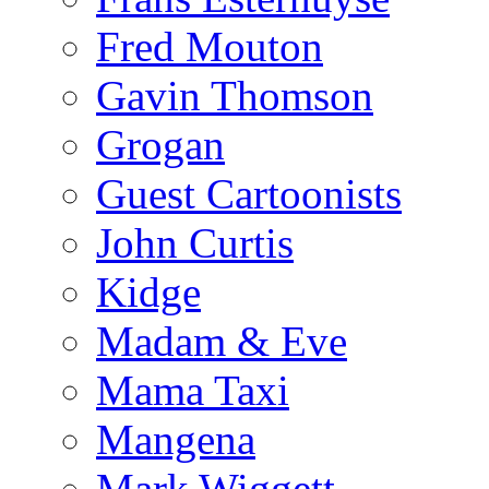
Fred Mouton
Gavin Thomson
Grogan
Guest Cartoonists
John Curtis
Kidge
Madam & Eve
Mama Taxi
Mangena
Mark Wiggett