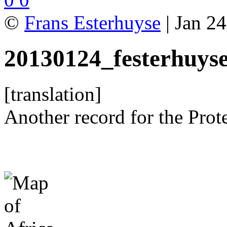
©
Frans Esterhuyse
| Jan 24
20130124_festerhuys
[translation]
Another record for the Prot