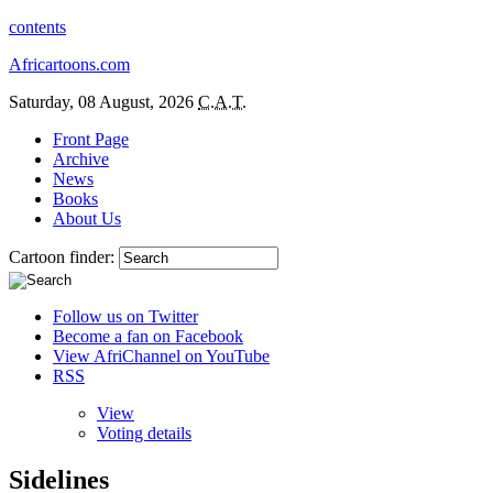
contents
Africartoons.com
Saturday, 08 August, 2026
C.A.T.
Front Page
Archive
News
Books
About Us
Cartoon finder:
Follow us on Twitter
Become a fan on Facebook
View AfriChannel on YouTube
RSS
View
Voting details
Sidelines