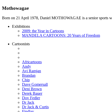
Mothowagae
Born on 21 April 1978, Daniel MOTHOWAGAE is a senior sports writer a
Exhibitions
2009: the Year in Cartoons
MANDELA CARTOONS: 20 Years of Freedom
Cartoonists
Africartoons
Andy
Avi Ramjan
Brandan
Chip
Dave Gomersall
Deni Brown
Derek Bauer
Dov Fedler
Dr Jack
Dr Jack & Curtis
Findlay