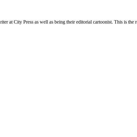
t City Press as well as being their editorial cartoonist. This is the r