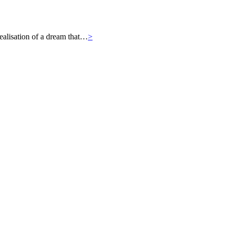
ealisation of a dream that…
>