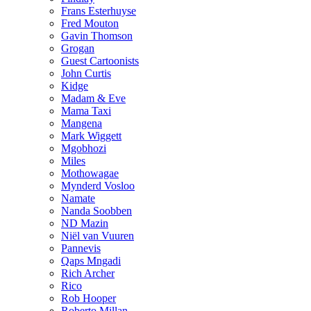
Frans Esterhuyse
Fred Mouton
Gavin Thomson
Grogan
Guest Cartoonists
John Curtis
Kidge
Madam & Eve
Mama Taxi
Mangena
Mark Wiggett
Mgobhozi
Miles
Mothowagae
Mynderd Vosloo
Namate
Nanda Soobben
ND Mazin
Niël van Vuuren
Pannevis
Qaps Mngadi
Rich Archer
Rico
Rob Hooper
Roberto Millan