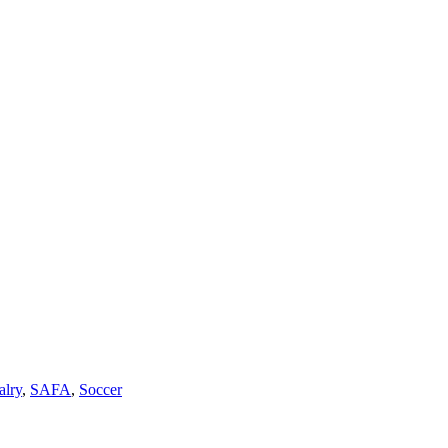
alry
,
SAFA
,
Soccer