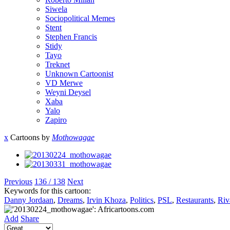
Siwela
Sociopolitical Memes
Stent
Stephen Francis
Stidy
Tayo
Treknet
Unknown Cartoonist
VD Merwe
Weyni Deysel
Xaba
Yalo
Zapiro
x
Cartoons by
Mothowagae
Previous
136 / 138
Next
Keywords for this cartoon:
Danny Jordaan
,
Dreams
,
Irvin Khoza
,
Politics
,
PSL
,
Restaurants
,
Riv
Add
Share