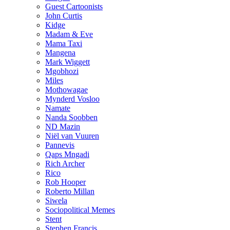
Guest Cartoonists
John Curtis
Kidge
Madam & Eve
Mama Taxi
Mangena
Mark Wiggett
Mgobhozi
Miles
Mothowagae
Mynderd Vosloo
Namate
Nanda Soobben
ND Mazin
Niël van Vuuren
Pannevis
Qaps Mngadi
Rich Archer
Rico
Rob Hooper
Roberto Millan
Siwela
Sociopolitical Memes
Stent
Stephen Francis