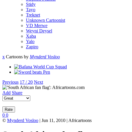
Stidy
Tayo
Treknet
Unknown Cartoonist
VD Merwe
Weyni Deysel
Xaba
Yalo
Zapiro
x
Cartoons by
Mynderd Vosloo
Previous
17 / 20
Next
Add
Share
0
0
©
Mynderd Vosloo
| Jun 11, 2010 | Africartoons