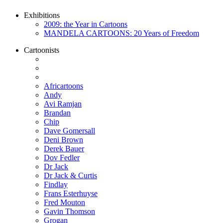
Exhibitions
2009: the Year in Cartoons
MANDELA CARTOONS: 20 Years of Freedom
Cartoonists
Africartoons
Andy
Avi Ramjan
Brandan
Chip
Dave Gomersall
Deni Brown
Derek Bauer
Dov Fedler
Dr Jack
Dr Jack & Curtis
Findlay
Frans Esterhuyse
Fred Mouton
Gavin Thomson
Grogan