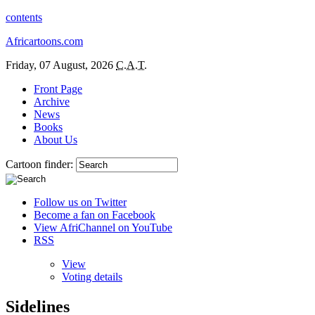
contents
Africartoons.com
Friday, 07 August, 2026
C.A.T.
Front Page
Archive
News
Books
About Us
Cartoon finder:
Follow us on Twitter
Become a fan on Facebook
View AfriChannel on YouTube
RSS
View
Voting details
Sidelines