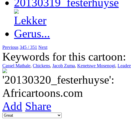
Previous
345 / 351
Next
Keywords for this cartoon:
Cassel Mathale
,
Chickens
,
Jacob Zuma
,
Kenetswe Mosenogi
,
Leader
Add
Share