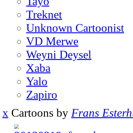
Tayo
Treknet
Unknown Cartoonist
VD Merwe
Weyni Deysel
Xaba
Yalo
Zapiro
x
Cartoons by
Frans Esterh