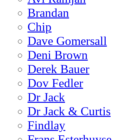
Brandan
Chip
Dave Gomersall
Deni Brown
Derek Bauer
Dov Fedler
Dr Jack
Dr Jack & Curtis
Findlay
Frans Esterhuyse