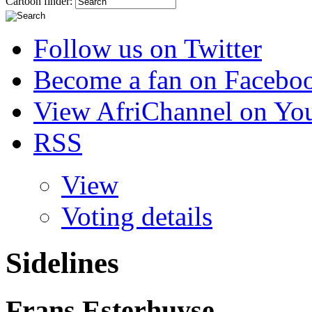
Cartoon finder:
Follow us on Twitter
Become a fan on Facebo
View AfriChannel on Yo
RSS
View
Voting details
Sidelines
Frans Esterhuyse