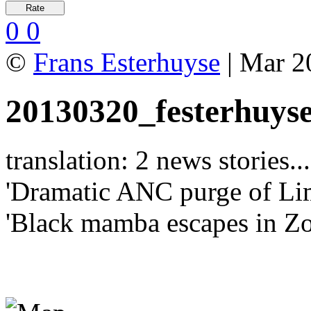
0
0
©
Frans Esterhuyse
| Mar 2
20130320_festerhuys
translation: 2 news stories...
'Dramatic ANC purge of Li
'Black mamba escapes in Zo