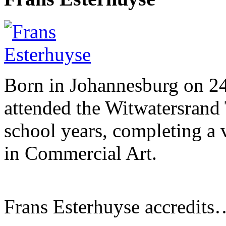
Born in Johannesburg on 2
attended the Witwatersrand 
school years, completing a 
in Commercial Art.
Frans Esterhuyse accredits