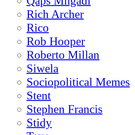
Qaps Mngadi
Rich Archer
Rico
Rob Hooper
Roberto Millan
Siwela
Sociopolitical Memes
Stent
Stephen Francis
Stidy