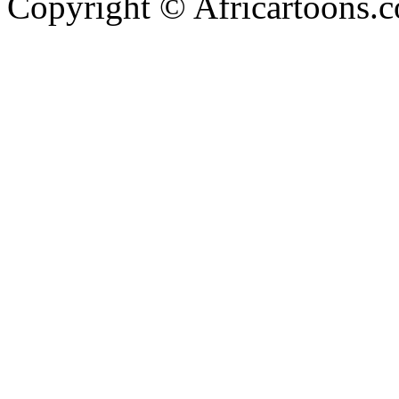
Copyright © Africartoons