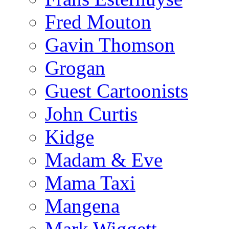
Fred Mouton
Gavin Thomson
Grogan
Guest Cartoonists
John Curtis
Kidge
Madam & Eve
Mama Taxi
Mangena
Mark Wiggett