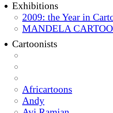
Exhibitions
2009: the Year in Cart
MANDELA CARTOONS:
Cartoonists
Africartoons
Andy
Avi Ramjan