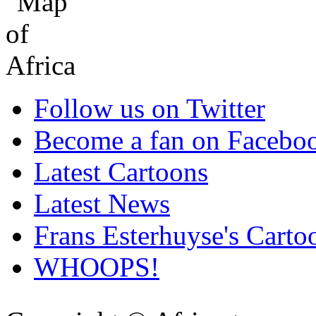
Follow us on Twitter
Become a fan on Facebo
Latest Cartoons
Latest News
Frans Esterhuyse's Carto
WHOOPS!