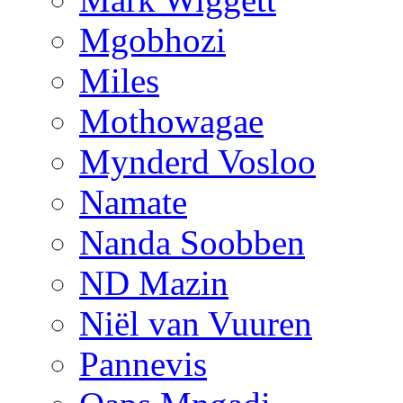
Mgobhozi
Miles
Mothowagae
Mynderd Vosloo
Namate
Nanda Soobben
ND Mazin
Niël van Vuuren
Pannevis