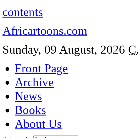
contents
Africartoons.com
Sunday, 09 August, 2026
C
Front Page
Archive
News
Books
About Us