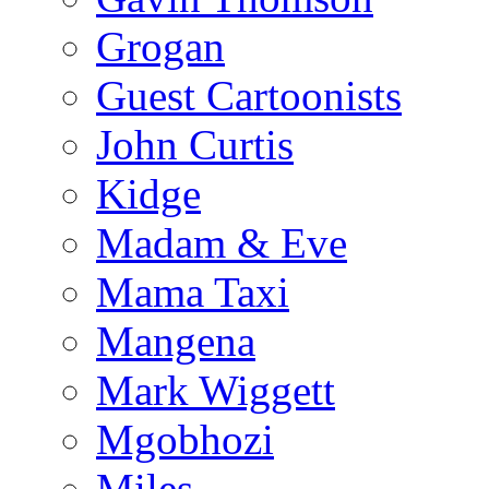
Grogan
Guest Cartoonists
John Curtis
Kidge
Madam & Eve
Mama Taxi
Mangena
Mark Wiggett
Mgobhozi
Miles