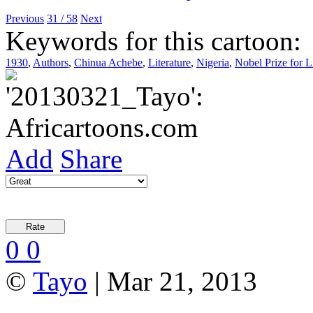
Previous
31 / 58
Next
Keywords for this cartoon:
1930
,
Authors
,
Chinua Achebe
,
Literature
,
Nigeria
,
Nobel Prize for L
Add
Share
0
0
©
Tayo
| Mar 21, 2013