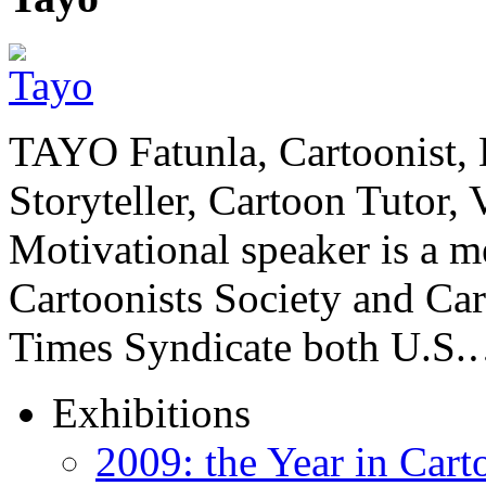
TAYO Fatunla, Cartoonist, De
Storyteller, Cartoon Tutor
Motivational speaker is a m
Cartoonists Society and Ca
Times Syndicate both U.S
Exhibitions
2009: the Year in Cart