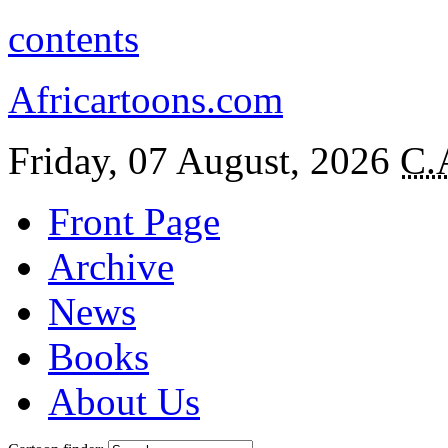
contents
Africartoons.com
Friday, 07 August, 2026
C.
Front Page
Archive
News
Books
About Us