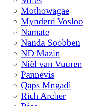
Mothowagae
Mynderd Vosloo
Namate
Nanda Soobben
ND Mazin
Niël van Vuuren
Pannevis
Qaps Mngadi
Rich Archer