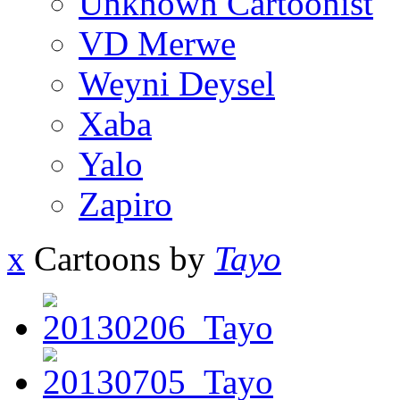
Unknown Cartoonist
VD Merwe
Weyni Deysel
Xaba
Yalo
Zapiro
x
Cartoons by
Tayo