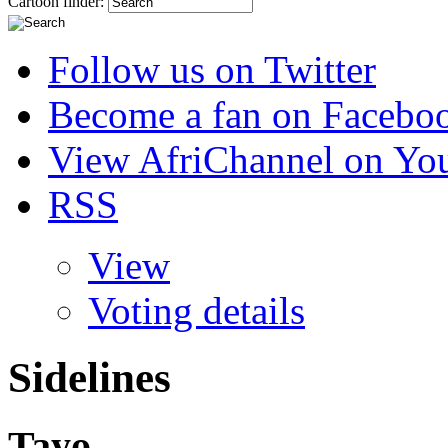
Cartoon finder:
Follow us on Twitter
Become a fan on Facebo
View AfriChannel on Yo
RSS
View
Voting details
Sidelines
Tayo