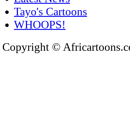
Tayo's Cartoons
WHOOPS!
Copyright © Africartoons