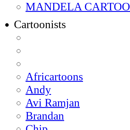
MANDELA CARTOONS:
Cartoonists
Africartoons
Andy
Avi Ramjan
Brandan
Chip