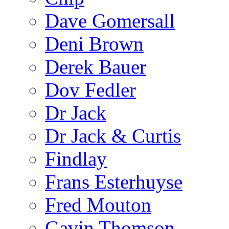
Dave Gomersall
Deni Brown
Derek Bauer
Dov Fedler
Dr Jack
Dr Jack & Curtis
Findlay
Frans Esterhuyse
Fred Mouton
Gavin Thomson