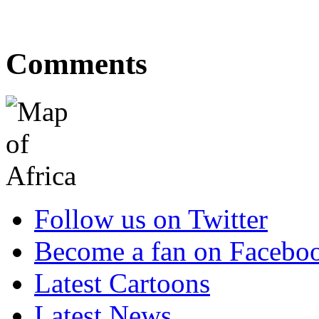
Comments
Follow us on Twitter
Become a fan on Facebo
Latest Cartoons
Latest News