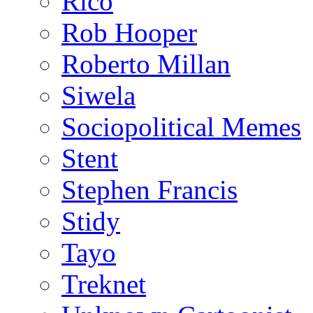
Rico
Rob Hooper
Roberto Millan
Siwela
Sociopolitical Memes
Stent
Stephen Francis
Stidy
Tayo
Treknet