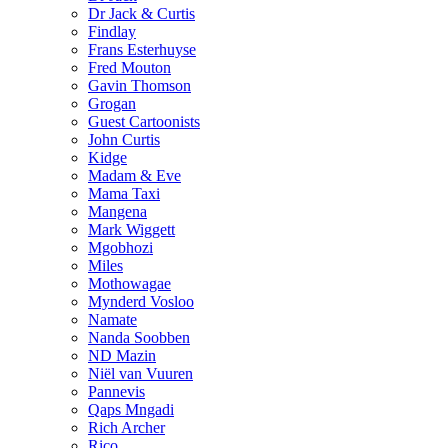
Dr Jack & Curtis
Findlay
Frans Esterhuyse
Fred Mouton
Gavin Thomson
Grogan
Guest Cartoonists
John Curtis
Kidge
Madam & Eve
Mama Taxi
Mangena
Mark Wiggett
Mgobhozi
Miles
Mothowagae
Mynderd Vosloo
Namate
Nanda Soobben
ND Mazin
Niël van Vuuren
Pannevis
Qaps Mngadi
Rich Archer
Rico