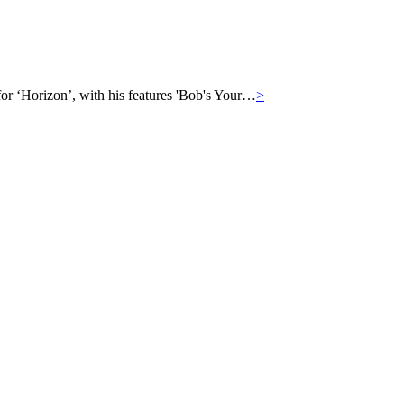
for ‘Horizon’, with his features 'Bob's Your…
>