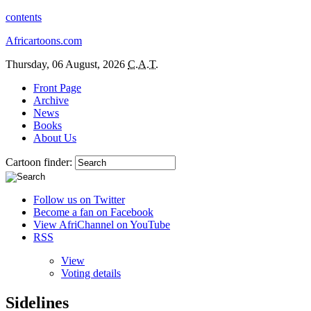
contents
Africartoons.com
Thursday, 06 August, 2026
C.A.T.
Front Page
Archive
News
Books
About Us
Cartoon finder:
Follow us on Twitter
Become a fan on Facebook
View AfriChannel on YouTube
RSS
View
Voting details
Sidelines