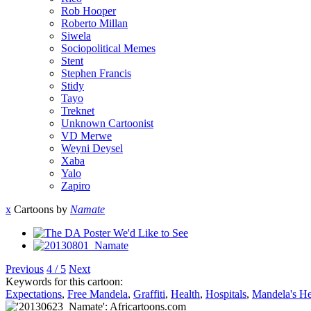
Rob Hooper
Roberto Millan
Siwela
Sociopolitical Memes
Stent
Stephen Francis
Stidy
Tayo
Treknet
Unknown Cartoonist
VD Merwe
Weyni Deysel
Xaba
Yalo
Zapiro
x
Cartoons by
Namate
Previous
4 / 5
Next
Keywords for this cartoon:
Expectations
,
Free Mandela
,
Graffiti
,
Health
,
Hospitals
,
Mandela's He