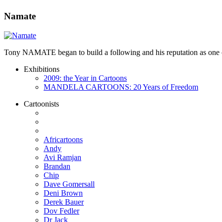
Namate
Tony NAMATE began to build a following and his reputation as one of 
Exhibitions
2009: the Year in Cartoons
MANDELA CARTOONS: 20 Years of Freedom
Cartoonists
Africartoons
Andy
Avi Ramjan
Brandan
Chip
Dave Gomersall
Deni Brown
Derek Bauer
Dov Fedler
Dr Jack