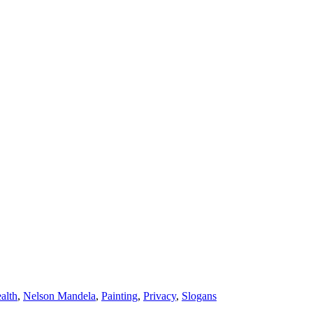
alth
,
Nelson Mandela
,
Painting
,
Privacy
,
Slogans