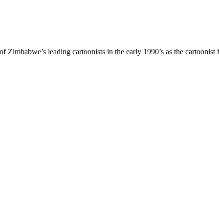
Zimbabwe’s leading cartoonists in the early 1990’s as the cartoonist 