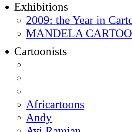
Exhibitions
2009: the Year in Cart
MANDELA CARTOONS:
Cartoonists
Africartoons
Andy
Avi Ramjan