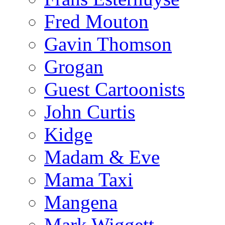
Fred Mouton
Gavin Thomson
Grogan
Guest Cartoonists
John Curtis
Kidge
Madam & Eve
Mama Taxi
Mangena
Mark Wiggett