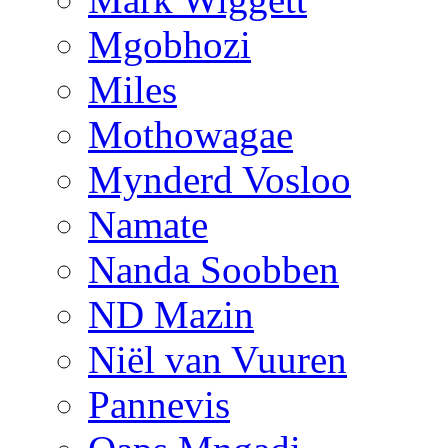
Mgobhozi
Miles
Mothowagae
Mynderd Vosloo
Namate
Nanda Soobben
ND Mazin
Niël van Vuuren
Pannevis