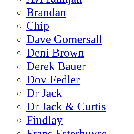
Brandan
Chip
Dave Gomersall
Deni Brown
Derek Bauer
Dov Fedler
Dr Jack
Dr Jack & Curtis
Findlay
Frans Esterhuyse