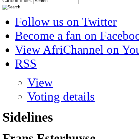
Cartoon finder:
Follow us on Twitter
Become a fan on Facebo
View AfriChannel on Yo
RSS
View
Voting details
Sidelines
Frans Esterhuyse