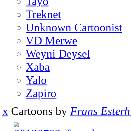
Tayo
Treknet
Unknown Cartoonist
VD Merwe
Weyni Deysel
Xaba
Yalo
Zapiro
x
Cartoons by
Frans Esterh