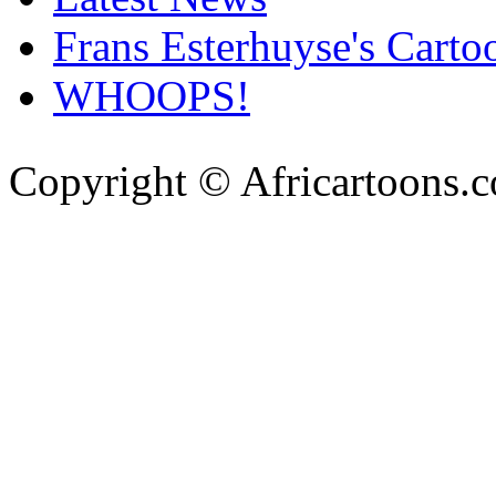
Frans Esterhuyse's Carto
WHOOPS!
Copyright © Africartoons