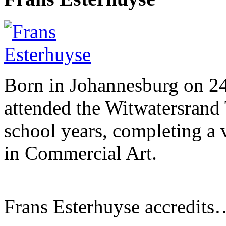
Born in Johannesburg on 2
attended the Witwatersrand 
school years, completing a 
in Commercial Art.
Frans Esterhuyse accredits