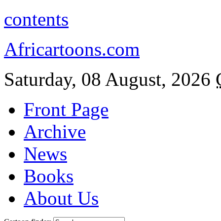
contents
Africartoons.com
Saturday, 08 August, 2026
Front Page
Archive
News
Books
About Us