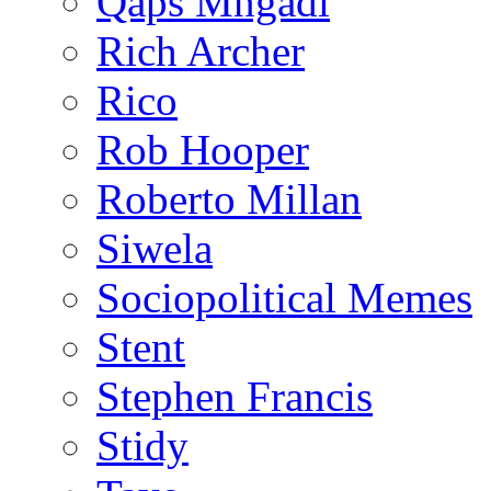
Qaps Mngadi
Rich Archer
Rico
Rob Hooper
Roberto Millan
Siwela
Sociopolitical Memes
Stent
Stephen Francis
Stidy