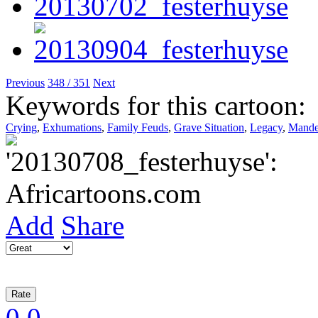
Previous
348 / 351
Next
Keywords for this cartoon:
Crying
,
Exhumations
,
Family Feuds
,
Grave Situation
,
Legacy
,
Mande
Add
Share
0
0