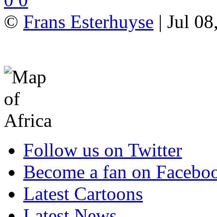
©
Frans Esterhuyse
| Jul 08
Follow us on Twitter
Become a fan on Facebo
Latest Cartoons
Latest News