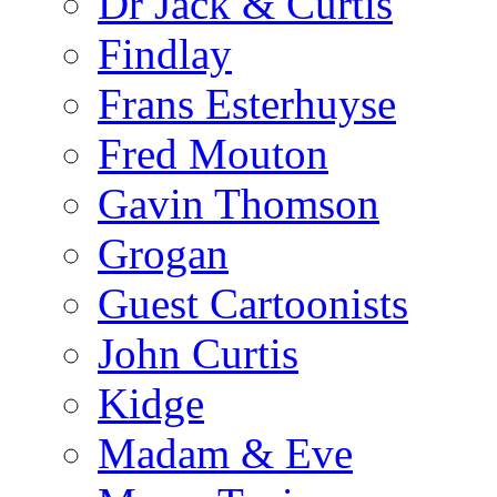
Dr Jack & Curtis
Findlay
Frans Esterhuyse
Fred Mouton
Gavin Thomson
Grogan
Guest Cartoonists
John Curtis
Kidge
Madam & Eve