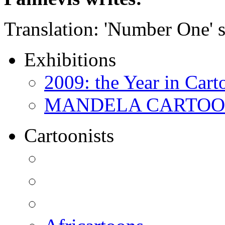
Translation: 'Number One' s
Exhibitions
2009: the Year in Cart
MANDELA CARTOONS:
Cartoonists