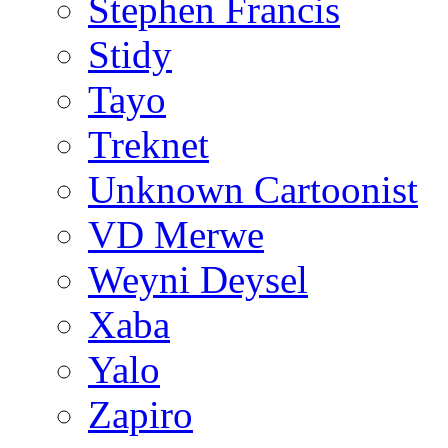
Stephen Francis
Stidy
Tayo
Treknet
Unknown Cartoonist
VD Merwe
Weyni Deysel
Xaba
Yalo
Zapiro