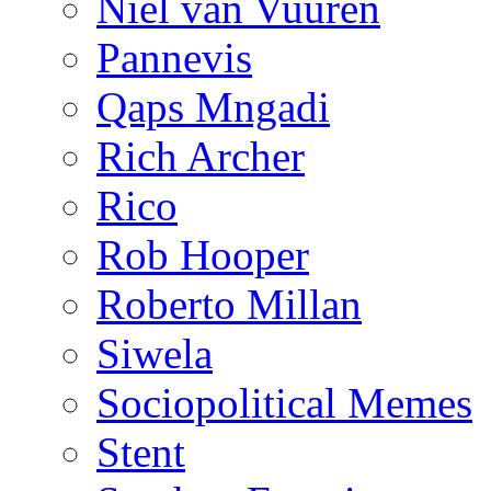
Niël van Vuuren
Pannevis
Qaps Mngadi
Rich Archer
Rico
Rob Hooper
Roberto Millan
Siwela
Sociopolitical Memes
Stent