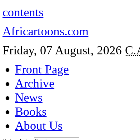
contents
Africartoons.com
Friday, 07 August, 2026
C.
Front Page
Archive
News
Books
About Us