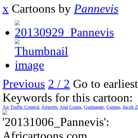
x
Cartoons by
Pannevis
Previous
2 / 2
Go to earlies
Keywords for this cartoon:
Air Traffic Control
,
Airports
,
Atul Gupta
,
Guptagate
,
Guptas
,
Jacob 