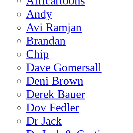
Africartoons
Andy
Avi Ramjan
Brandan
Chip
Dave Gomersall
Deni Brown
Derek Bauer
Dov Fedler
Dr Jack