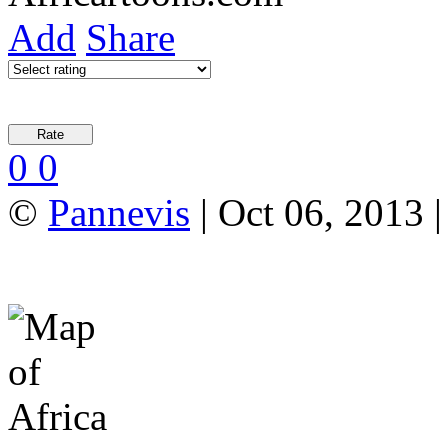
Add
Share
0
0
©
Pannevis
| Oct 06, 2013 