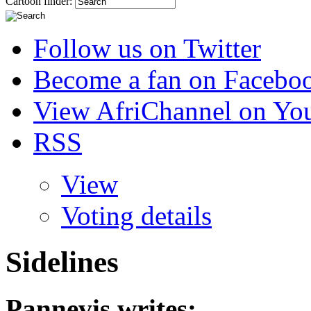
Cartoon finder:
Follow us on Twitter
Become a fan on Facebo
View AfriChannel on Yo
RSS
View
Voting details
Sidelines
Pannevis
writes: