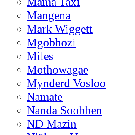
Mama Taxi
Mangena
Mark Wiggett
Mgobhozi
Miles
Mothowagae
Mynderd Vosloo
Namate
Nanda Soobben
ND Mazin