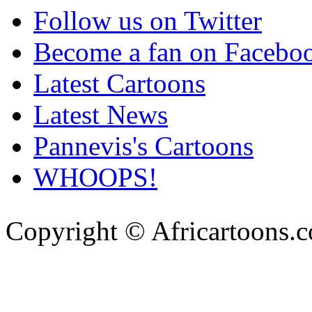
Follow us on Twitter
Become a fan on Facebo
Latest Cartoons
Latest News
Pannevis's Cartoons
WHOOPS!
Copyright © Africartoons