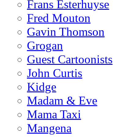
Frans Esterhuyse
Fred Mouton
Gavin Thomson
Grogan
Guest Cartoonists
John Curtis
Kidge
Madam & Eve
Mama Taxi
Mangena