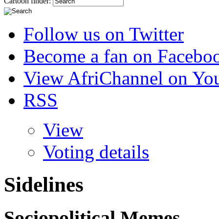
Cartoon finder:
Follow us on Twitter
Become a fan on Facebo
View AfriChannel on Yo
RSS
View
Voting details
Sidelines
Sociopolitical Memes