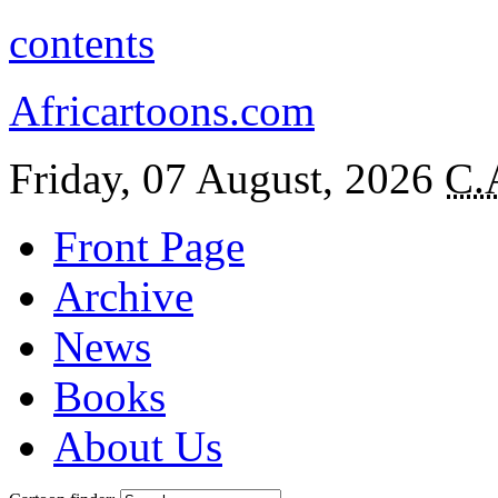
contents
Africartoons.com
Friday, 07 August, 2026
C.
Front Page
Archive
News
Books
About Us