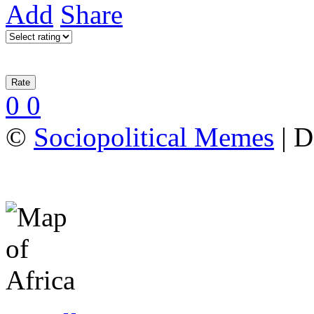
Add
Share
0
0
©
Sociopolitical Memes
| D