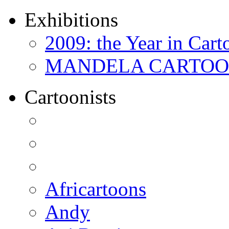
Exhibitions
2009: the Year in Cart
MANDELA CARTOONS:
Cartoonists
Africartoons
Andy