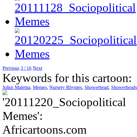
Previous
3 / 16
Next
Keywords for this cartoon:
Julius Malema
,
Memes
,
Nursery Rhymes
,
Showerhead
,
Showerheads