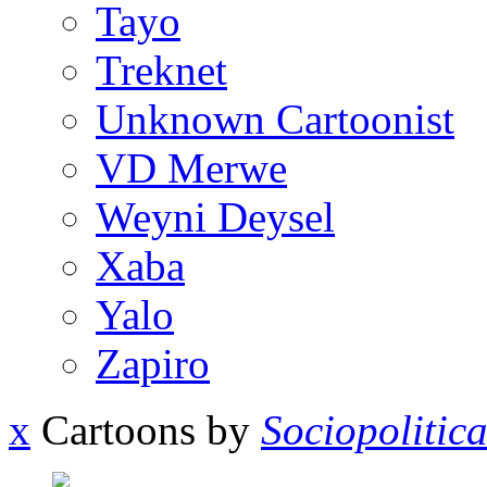
Tayo
Treknet
Unknown Cartoonist
VD Merwe
Weyni Deysel
Xaba
Yalo
Zapiro
x
Cartoons by
Sociopolitic