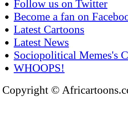
Follow us on Twitter
Become a fan on Facebo
Latest Cartoons
Latest News
Sociopolitical Memes's 
WHOOPS!
Copyright © Africartoons