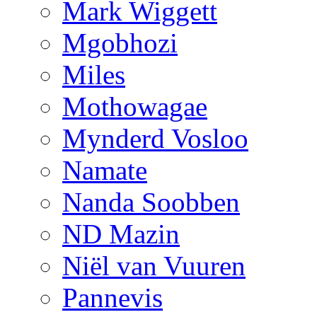
Mark Wiggett
Mgobhozi
Miles
Mothowagae
Mynderd Vosloo
Namate
Nanda Soobben
ND Mazin
Niël van Vuuren
Pannevis