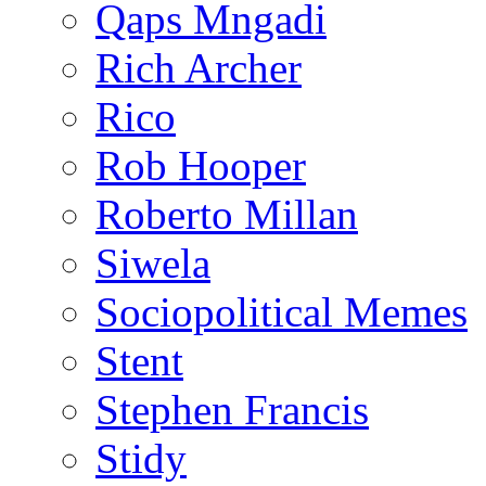
Qaps Mngadi
Rich Archer
Rico
Rob Hooper
Roberto Millan
Siwela
Sociopolitical Memes
Stent
Stephen Francis
Stidy