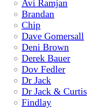
Avi Ramjan
Brandan
Chip
Dave Gomersall
Deni Brown
Derek Bauer
Dov Fedler
Dr Jack
Dr Jack & Curtis
Findlay