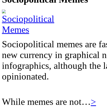
Sociopolitical memes are fas
new currency in graphical 
infographics, although the l
opinionated.
While memes are not…
>